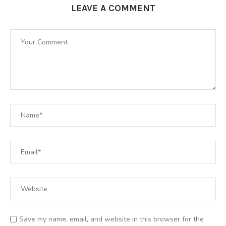
LEAVE A COMMENT
Save my name, email, and website in this browser for the