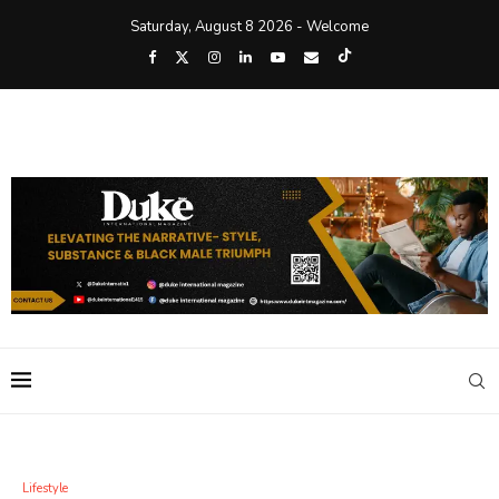
Saturday, August 8 2026 - Welcome
Lifestyle