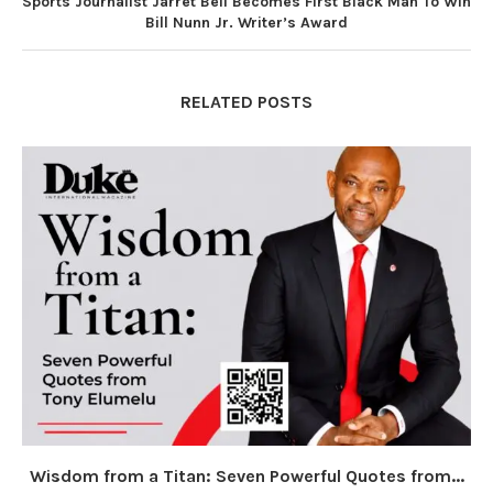
Sports Journalist Jarret Bell Becomes First Black Man To Win
Bill Nunn Jr. Writer’s Award
RELATED POSTS
Wisdom from a Titan: Seven Powerful Quotes from...