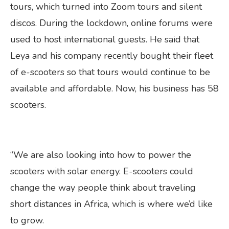
tours, which turned into Zoom tours and silent
discos. During the lockdown, online forums were
used to host international guests. He said that
Leya and his company recently bought their fleet
of e-scooters so that tours would continue to be
available and affordable. Now, his business has 58
scooters.
“We are also looking into how to power the
scooters with solar energy. E-scooters could
change the way people think about traveling
short distances in Africa, which is where we’d like
to grow.