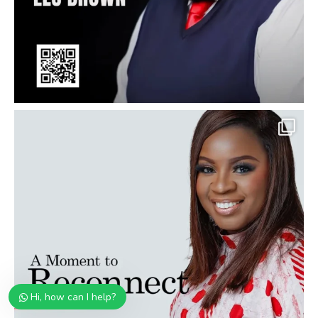
Hi, how can I help?