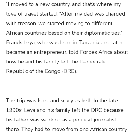
“I moved to a new country, and that’s where my
love of travel started. “After my dad was charged
with treason, we started moving to different
African countries based on their diplomatic ties,”
Franck Leya, who was born in Tanzania and later
became an entrepreneur, told Forbes Africa about
how he and his family left the Democratic
Republic of the Congo (DRC).
The trip was long and scary as hell. In the late
1990s, Leya and his family left the DRC because
his father was working as a political journalist
there. They had to move from one African country