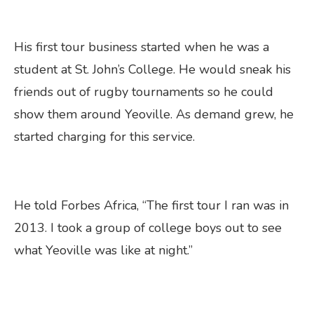
His first tour business started when he was a
student at St. John’s College. He would sneak his
friends out of rugby tournaments so he could
show them around Yeoville. As demand grew, he
started charging for this service.
He told Forbes Africa, “The first tour I ran was in
2013. I took a group of college boys out to see
what Yeoville was like at night.”