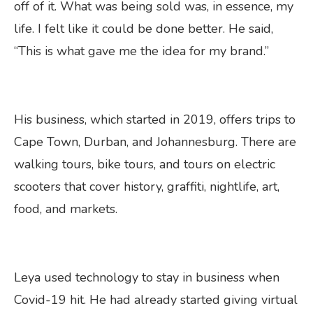
off of it. What was being sold was, in essence, my
life. I felt like it could be done better. He said,
“This is what gave me the idea for my brand.”
His business, which started in 2019, offers trips to
Cape Town, Durban, and Johannesburg. There are
walking tours, bike tours, and tours on electric
scooters that cover history, graffiti, nightlife, art,
food, and markets.
Leya used technology to stay in business when
Covid-19 hit. He had already started giving virtual