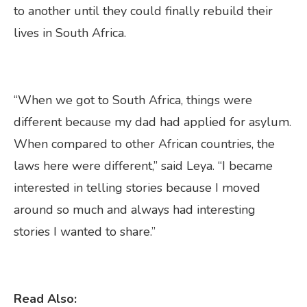
to another until they could finally rebuild their
lives in South Africa.
“When we got to South Africa, things were
different because my dad had applied for asylum.
When compared to other African countries, the
laws here were different,” said Leya. “I became
interested in telling stories because I moved
around so much and always had interesting
stories I wanted to share.”
Read Also: