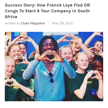
Success Story: How Franck Leya Fled DR
Congo To Start A Tour Company In South
Africa
written by
Duke Magazine
May 18, 2022