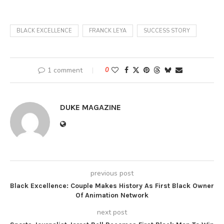
BLACK EXCELLENCE
FRANCK LEYA
SUCCESS STORY
1 comment
0
DUKE MAGAZINE
previous post
Black Excellence: Couple Makes History As First Black Owner
Of Animation Network
next post