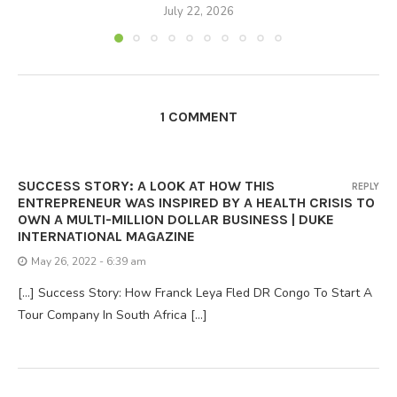
July 22, 2026
1 COMMENT
SUCCESS STORY: A LOOK AT HOW THIS
REPLY
ENTREPRENEUR WAS INSPIRED BY A HEALTH CRISIS TO
OWN A MULTI-MILLION DOLLAR BUSINESS | DUKE
INTERNATIONAL MAGAZINE
May 26, 2022 - 6:39 am
[…] Success Story: How Franck Leya Fled DR Congo To Start A
Tour Company In South Africa […]