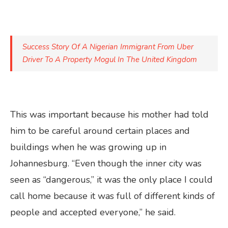
Success Story Of A Nigerian Immigrant From Uber
Driver To A Property Mogul In The United Kingdom
This was important because his mother had told
him to be careful around certain places and
buildings when he was growing up in
Johannesburg. “Even though the inner city was
seen as “dangerous,” it was the only place I could
call home because it was full of different kinds of
people and accepted everyone,” he said.