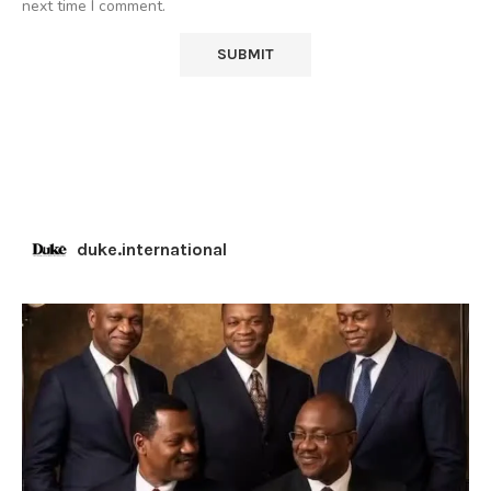
next time I comment.
duke.international