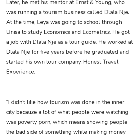
Later, he met his mentor at Ernst & Young, who
was running a tourism business called Dlala Nje.
At the time, Leya was going to school through
Unisa to study Economics and Ecometrics. He got
a job with Dlala Nje as a tour guide. He worked at
Dlala Nje for five years before he graduated and
started his own tour company, Honest Travel
Experience.
“I didn’t like how tourism was done in the inner
city because a lot of what people were watching
was poverty porn, which means showing people
the bad side of something while making money