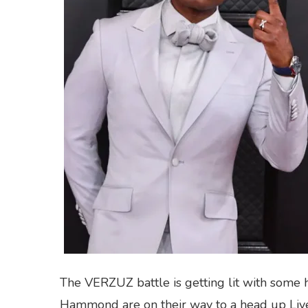
The VERZUZ battle is getting lit with some h
Hammond are on their way to a head up Live 