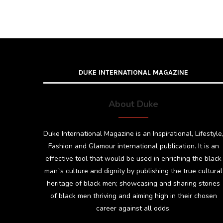
DUKE INTERNATIONAL MAGAZINE
About Duke
Duke International Magazine is an Inspirational, Lifestyle
Fashion and Glamour international publication. It is an
effective tool that would be used in enriching the black
man`s culture and dignity by publishing the true cultural
heritage of black men; showcasing and sharing stories
of black men thriving and aiming high in their chosen
career against all odds.