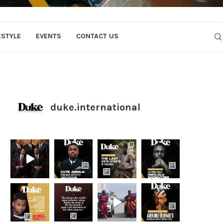
ESTYLE
EVENTS
CONTACT US
duke.international