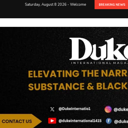
Saturday, August 8 2026 - Welcome
BREAKING NEWS