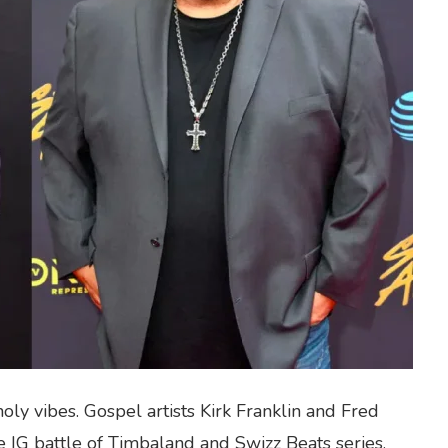
oly vibes. Gospel artists Kirk Franklin and Fred
IG battle of Timbaland and Swizz Beats series.