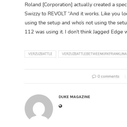
Roland [Corporation] actually created a speci
Swizzy to REVOLT “And it works. Like you look
using the setup and who’s not using the setup.
112 was using it. I don’t think Jagged Edge w
VERZUZBATTLE
VERZUZBATTLEBETWEENKIRKFRANKLI
0 comments
DUKE MAGAZINE