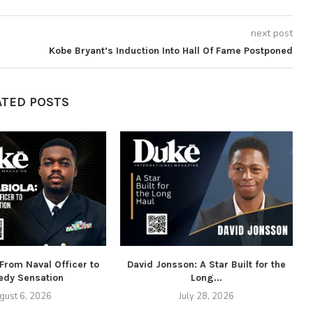
next post
Kobe Bryant’s Induction Into Hall Of Fame Postponed
ATED POSTS
 From Naval Officer to
David Jonsson: A Star Built for the
dy Sensation
Long...
gust 6, 2026
July 28, 2026