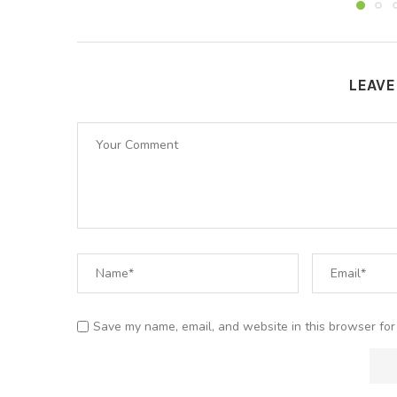
LEAV
Save my name, email, and website in this browser for