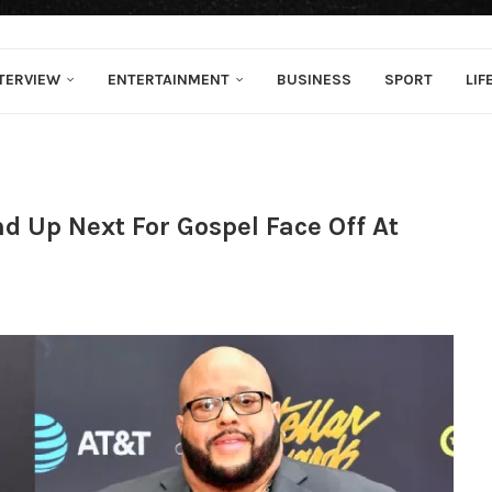
TERVIEW
ENTERTAINMENT
BUSINESS
SPORT
LIF
 Up Next For Gospel Face Off At