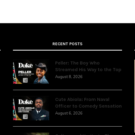
RECENT POSTS
Peller: The Boy Who
Streamed His Way to the Top
August 8, 2026
,
Cute Abiola: From Naval
Officer to Comedy Sensation
August 6, 2026