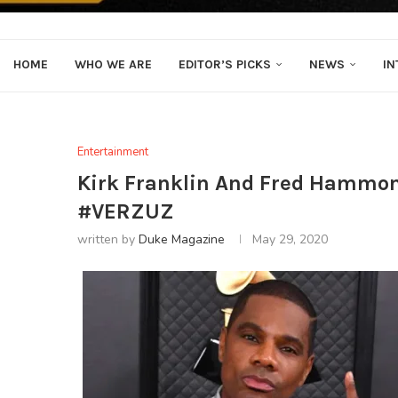
HOME
WHO WE ARE
EDITOR’S PICKS
NEWS
IN
Entertainment
Kirk Franklin And Fred Hammond
#VERZUZ
written by
Duke Magazine
May 29, 2020