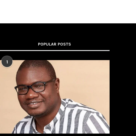
POPULAR POSTS
1