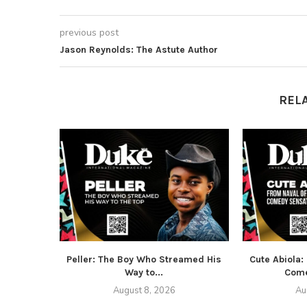
previous post
Jason Reynolds: The Astute Author
REL
Peller: The Boy Who Streamed His
Cute Abiola:
Way to...
Come
August 8, 2026
Au