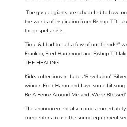
The gospel giants are scheduled to have on 
the words of inspiration from Bishop T.D. Jake
for gospel artists.
Timb & I had to call a few of our friends!!” 
Franklin, Fred Hammond and Bishop TD Jakes
THE HEALING
Kirk’s collections includes ‘Revolution’, ‘S
winner, Fred Hammond have some hit song li
Be A Fence Around Me’ and ‘We’re Blessed’ t
The announcement also comes immediately
competitors to use the sound equipment sen