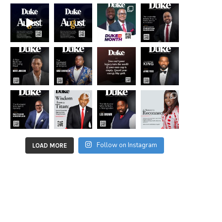
Follow on Instagram
LOAD MORE