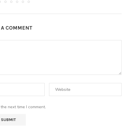
E A COMMENT
 the next time I comment.