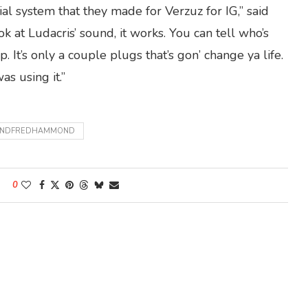
al system that they made for Verzuz for IG,” said
 at Ludacris’ sound, it works. You can tell who’s
 It’s only a couple plugs that’s gon’ change ya life.
as using it.”
NANDFREDHAMMOND
0