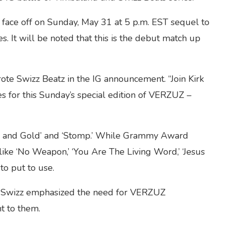
face off on Sunday, May 31 at 5 p.m. EST sequel to
s. It will be noted that this is the debut match up
wrote Swizz Beatz in the IG announcement. “Join Kirk
 for this Sunday’s special edition of VERZUZ –
ilver and Gold’ and ‘Stomp.’ While Grammy Award
ke ‘No Weapon,’ ‘You Are The Living Word,’ ‘Jesus
o put to use.
 Swizz emphasized the need for VERZUZ
t to them.