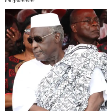
enlightenment.