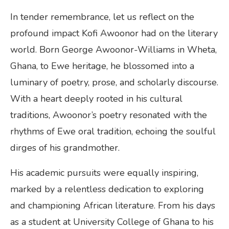
In tender remembrance, let us reflect on the
profound impact Kofi Awoonor had on the literary
world. Born George Awoonor-Williams in Wheta,
Ghana, to Ewe heritage, he blossomed into a
luminary of poetry, prose, and scholarly discourse.
With a heart deeply rooted in his cultural
traditions, Awoonor’s poetry resonated with the
rhythms of Ewe oral tradition, echoing the soulful
dirges of his grandmother.
His academic pursuits were equally inspiring,
marked by a relentless dedication to exploring
and championing African literature. From his days
as a student at University College of Ghana to his