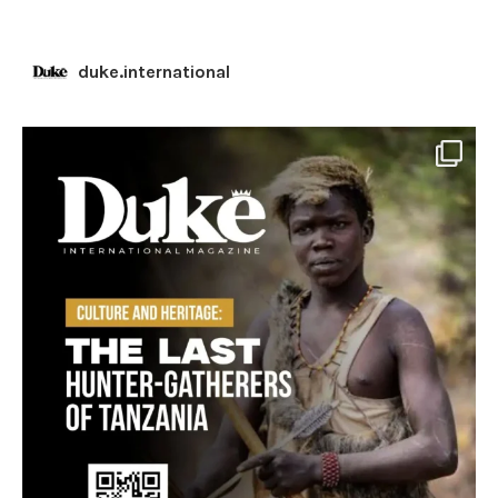
duke.international