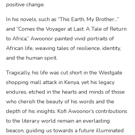
positive change.
In his novels, such as “This Earth, My Brother…”
and “Comes the Voyager at Last: A Tale of Return
to Africa,” Awoonor painted vivid portraits of
African life, weaving tales of resilience, identity,
and the human spirit.
Tragically, his life was cut short in the Westgate
shopping mall attack in Kenya, yet his legacy
endures, etched in the hearts and minds of those
who cherish the beauty of his words and the
depth of his insights. Kofi Awoonor’s contributions
to the literary world remain an everlasting
beacon, guiding us towards a future illuminated