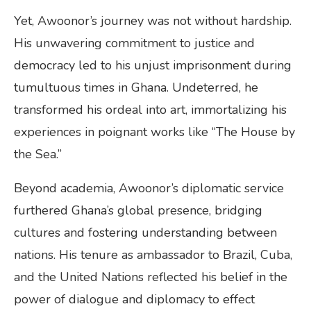
Yet, Awoonor’s journey was not without hardship.
His unwavering commitment to justice and
democracy led to his unjust imprisonment during
tumultuous times in Ghana. Undeterred, he
transformed his ordeal into art, immortalizing his
experiences in poignant works like “The House by
the Sea.”
Beyond academia, Awoonor’s diplomatic service
furthered Ghana’s global presence, bridging
cultures and fostering understanding between
nations. His tenure as ambassador to Brazil, Cuba,
and the United Nations reflected his belief in the
power of dialogue and diplomacy to effect