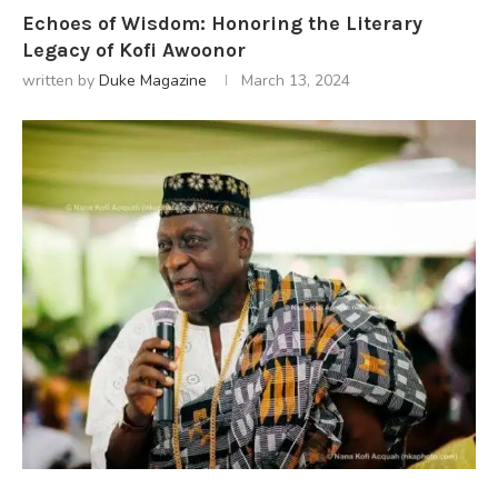
Echoes of Wisdom: Honoring the Literary
Legacy of Kofi Awoonor
written by
Duke Magazine
March 13, 2024