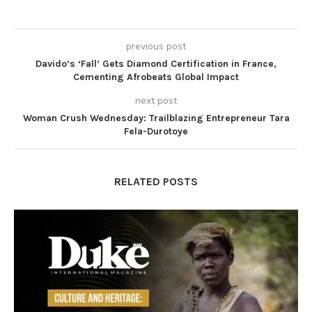
previous post
Davido’s ‘Fall’ Gets Diamond Certification in France,
Cementing Afrobeats Global Impact
next post
Woman Crush Wednesday: Trailblazing Entrepreneur Tara
Fela-Durotoye
RELATED POSTS