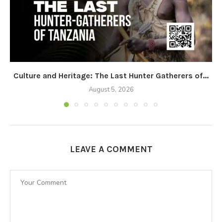
Culture and Heritage: The Last Hunter Gatherers of...
August 5, 2026
LEAVE A COMMENT