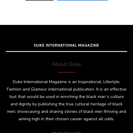
DUKE INTERNATIONAL MAGAZINE
About Duke
Duke International Magazine is an Inspirational, Lifestyle,
Fashion and Glamour international publication. It is an effective
tool that would be used in enriching the black man`s culture
and dignity by publishing the true cultural heritage of black
men; showcasing and sharing stories of black men thriving and
aiming high in their chosen career against all odds.