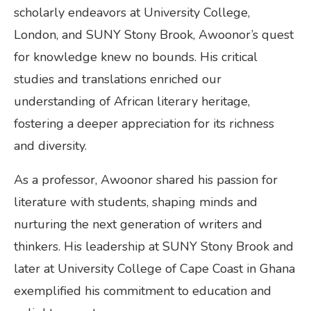
scholarly endeavors at University College,
London, and SUNY Stony Brook, Awoonor’s quest
for knowledge knew no bounds. His critical
studies and translations enriched our
understanding of African literary heritage,
fostering a deeper appreciation for its richness
and diversity.
As a professor, Awoonor shared his passion for
literature with students, shaping minds and
nurturing the next generation of writers and
thinkers. His leadership at SUNY Stony Brook and
later at University College of Cape Coast in Ghana
exemplified his commitment to education and