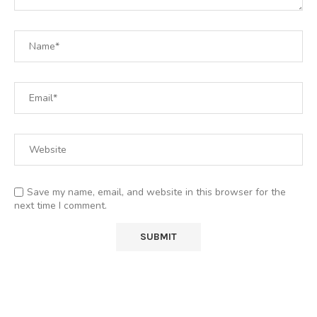
Save my name, email, and website in this browser for the
next time I comment.