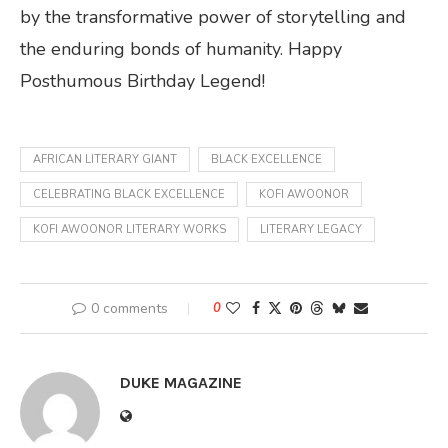
by the transformative power of storytelling and
the enduring bonds of humanity. Happy
Posthumous Birthday Legend!
AFRICAN LITERARY GIANT
BLACK EXCELLENCE
CELEBRATING BLACK EXCELLENCE
KOFI AWOONOR
KOFI AWOONOR LITERARY WORKS
LITERARY LEGACY
0 comments
0
DUKE MAGAZINE