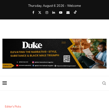
Thursday, August 6 2026 - Welcome
Editor's Picks