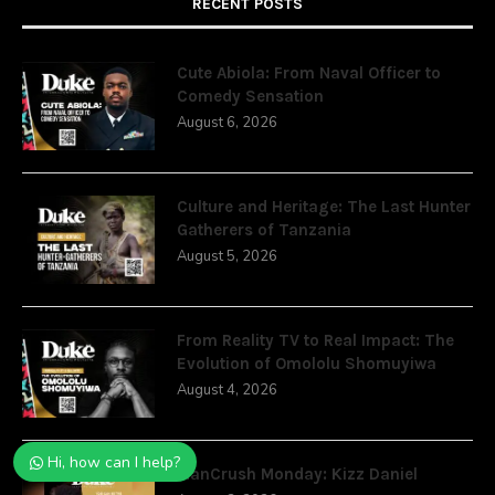
RECENT POSTS
Cute Abiola: From Naval Officer to
Comedy Sensation
August 6, 2026
Culture and Heritage: The Last Hunter
Gatherers of Tanzania
August 5, 2026
From Reality TV to Real Impact: The
Evolution of Omololu Shomuyiwa
August 4, 2026
Hi, how can I help?
ManCrush Monday: Kizz Daniel