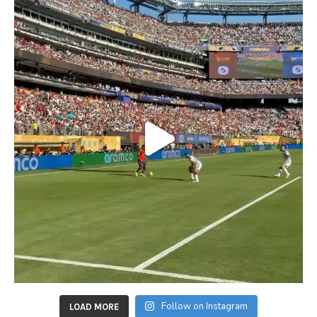
Follow on Instagram
LOAD MORE