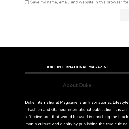
Save my name, email, and website in this browser for
DUKE INTERNATIONAL MAGAZINE
About Duke
Duke International Magazine is an Inspirational, Lifestyle
Fashion and Glamour international publication. It is an
effective tool that would be used in enriching the black
man`s culture and dignity by publishing the true cultural