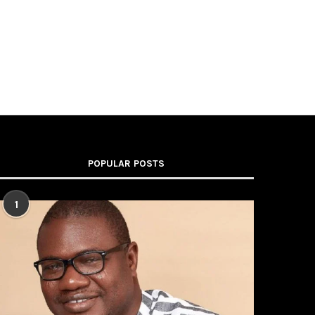
POPULAR POSTS
1