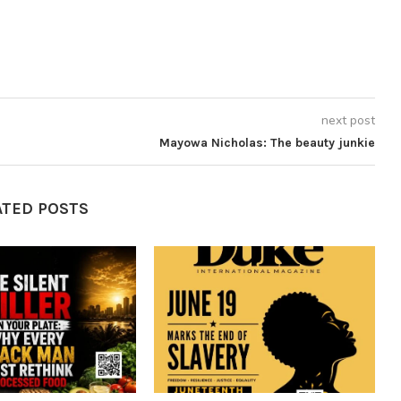
next post
Mayowa Nicholas: The beauty junkie
ATED POSTS