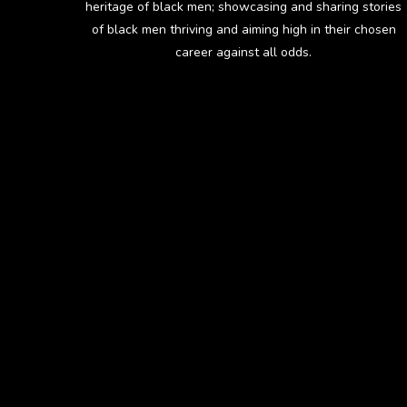
heritage of black men; showcasing and sharing stories
of black men thriving and aiming high in their chosen
career against all odds.