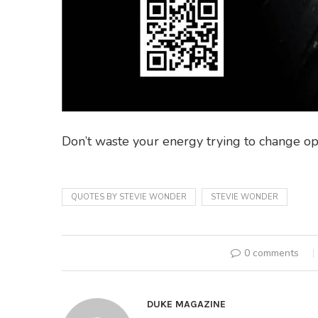
Don’t waste your energy trying to change op
QUOTES BY STEVIE WONDER
STEVIE WONDER
0 comments
DUKE MAGAZINE