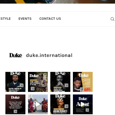
ESTYLE
EVENTS
CONTACT US
duke.international