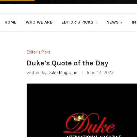
HOME
WHO WE ARE
EDITOR’S PICKS
NEWS
IN
Editor's Picks
Duke’s Quote of the Day
written by
Duke Magazine
June 14, 2023