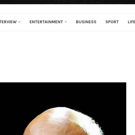
TERVIEW
ENTERTAINMENT
BUSINESS
SPORT
LIF