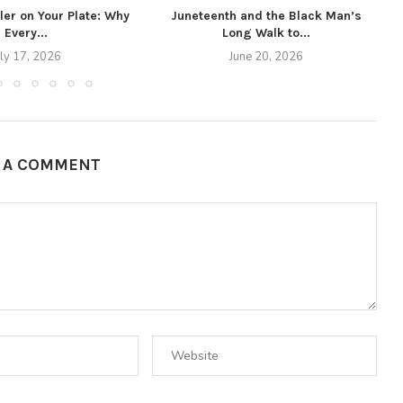
ller on Your Plate: Why
Juneteenth and the Black Man’s
Every...
Long Walk to...
uly 17, 2026
June 20, 2026
E A COMMENT