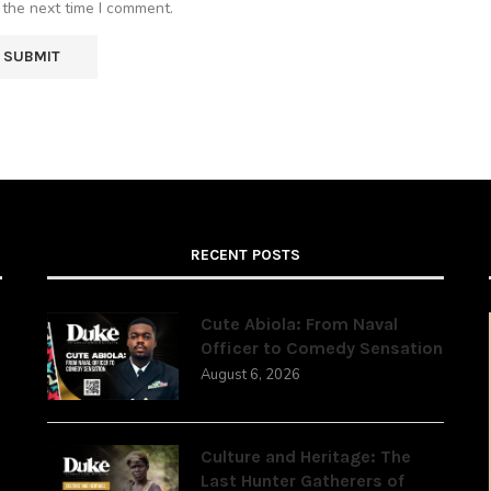
 the next time I comment.
RECENT POSTS
Cute Abiola: From Naval
Officer to Comedy Sensation
August 6, 2026
,
Culture and Heritage: The
Last Hunter Gatherers of