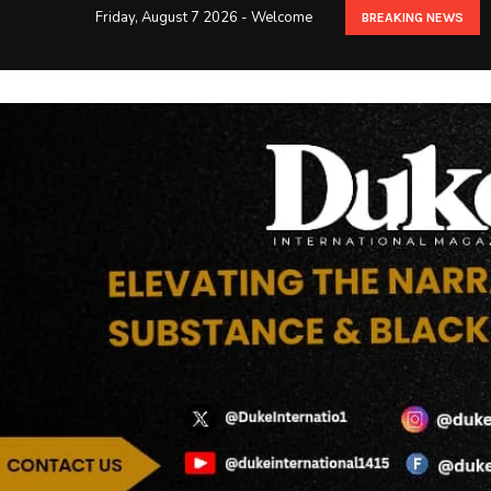
Friday, August 7 2026 - Welcome
BREAKING NEWS