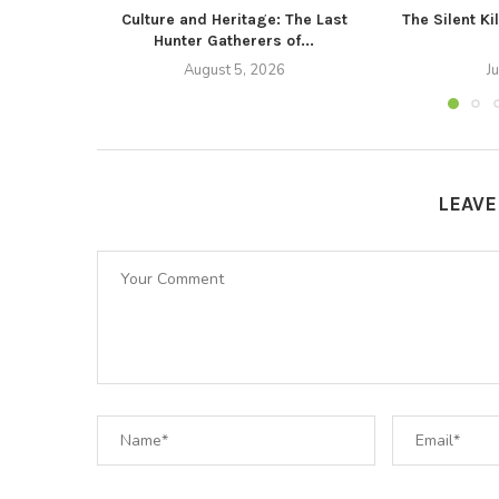
Culture and Heritage: The Last
The Silent Ki
Hunter Gatherers of...
August 5, 2026
J
LEAV