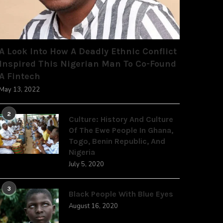
A Look Into How A Deadly Ethnic Conflict
Inspired This Nigerian Man To Co-Found
A Fintech
May 13, 2022
2
Culture: History And Culture
Of The Ewe People In Ghana,
Togo, Benin Republic, And
Nigeria
July 5, 2020
3
Black People With Blue Eyes
August 16, 2020