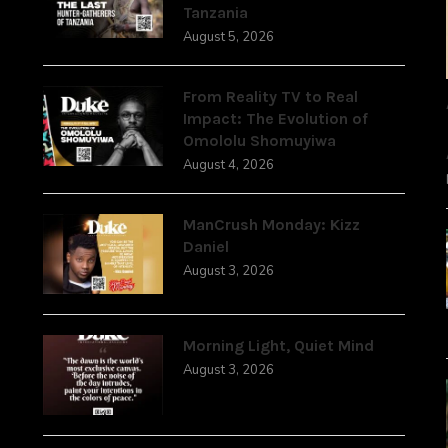
Tanzania
August 5, 2026
From Reality TV to Real
Impact: The Evolution of
Omololu Shomuyiwa
August 4, 2026
ManCrush Monday: Kizz
Daniel
August 3, 2026
Morning Light, Quiet Mind
August 3, 2026