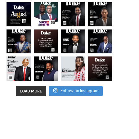
Follow on Instagram
LOAD MORE