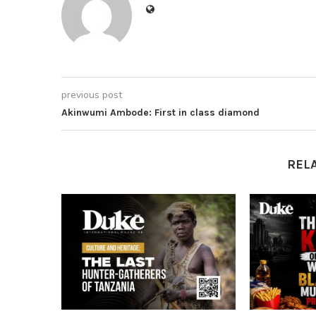
previous post
Akinwumi Ambode: First in class diamond
REL