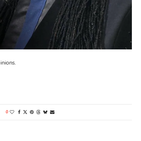
inions.
0