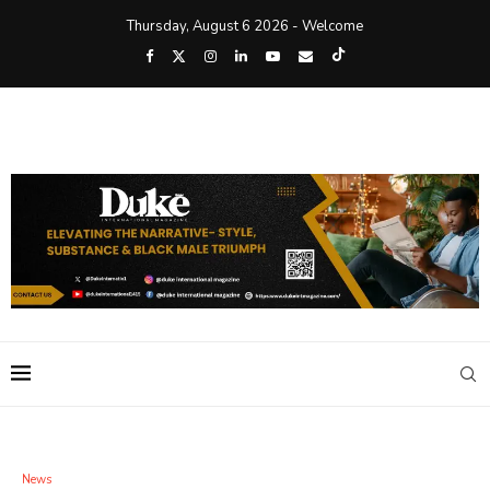
Thursday, August 6 2026 - Welcome
News