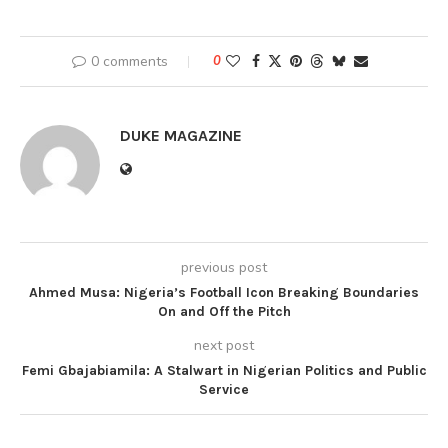
0 comments
0
DUKE MAGAZINE
previous post
Ahmed Musa: Nigeria’s Football Icon Breaking Boundaries
On and Off the Pitch
next post
Femi Gbajabiamila: A Stalwart in Nigerian Politics and Public
Service