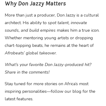
Why Don Jazzy Matters
More than just a producer, Don Jazzy is a cultural
architect. His ability to
spot talent, innovate
sounds, and build empires
makes him a true icon.
Whether mentoring young artists or dropping
chart-topping beats, he remains at the heart of
Afrobeats’ global takeover
.
What’s your favorite Don Jazzy-produced hit?
Share in the comments!
Stay tuned for more stories on Africa’s most
inspiring personalities—follow our blog for the
latest features.