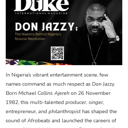
In Nigeria’s vibrant entertainment scene, few
names command as much respect as Don Jazzy.
Born
Michael Collins Ajereh
on 26 November
1982, this multi-talented
producer, singer,
entrepreneur, and philanthropist
has shaped the
sound of Afrobeats and launched the careers of