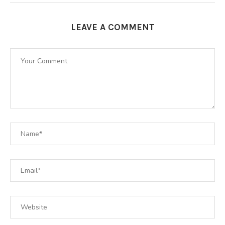
LEAVE A COMMENT