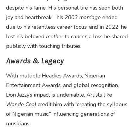
despite his fame. His personal life has seen both
joy and heartbreak—his
2003 marriage
ended
due to his relentless career focus, and in 2022, he
lost his beloved
mother to cancer
, a loss he shared
publicly with touching tributes.
Awards & Legacy
With multiple Headies Awards, Nigerian
Entertainment Awards, and global recognition,
Don Jazzy’s impact is undeniable. Artists like
Wande Coal
credit him with “creating the syllabus
of Nigerian music,” influencing generations of
musicians.