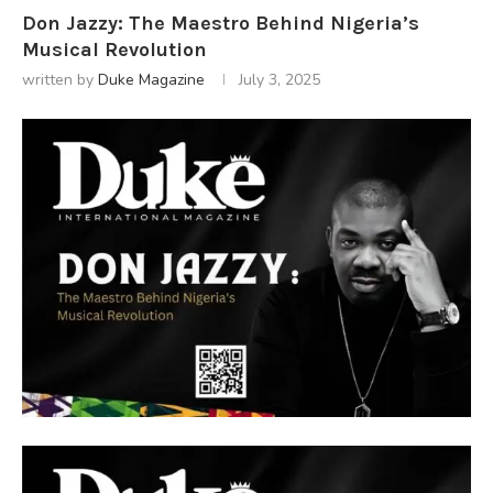
Don Jazzy: The Maestro Behind Nigeria’s
Musical Revolution
written by
Duke Magazine
July 3, 2025