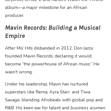
album—a major milestone for an African
producer.
Mavin Records: Building a Musical
Empire
After Mo’ Hits disbanded in 2012, Don Jazzy
founded Mavin Records, declaring it would
become “the powerhouse of African music.” He
wasn’t wrong.
Under his leadership, Mavin has nurtured
superstars like Rema, Ayra Starr, and Tiwa
Savage, blending Afrobeats with global pop and
R&B. His keen ear for talent and
business acumen