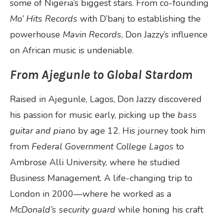
some of Nigeria’s biggest stars. From co-founding
Mo’ Hits Records
with D’banj to establishing the
powerhouse
Mavin Records
, Don Jazzy’s influence
on African music is undeniable.
From Ajegunle to Global Stardom
Raised in Ajegunle, Lagos, Don Jazzy discovered
his passion for music early, picking up the
bass
guitar and piano
by age 12. His journey took him
from
Federal Government College Lagos
to
Ambrose Alli University, where he studied
Business Management. A life-changing trip to
London in 2000—where he worked as a
McDonald’s security guard
while honing his craft