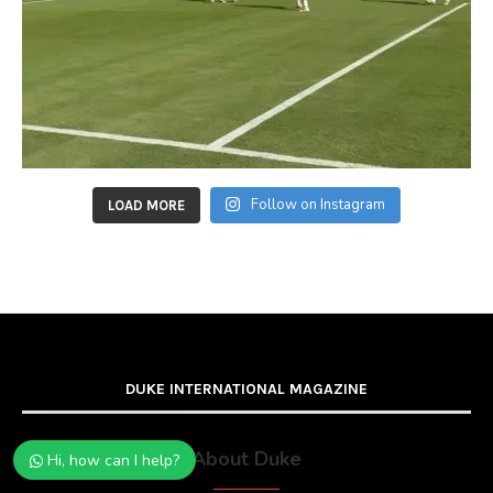
Follow on Instagram
LOAD MORE
DUKE INTERNATIONAL MAGAZINE
About Duke
Hi, how can I help?