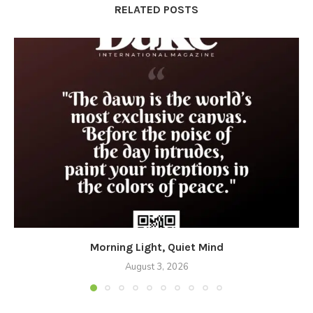
RELATED POSTS
Morning Light, Quiet Mind
August 3, 2026