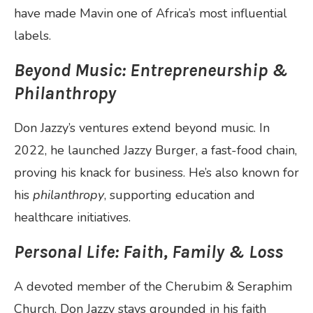
have made Mavin one of Africa’s most influential
labels.
Beyond Music: Entrepreneurship &
Philanthropy
Don Jazzy’s ventures extend beyond music. In
2022, he launched Jazzy Burger, a fast-food chain,
proving his knack for business. He’s also known for
his
philanthropy
, supporting education and
healthcare initiatives.
Personal Life: Faith, Family & Loss
A devoted member of the Cherubim & Seraphim
Church, Don Jazzy stays grounded in his faith