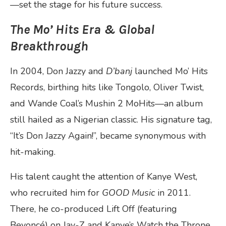
—set the stage for his future success.
The Mo’ Hits Era & Global
Breakthrough
In 2004, Don Jazzy and
D’banj
launched Mo’ Hits
Records, birthing hits like Tongolo, Oliver Twist,
and Wande Coal’s Mushin 2 MoHits—an album
still hailed as a Nigerian classic. His signature tag,
“It’s Don Jazzy Again!”, became synonymous with
hit-making.
His talent caught the attention of Kanye West,
who recruited him for
GOOD Music
in 2011.
There, he co-produced Lift Off (featuring
Beyoncé) on Jay-Z and Kanye’s Watch the Throne