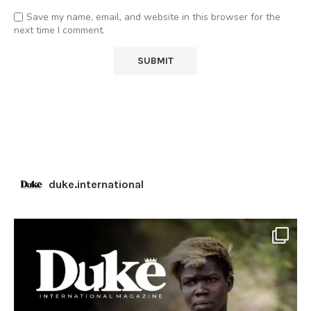
Save my name, email, and website in this browser for the
next time I comment.
duke.international