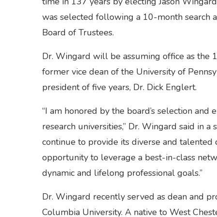
time in 137 years by electing Jason Wingard a
was selected following a 10-month search a
Board of Trustees.
Dr. Wingard will be assuming office as the 12
former vice dean of the University of Penns
president of five years, Dr. Dick Englert.
“I am honored by the board’s selection and e
research universities,” Dr. Wingard said in 
continue to provide its diverse and talented
opportunity to leverage a best-in-class netw
dynamic and lifelong professional goals.”
Dr. Wingard recently served as dean and pro
Columbia University. A native to West Cheste