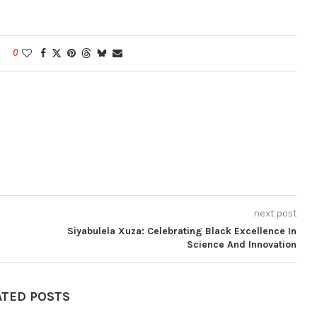
0
next post
Siyabulela Xuza: Celebrating Black Excellence In
Science And Innovation
ATED POSTS