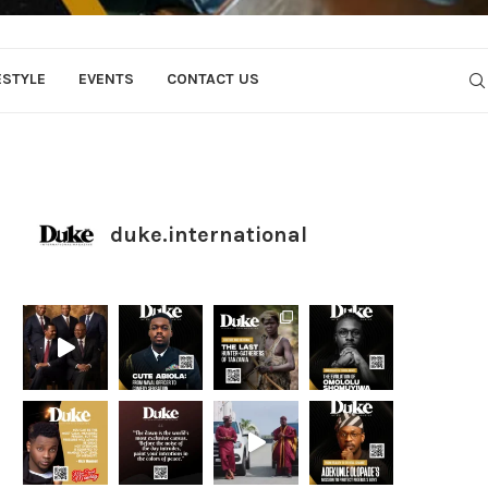
ESTYLE
EVENTS
CONTACT US
duke.international