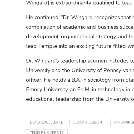
Wingard] is extraordinarily qualified to lead
He continued, “Dr. Wingard recognizes that h
combination of academic and business success,
development, organizational strategy, and t
lead Temple into an exciting future filled w
Dr. Wingard’s leadership acumen includes te
University and the University of Pennsylvani
officer. He holds a B.A. in sociology from St
Emory University, an Ed.M. in technology in 
educational leadership from the University 
BLACK EXCELLENCE
BLACK PRESIDENT
IAMSAVING
TEMPLE UNIVERSITY