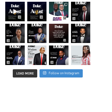
Follow on Instagram
LOAD MORE