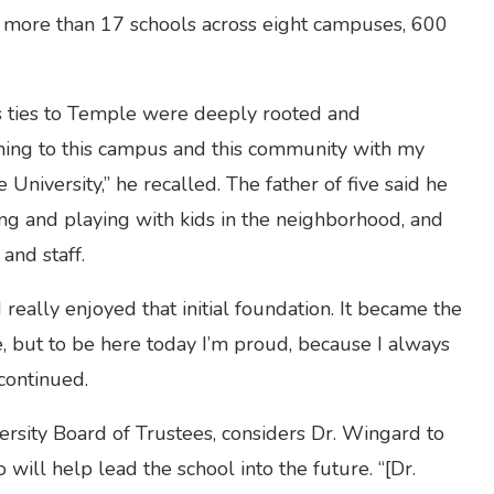
ts more than 17 schools across eight campuses, 600
s ties to Temple were deeply rooted and
ming to this campus and this community with my
niversity,” he recalled. The father of five said he
ng and playing with kids in the neighborhood, and
and staff.
 really enjoyed that initial foundation. It became the
e, but to be here today I’m proud, because I always
continued.
ersity Board of Trustees, considers Dr. Wingard to
ill help lead the school into the future. “[Dr.