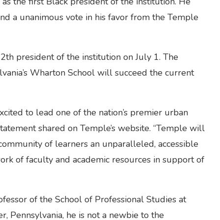
s the first Black president of the institution. He
nd a unanimous vote in his favor from the Temple
th president of the institution on July 1. The
ylvania’s Wharton School will succeed the current
xcited to lead one of the nation’s premier urban
a statement shared on Temple’s website. “Temple will
 community of learners an unparalleled, accessible
ork of faculty and academic resources in support of
fessor of the School of Professional Studies at
r, Pennsylvania, he is not a newbie to the