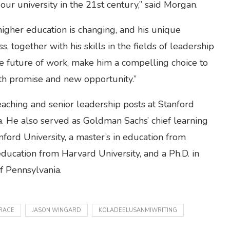
 our university in the 21st century,” said Morgan.
igher education is changing, and his unique
 together with his skills in the fields of leadership
he future of work, make him a compelling choice to
ith promise and new opportunity.”
aching and senior leadership posts at Stanford
a. He also served as Goldman Sachs’ chief learning
anford University, a master’s in education from
education from Harvard University, and a Ph.D. in
of Pennsylvania.
RACE
JASON WINGARD
KOLADEELUSANMIWRITING