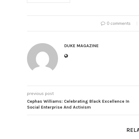
0 comments
DUKE MAGAZINE
previous post
Cephas Williams: Celebrating Black Excellence In
Social Enterprise And Activism
REL