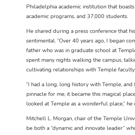
Philadelphia academic institution that boas
academic programs, and 37,000 students.
He shared during a press conference that hi
sentimental. “Over 40 years ago, I began co
father who was in graduate school at Temple U
spent many nights walking the campus, talki
cultivating relationships with Temple faculty 
“I had a long, long history with Temple, and I
pinnacle for me, it became this magical plac
looked at Temple as a wonderful place,” he 
Mitchell L. Morgan, chair of the Temple Univ
be both a “dynamic and innovate leader” who w