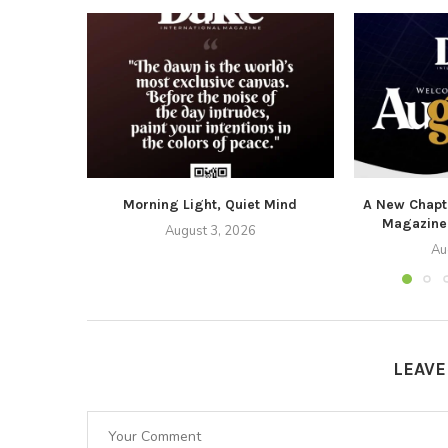
Morning Light, Quiet Mind
A New Chapte
Magazine
August 3, 2026
Au
LEAV