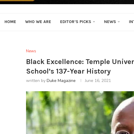
HOME
WHO WE ARE
EDITOR’S PICKS
NEWS
IN
News
Black Excellence: Temple Univers
School’s 137-Year History
written by
Duke Magazine
June 16, 2021