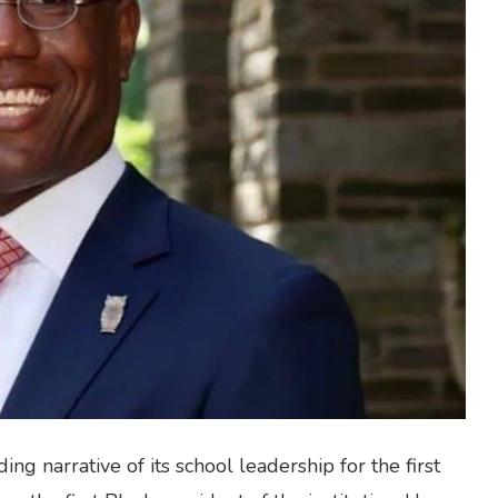
ng narrative of its school leadership for the first