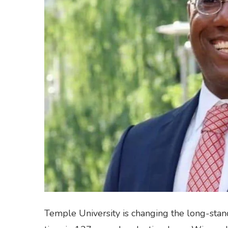
Temple University is changing the long-standi