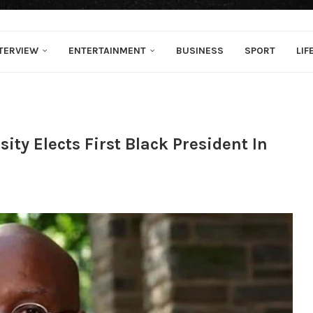
TERVIEW
ENTERTAINMENT
BUSINESS
SPORT
LIF
ity Elects First Black President In