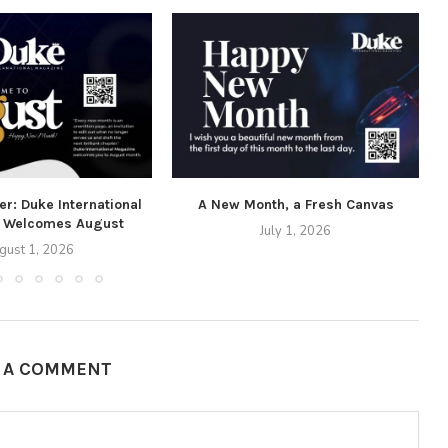
r: Duke International
A New Month, a Fresh Canvas
 Welcomes August
July 1, 2026
gust 1, 2026
E A COMMENT