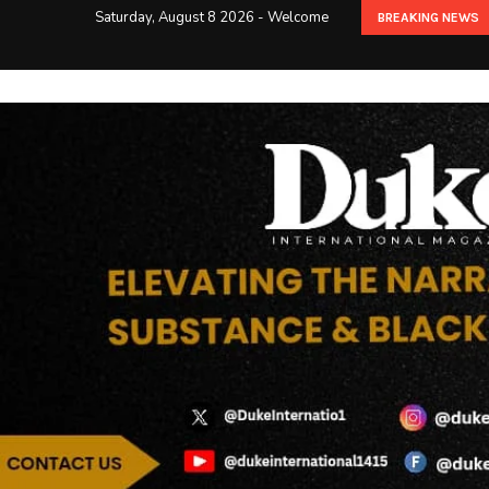
Saturday, August 8 2026 - Welcome
BREAKING NEWS