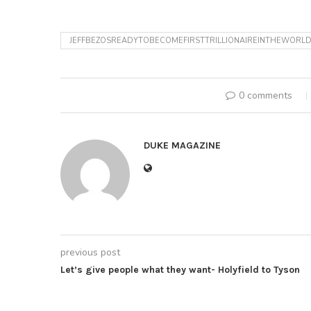
JEFFBEZOSREADYTOBECOMEFIRSTTRILLIONAIREINTHEWORL
0 comments
DUKE MAGAZINE
previous post
Let’s give people what they want- Holyfield to Tyson