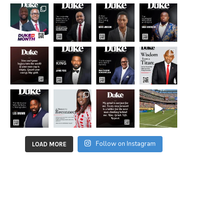
Follow on Instagram
LOAD MORE