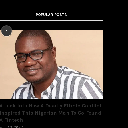
POPULAR POSTS
1
A Look Into How A Deadly Ethnic Conflict
Inspired This Nigerian Man To Co-Found
A Fintech
May 13, 2022