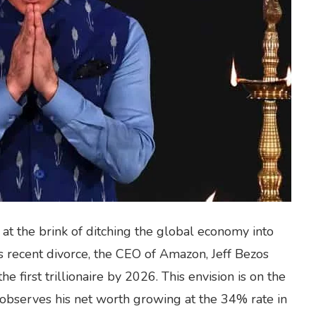
at the brink of ditching the global economy into
his recent divorce, the CEO of Amazon, Jeff Bezos
e first trillionaire by 2026. This envision is on the
observes his net worth growing at the 34% rate in