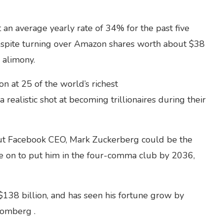
 an average yearly rate of 34% for the past five
despite turning over Amazon shares worth about $38
n alimony.
 at 25 of the world’s richest
 realistic shot at becoming trillionaires during their
, but Facebook CEO, Mark Zuckerberg could be the
te on to put him in the four-comma club by 2036,
$138 billion, and has seen his fortune grow by
oomberg .