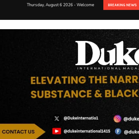
Thursday, August 6 2026 - Welcome
BREAKING NEWS