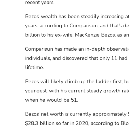
recent years.
Bezos’ wealth has been steadily increasing at
years, according to Comparisun, and that’s 
billion to his ex-wife, MacKenzie Bezos, as a
Comparisun has made an in-depth observation
individuals, and discovered that only 11 had a
lifetime.
Bezos will likely climb up the ladder first
youngest, with his current steady growth ra
when he would be 51.
Bezos’ net worth is currently approximately 
$28.3 billion so far in 2020, according to Bl