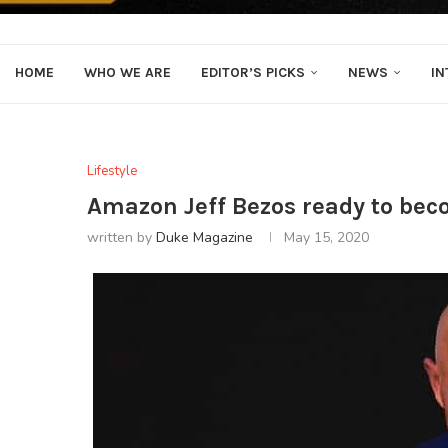
HOME
WHO WE ARE
EDITOR’S PICKS
NEWS
IN
Lifestyle
Amazon Jeff Bezos ready to becom
written by
Duke Magazine
May 15, 2020