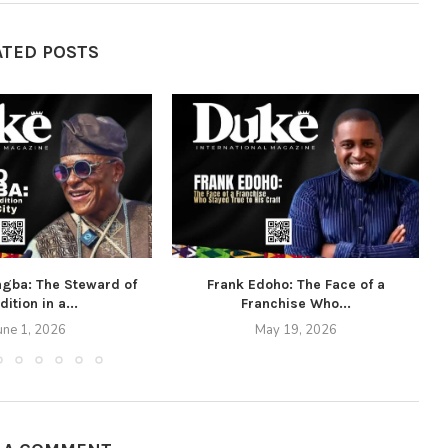
ATED POSTS
agba: The Steward of
Frank Edoho: The Face of a
dition in a...
Franchise Who...
une 1, 2026
May 19, 2026