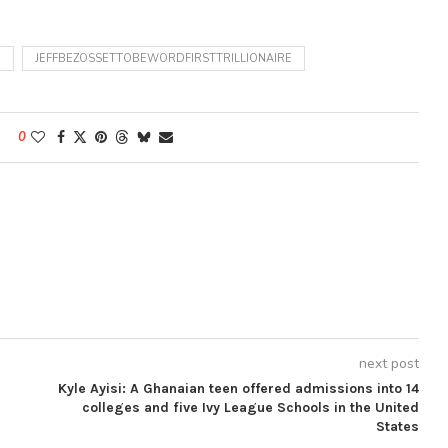
D
JEFFBEZOSSETTOBEWORDFIRSTTRILLIONAIRE
0
next post
Kyle Ayisi: A Ghanaian teen offered admissions into 14
colleges and five Ivy League Schools in the United
States