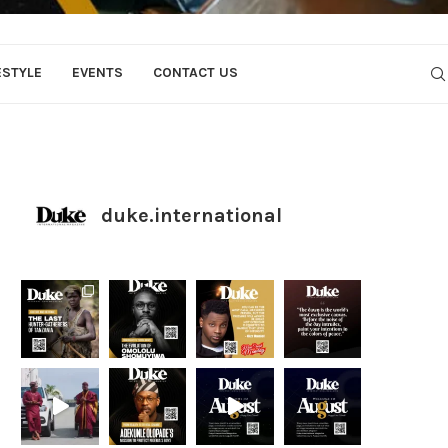
ESTYLE
EVENTS
CONTACT US
duke.international