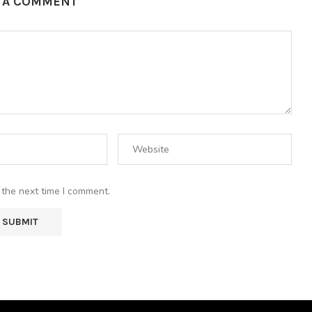
E A COMMENT
 the next time I comment.