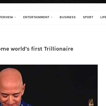
TERVIEW
ENTERTAINMENT
BUSINESS
SPORT
LIF
e world’s first Trillionaire