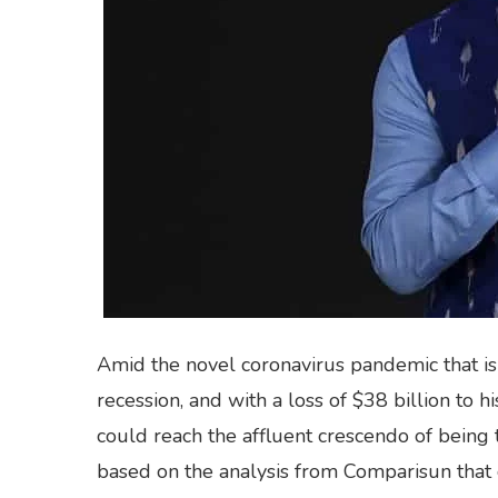
Amid the novel coronavirus pandemic that is 
recession, and with a loss of $38 billion to 
could reach the affluent crescendo of being th
based on the analysis from Comparisun that 