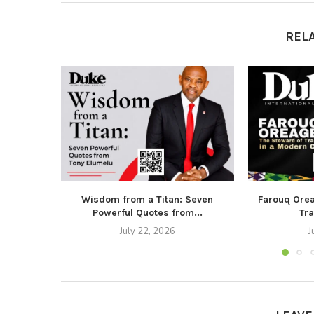
REL
Wisdom from a Titan: Seven
Farouq Ore
Powerful Quotes from...
Tra
July 22, 2026
J