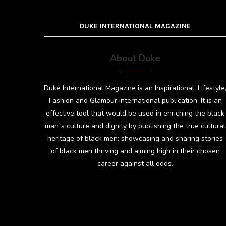
DUKE INTERNATIONAL MAGAZINE
About Duke
Duke International Magazine is an Inspirational, Lifestyle
Fashion and Glamour international publication. It is an
effective tool that would be used in enriching the black
man`s culture and dignity by publishing the true cultural
heritage of black men; showcasing and sharing stories
of black men thriving and aiming high in their chosen
career against all odds.