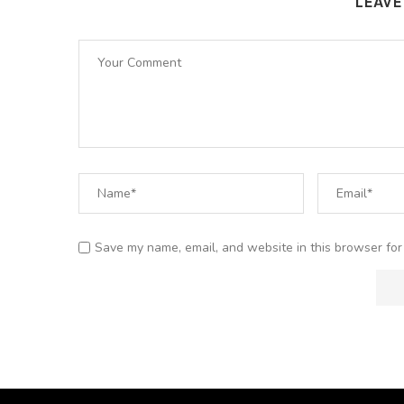
LEAV
Save my name, email, and website in this browser for