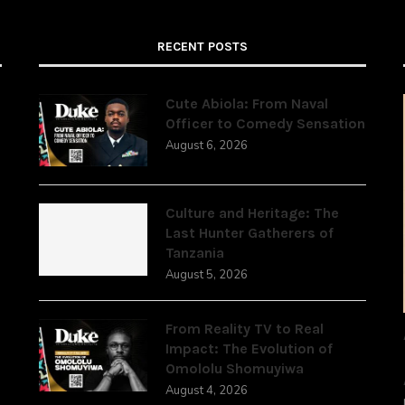
RECENT POSTS
Cute Abiola: From Naval
Officer to Comedy Sensation
August 6, 2026
,
Culture and Heritage: The
Last Hunter Gatherers of
Tanzania
August 5, 2026
From Reality TV to Real
Impact: The Evolution of
Omololu Shomuyiwa
August 4, 2026