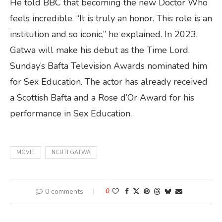
He told BBC that becoming the new Doctor Who
feels incredible. “It is truly an honor. This role is an
institution and so iconic,” he explained. In 2023,
Gatwa will make his debut as the Time Lord.
Sunday’s Bafta Television Awards nominated him
for Sex Education. The actor has already received
a Scottish Bafta and a Rose d’Or Award for his
performance in Sex Education.
MOVIE
NCUTI GATWA
0 comments
0