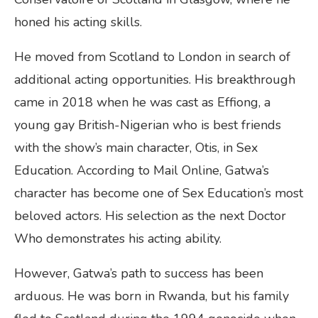
honed his acting skills.
He moved from Scotland to London in search of
additional acting opportunities. His breakthrough
came in 2018 when he was cast as Effiong, a
young gay British-Nigerian who is best friends
with the show’s main character, Otis, in Sex
Education. According to Mail Online, Gatwa’s
character has become one of Sex Education’s most
beloved actors. His selection as the next Doctor
Who demonstrates his acting ability.
However, Gatwa’s path to success has been
arduous. He was born in Rwanda, but his family