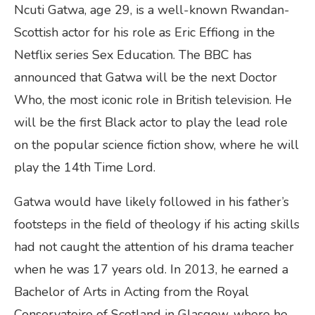
Ncuti Gatwa, age 29, is a well-known Rwandan-
Scottish actor for his role as Eric Effiong in the
Netflix series Sex Education. The BBC has
announced that Gatwa will be the next Doctor
Who, the most iconic role in British television. He
will be the first Black actor to play the lead role
on the popular science fiction show, where he will
play the 14th Time Lord.
Gatwa would have likely followed in his father’s
footsteps in the field of theology if his acting skills
had not caught the attention of his drama teacher
when he was 17 years old. In 2013, he earned a
Bachelor of Arts in Acting from the Royal
Conservatoire of Scotland in Glasgow, where he