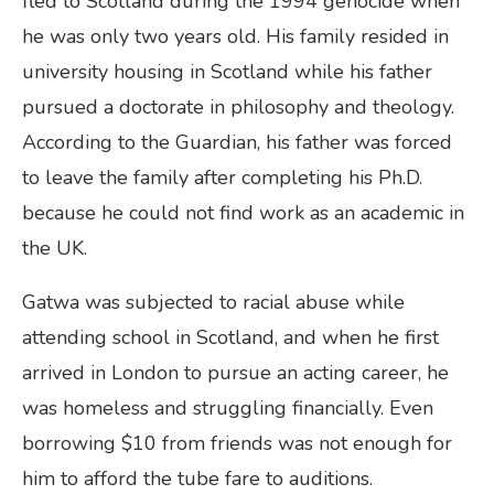
fled to Scotland during the 1994 genocide when
he was only two years old. His family resided in
university housing in Scotland while his father
pursued a doctorate in philosophy and theology.
According to the Guardian, his father was forced
to leave the family after completing his Ph.D.
because he could not find work as an academic in
the UK.
Gatwa was subjected to racial abuse while
attending school in Scotland, and when he first
arrived in London to pursue an acting career, he
was homeless and struggling financially. Even
borrowing $10 from friends was not enough for
him to afford the tube fare to auditions.