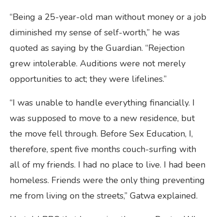
“Being a 25-year-old man without money or a job
diminished my sense of self-worth,” he was
quoted as saying by the Guardian. “Rejection
grew intolerable. Auditions were not merely
opportunities to act; they were lifelines.”
“I was unable to handle everything financially. I
was supposed to move to a new residence, but
the move fell through. Before Sex Education, I,
therefore, spent five months couch-surfing with
all of my friends. I had no place to live. I had been
homeless. Friends were the only thing preventing
me from living on the streets,” Gatwa explained.