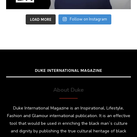
Follow on Instagram
LOAD MORE
DUKE INTERNATIONAL MAGAZINE
About Duke
Duke International Magazine is an Inspirational, Lifestyle,
Fashion and Glamour international publication. It is an effective
tool that would be used in enriching the black man`s culture
and dignity by publishing the true cultural heritage of black