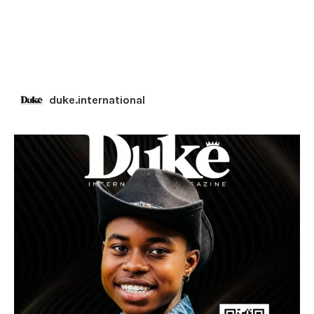
duke.international