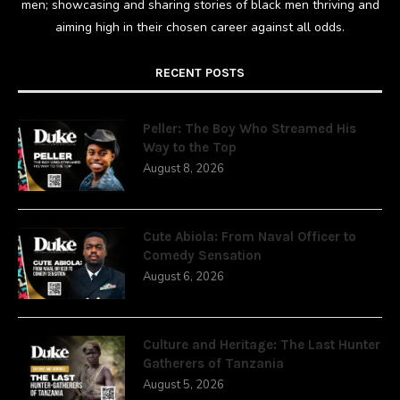
men; showcasing and sharing stories of black men thriving and
aiming high in their chosen career against all odds.
RECENT POSTS
Peller: The Boy Who Streamed His
Way to the Top
August 8, 2026
Cute Abiola: From Naval Officer to
Comedy Sensation
August 6, 2026
Culture and Heritage: The Last Hunter
Gatherers of Tanzania
August 5, 2026