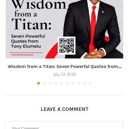
Wisdom from a Titan: Seven Powerful Quotes from...
July 22, 2026
LEAVE A COMMENT