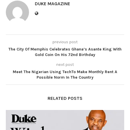
DUKE MAGAZINE
previous post
The City Of Memphis Celebrates Ghana’s Asante King With
Gold Coin On His 72nd Birthday
next post
Meet The Nigerian Using TechTo Make Monthly Rent A
Possible Norm In The Country
RELATED POSTS