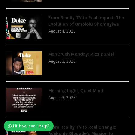
From Reality TV to Real Impact: The
Evolution of Omololu Shomuyiwa
August 4, 2026
ManCrush Monday: Kizz Daniel
August 3, 2026
Morning Light, Quiet Mind
August 3, 2026
Hi, how can I help?
From Reality TV to Real Change:
Adekunle Olopade’s Mission to