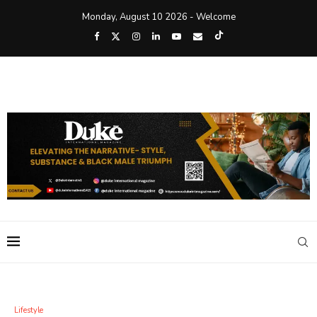
Monday, August 10 2026 - Welcome
Lifestyle