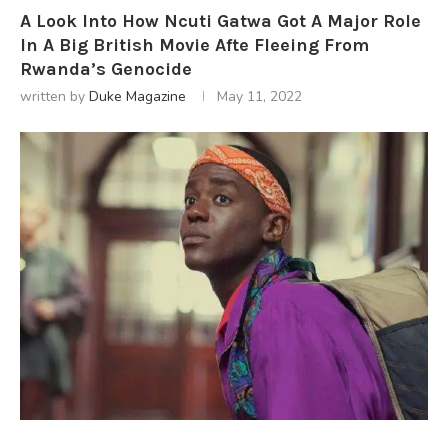
A Look Into How Ncuti Gatwa Got A Major Role
In A Big British Movie Afte Fleeing From
Rwanda’s Genocide
written by
Duke Magazine
May 11, 2022