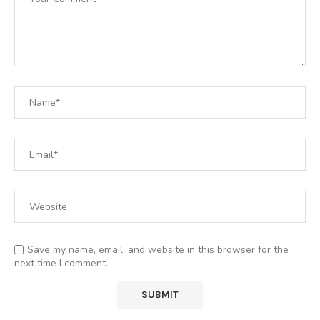
Save my name, email, and website in this browser for the
next time I comment.