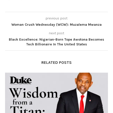
previous post
Woman Crush Wednesday (WCW): Muzalema Mwanza
next post
Black Excellence: Nigerian-Born Tope Awotona Becomes
Tech Billionaire In The United States
RELATED POSTS