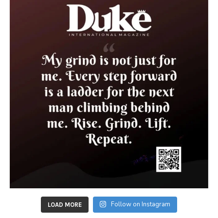
Follow on Instagram
LOAD MORE