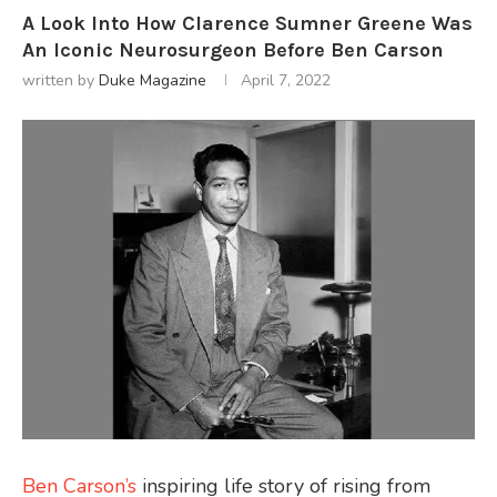
A Look Into How Clarence Sumner Greene Was
An Iconic Neurosurgeon Before Ben Carson
written by
Duke Magazine
April 7, 2022
Ben Carson’s
inspiring life story of rising from