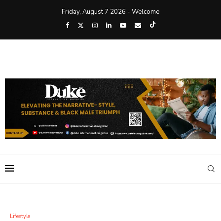
Friday, August 7 2026 - Welcome
Lifestyle