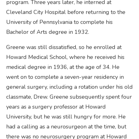
program. Three years later, he interned at
Cleveland City Hospital before returning to the
University of Pennsylvania to complete his
Bachelor of Arts degree in 1932.
Greene was still dissatisfied, so he enrolled at
Howard Medical School, where he received his
medical degree in 1936, at the age of 34. He
went on to complete a seven-year residency in
general surgery, including a rotation under his old
classmate, Drew. Greene subsequently spent four
years as a surgery professor at Howard
University, but he was still hungry for more. He
had a calling as a neurosurgeon at the time, but
there was no neurosurgery program at Howard