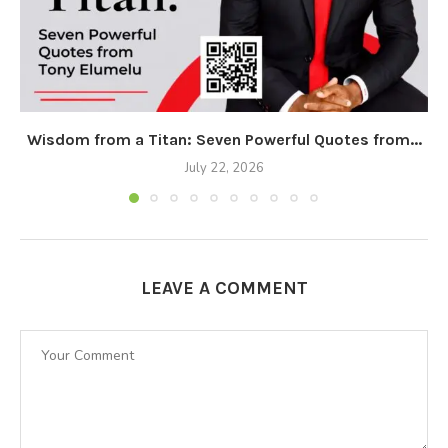
Wisdom from a Titan: Seven Powerful Quotes from...
July 22, 2026
LEAVE A COMMENT