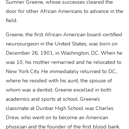
Sumner Greene, whose successes cleared the
door for other African Americans to advance in the
field.
Greene, the first African-American board-certified
neurosurgeon in the United States, was born on
December 26, 1901, in Washington, D.C. When he
was 10, his mother remarried and he relocated to
New York City. He immediately returned to D.C.,
where he resided with his aunt, the spouse of
whom was a dentist. Greene excelled in both
academics and sports at school. Greene’s
classmate at Dunbar High School was Charles
Drew, who went on to become an American
physician and the founder of the first blood bank.