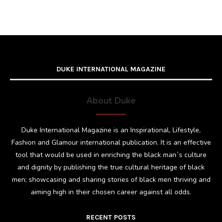
DUKE INTERNATIONAL MAGAZINE
About Duke
Duke International Magazine is an Inspirational, Lifestyle,
Fashion and Glamour international publication. It is an effective
tool that would be used in enriching the black man`s culture
and dignity by publishing the true cultural heritage of black
men; showcasing and sharing stories of black men thriving and
aiming high in their chosen career against all odds.
RECENT POSTS