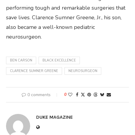
performing tough and remarkable surgeries that
save lives. Clarence Sumner Greene, Jr., his son,
also became a well-known pediatric
neurosurgeon.
BEN CARSON
BLACK EXCELLENCE
CLARENCE SUMNER GREENE
NEUROSURGEON
0 comments
0
DUKE MAGAZINE