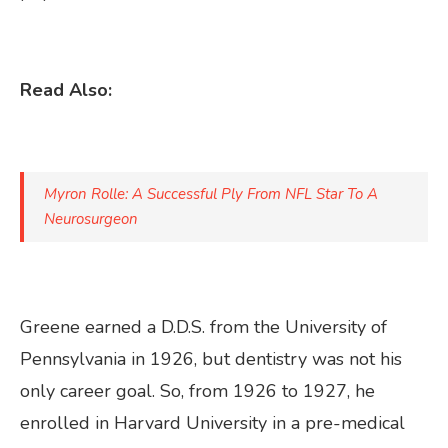
Read Also:
Myron Rolle: A Successful Ply From NFL Star To A
Neurosurgeon
Greene earned a D.D.S. from the University of
Pennsylvania in 1926, but dentistry was not his
only career goal. So, from 1926 to 1927, he
enrolled in Harvard University in a pre-medical