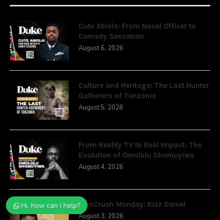
Cute Abiola: From Naval Officer to
Comedy Sensation
August 6, 2026
Culture and Heritage: The Last Hunter
Gatherers of Tanzania
August 5, 2026
From Reality TV to Real Impact: The
Evolution of Omololu Shomuyiwa
August 4, 2026
ManCrush Monday: Kizz Daniel
Hi, how can I help?
August 3, 2026