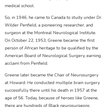
medical school.
So, in 1946, he came to Canada to study under Dr.
Wilder Penfield, a pioneering researcher, and
surgeon at the Montreal Neurological Institute.
On October 22, 1953, Greene became the first
person of African heritage to be qualified by the
American Board of Neurological Surgery, earning
acclaim from Penfield.
Greene later became the Chair of Neurosurgery
at Howard. He conducted multiple brain surgery
successfully there until his death in 1957 at the
age of 56. Today, because of heroes like Greene,
there are hundreds of Black neurosurgeons