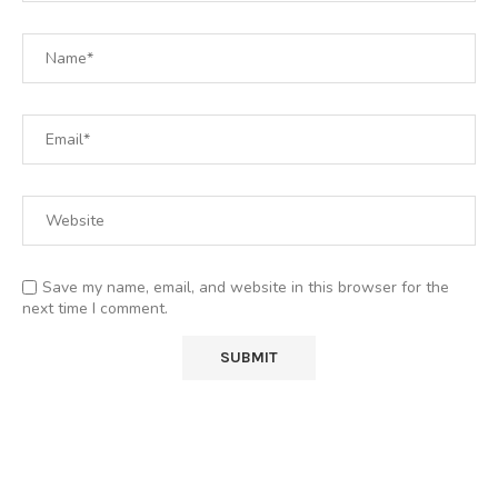
Save my name, email, and website in this browser for the
next time I comment.