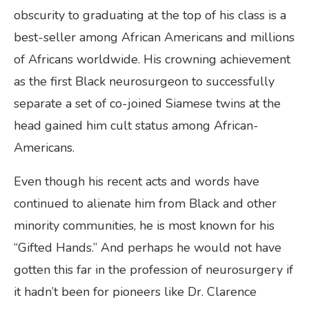
obscurity to graduating at the top of his class is a
best-seller among African Americans and millions
of Africans worldwide. His crowning achievement
as the first Black neurosurgeon to successfully
separate a set of co-joined Siamese twins at the
head gained him cult status among African-
Americans.
Even though his recent acts and words have
continued to alienate him from Black and other
minority communities, he is most known for his
“Gifted Hands.” And perhaps he would not have
gotten this far in the profession of neurosurgery if
it hadn’t been for pioneers like Dr. Clarence