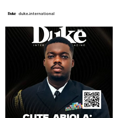
duke.international