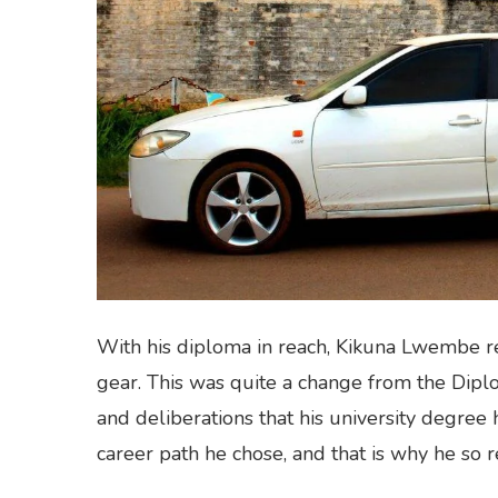
With his diploma in reach, Kikuna Lwembe re
gear. This was quite a change from the Dipl
and deliberations that his university degree h
career path he chose, and that is why he so 