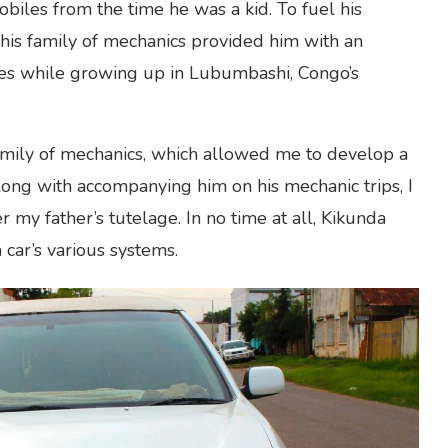
iles from the time he was a kid. To fuel his
, his family of mechanics provided him with an
ies while growing up in Lubumbashi, Congo’s
family of mechanics, which allowed me to develop a
 Along with accompanying him on his mechanic trips, I
 my father’s tutelage. In no time at all, Kikunda
 car’s various systems.