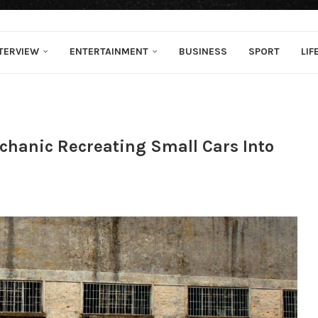
TERVIEW
ENTERTAINMENT
BUSINESS
SPORT
LIF
chanic Recreating Small Cars Into