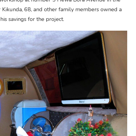
car Kikunda, 68, and other family members owned a
s savings for the project.