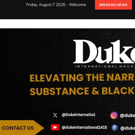
Friday, August 7 2026 - Welcome
BREAKING NEWS