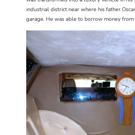
industrial district near where his father Os
garage. He was able to borrow money from hi