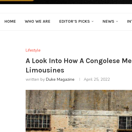
HOME
WHO WE ARE
EDITOR’S PICKS
NEWS
IN
Lifestyle
A Look Into How A Congolese Me
Limousines
written by
Duke Magazine
April 25, 2022