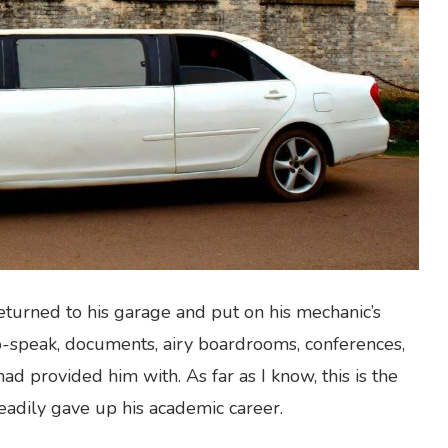
turned to his garage and put on his mechanic’s
o-speak, documents, airy boardrooms, conferences,
ad provided him with. As far as I know, this is the
readily gave up his academic career.