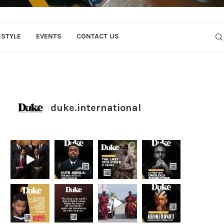
ESTYLE
EVENTS
CONTACT US
duke.international