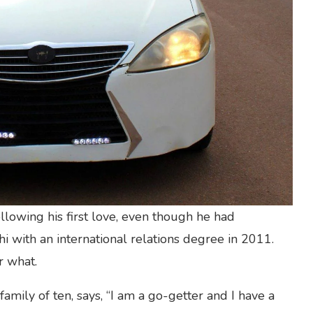
llowing his first love, even though he had
 with an international relations degree in 2011.
r what.
family of ten, says, “I am a go-getter and I have a