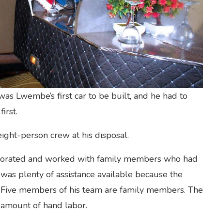
as Lwembe’s first car to be built, and he had to
irst.
ght-person crew at his disposal.
laborated and worked with family members who had
e was plenty of assistance available because the
 Five members of his team are family members. The
t amount of hand labor.