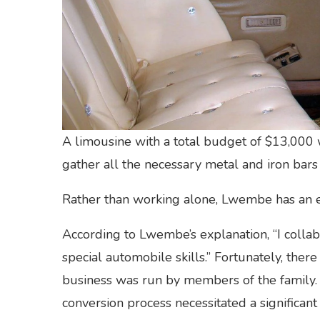
A limousine with a total budget of $13,000 w
gather all the necessary metal and iron bars f
Rather than working alone, Lwembe has an ei
According to Lwembe’s explanation, “I col
special automobile skills.” Fortunately, ther
business was run by members of the family.
conversion process necessitated a significan