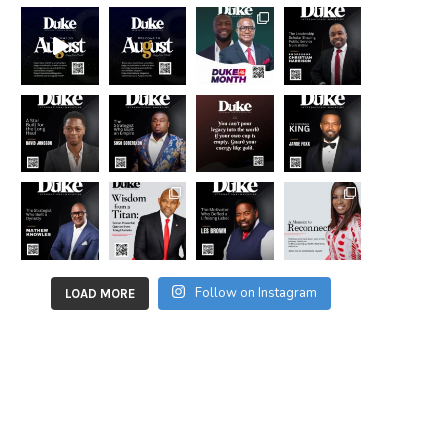
Follow on Instagram
LOAD MORE