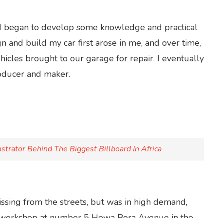
, I began to develop some knowledge and practical
gn and build my car first arose in me, and over time,
hicles brought to our garage for repair, I eventually
roducer and maker.
strator Behind The Biggest Billboard In Africa
sing from the streets, but was in high demand,
is workshop at number 5 Hewa Bora Avenue in the