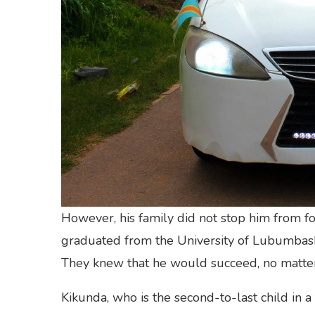
However, his family did not stop him from fo
graduated from the University of Lubumbashi
They knew that he would succeed, no matte
Kikunda, who is the second-to-last child in a 