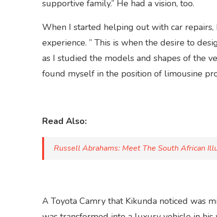
supportive family.” He had a vision, too.
When I started helping out with car repairs
experience. ” This is when the desire to desi
as I studied the models and shapes of the ve
found myself in the position of limousine p
Read Also:
Russell Abrahams: Meet The South African Illu
A Toyota Camry that Kikunda noticed was mis
was transformed into a luxury vehicle in h