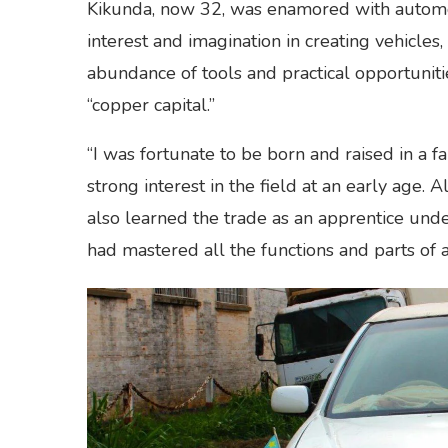
Kikunda, now 32, was enamored with automob
interest and imagination in creating vehicles
abundance of tools and practical opportunit
“copper capital.”
“I was fortunate to be born and raised in a 
strong interest in the field at an early age.
also learned the trade as an apprentice under
had mastered all the functions and parts of a