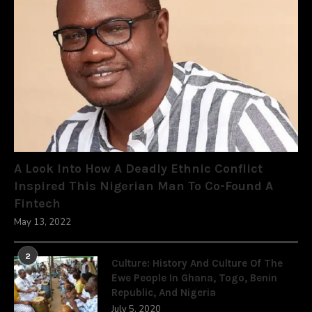
A Look Into How A Deadly Ethnic Conflict
Inspired This Nigerian Man To Co-Found A
Fintech
May 13, 2022
2
Culture: History And Culture Of The
Ewe People In Ghana, Togo, Benin
Republic, And Nigeria
July 5, 2020