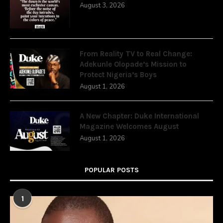
August 3, 2026
From Reality TV to Real Change:
Adekunle Olopade’s Mission to
Protect Nigeria’s Boys
August 1, 2026
A New Chapter: Duke International
Magazine Welcomes August
August 1, 2026
POPULAR POSTS
1