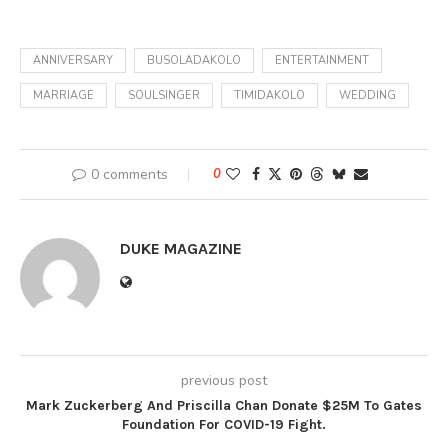
ANNIVERSARY
BUSOLADAKOLO
ENTERTAINMENT
MARRIAGE
SOULSINGER
TIMIDAKOLO
WEDDING
0 comments
0
DUKE MAGAZINE
previous post
Mark Zuckerberg And Priscilla Chan Donate $25M To Gates
Foundation For COVID-19 Fight.