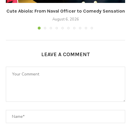
Cute Abiola: From Naval Officer to Comedy Sensation
August 6, 2026
LEAVE A COMMENT