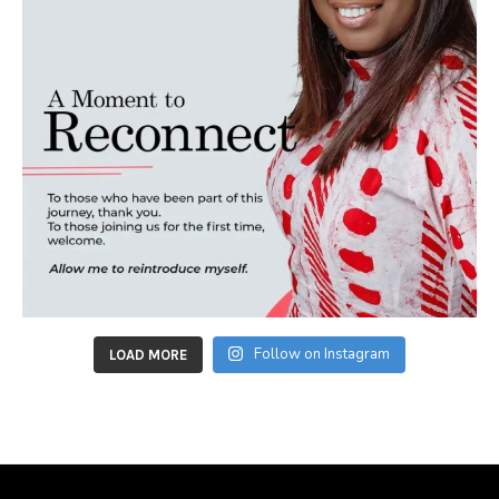
Follow on Instagram
LOAD MORE