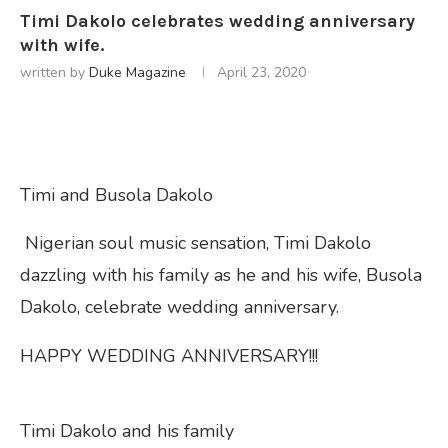
Timi Dakolo celebrates wedding anniversary
with wife.
written by
Duke Magazine
April 23, 2020
Timi and Busola Dakolo
Nigerian soul music sensation, Timi Dakolo
dazzling with his family as he and his wife, Busola
Dakolo, celebrate wedding anniversary.
HAPPY WEDDING ANNIVERSARY!!!
Timi Dakolo and his family