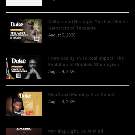
Culture and Heritage: The Last Hunter
Gatherers of Tanzania
August 5, 2026
From Reality TV to Real Impact: The
Evolution of Omololu Shomuyiwa
August 4, 2026
ManCrush Monday: Kizz Daniel
August 3, 2026
Morning Light, Quiet Mind