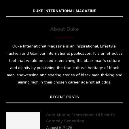
DUKE INTERNATIONAL MAGAZINE
About Duke
Duke International Magazine is an Inspirational, Lifestyle,
Fashion and Glamour international publication. It is an effective
tool that would be used in enriching the black man`s culture
and dignity by publishing the true cultural heritage of black
men; showcasing and sharing stories of black men thriving and
aiming high in their chosen career against all odds.
RECENT POSTS
Cute Abiola: From Naval Officer to
Comedy Sensation
August 6, 2026