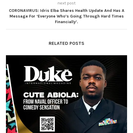
next post
CORONAVIRUS: Idris Elba Shares Health Update And Has A
Message For ‘Everyone Who’s Going Through Hard Times
Financially’.
RELATED POSTS