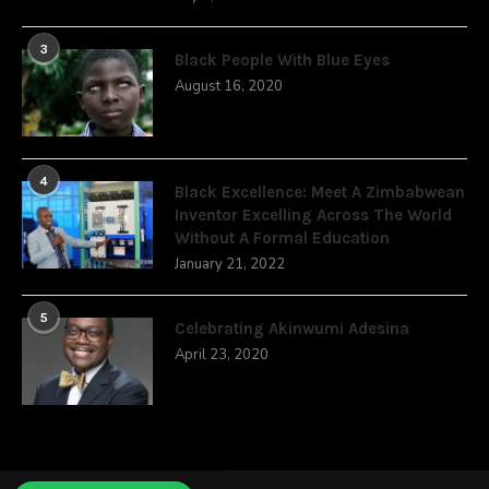
3
Black People With Blue Eyes
August 16, 2020
4
Black Excellence: Meet A Zimbabwean
Inventor Excelling Across The World
Without A Formal Education
January 21, 2022
5
Celebrating Akinwumi Adesina
April 23, 2020