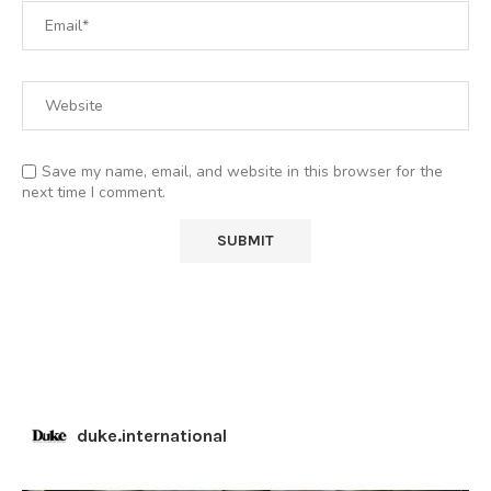
Save my name, email, and website in this browser for the
next time I comment.
duke.international