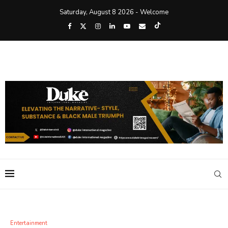
Saturday, August 8 2026 - Welcome
Entertainment