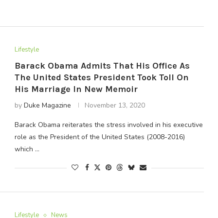
Lifestyle
Barack Obama Admits That His Office As
The United States President Took Toll On
His Marriage In New Memoir
by
Duke Magazine
November 13, 2020
Barack Obama reiterates the stress involved in his executive
role as the President of the United States (2008-2016)
which …
Lifestyle
News