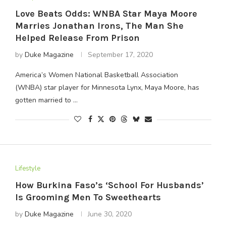
Love Beats Odds: WNBA Star Maya Moore
Marries Jonathan Irons, The Man She
Helped Release From Prison
by
Duke Magazine
September 17, 2020
America’s Women National Basketball Association
(WNBA) star player for Minnesota Lynx, Maya Moore, has
gotten married to …
Lifestyle
How Burkina Faso’s ‘School For Husbands’
Is Grooming Men To Sweethearts
by
Duke Magazine
June 30, 2020