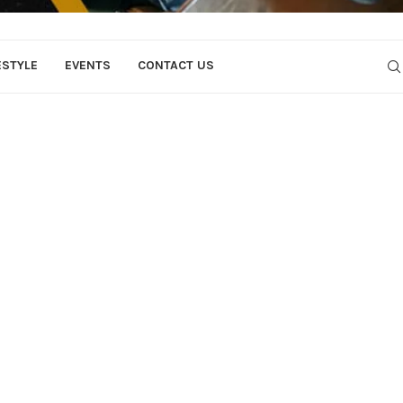
ESTYLE
EVENTS
CONTACT US