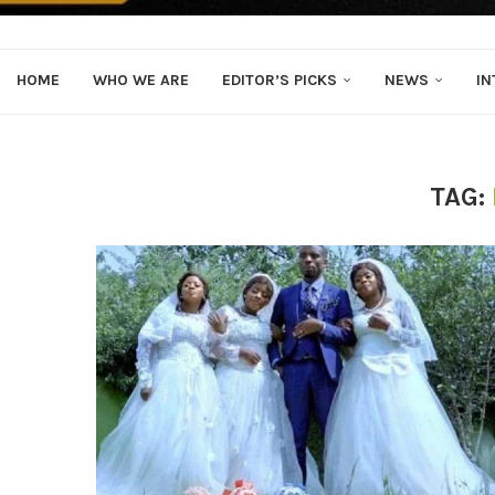
HOME
WHO WE ARE
EDITOR’S PICKS
NEWS
IN
TAG: