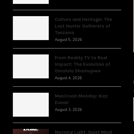
,
Culture and Heritage: The
Last Hunter Gatherers of
Tanzania
August 5, 2026
From Reality TV to Real
Impact: The Evolution of
Omololu Shomuyiwa
August 4, 2026
ManCrush Monday: Kizz
Daniel
August 3, 2026
Morning Light, Quiet Mind