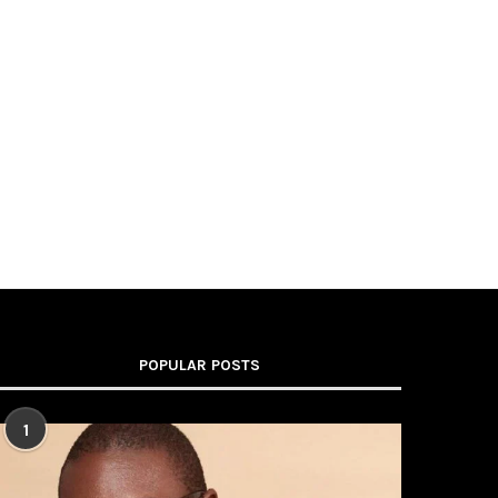
POPULAR POSTS
1