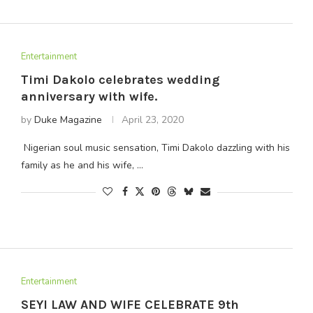
Entertainment
Timi Dakolo celebrates wedding
anniversary with wife.
by
Duke Magazine
April 23, 2020
Nigerian soul music sensation, Timi Dakolo dazzling with his
family as he and his wife, …
Entertainment
SEYI LAW AND WIFE CELEBRATE 9th