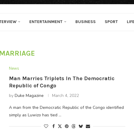
TERVIEW
ENTERTAINMENT
BUSINESS
SPORT
LIF
MARRIAGE
News
Man Marries Triplets In The Democratic
Republic of Congo
by
Duke Magazine
March 4, 2022
A man from the Democratic Republic of the Congo identified
simply as Luwizo has tied …