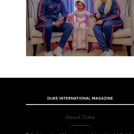
DUKE INTERNATIONAL MAGAZINE
About Duke