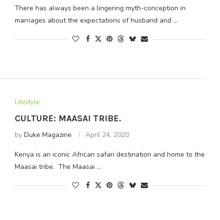
There has always been a lingering myth-conception in
marriages about the expectations of husband and …
Lifestyle
CULTURE: MAASAI TRIBE.
by
Duke Magazine
April 24, 2020
Kenya is an iconic African safari destination and home to the
Maasai tribe. The Maasai …