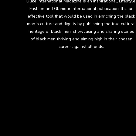
Duke International Magazine is an Inspirational, Lifestyle
Fashion and Glamour international publication. It is an
effective tool that would be used in enriching the black
man`s culture and dignity by publishing the true cultural
heritage of black men; showcasing and sharing stories
of black men thriving and aiming high in their chosen
career against all odds.