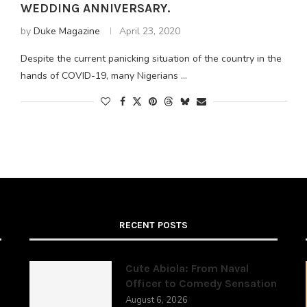
WEDDING ANNIVERSARY.
by
Duke Magazine
April 23, 2020
Despite the current panicking situation of the country in the
hands of COVID-19, many Nigerians …
RECENT POSTS
Cute Abiola: From Naval
Officer to Comedy Sensation
August 6, 2026