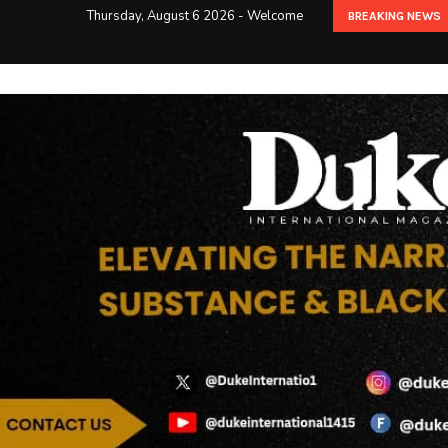
Thursday, August 6 2026 - Welcome
BREAKING NEWS