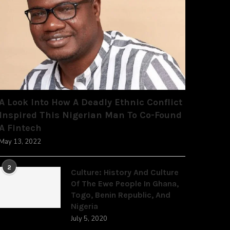
A Look Into How A Deadly Ethnic Conflict
Inspired This Nigerian Man To Co-Found
A Fintech
May 13, 2022
2
Culture: History And Culture
Of The Ewe People In Ghana,
Togo, Benin Republic, And
Nigeria
July 5, 2020