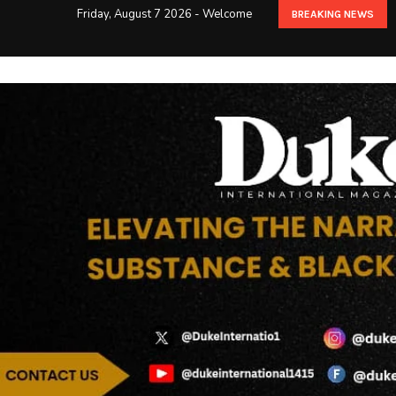
Friday, August 7 2026 - Welcome
BREAKING NEWS