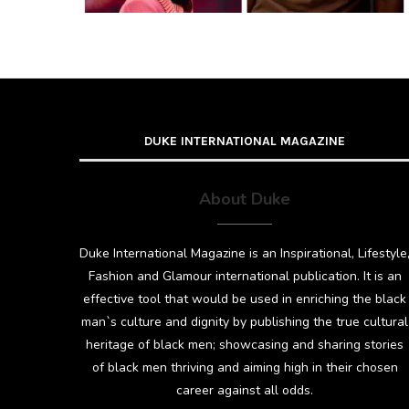
DUKE INTERNATIONAL MAGAZINE
About Duke
Duke International Magazine is an Inspirational, Lifestyle
Fashion and Glamour international publication. It is an
effective tool that would be used in enriching the black
man`s culture and dignity by publishing the true cultural
heritage of black men; showcasing and sharing stories
of black men thriving and aiming high in their chosen
career against all odds.