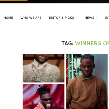
HOME
WHO WE ARE
EDITOR’S PICKS
NEWS
IN
TAG:
WINNERS O