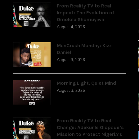
From Reality TV to Real
Impact: The Evolution of
Omololu Shomuyiwa
August 4, 2026
ManCrush Monday: Kizz
Daniel
August 3, 2026
Morning Light, Quiet Mind
August 3, 2026
From Reality TV to Real
Change: Adekunle Olopade’s
Mission to Protect Nigeria’s