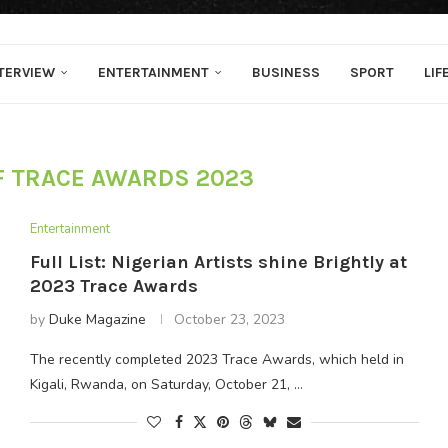
TERVIEW
ENTERTAINMENT
BUSINESS
SPORT
LIF
F TRACE AWARDS 2023
Entertainment
Full List: Nigerian Artists shine Brightly at
2023 Trace Awards
by
Duke Magazine
October 23, 2023
The recently completed 2023 Trace Awards, which held in
Kigali, Rwanda, on Saturday, October 21, …