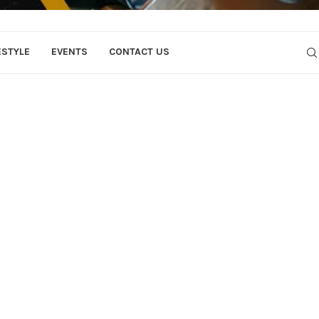
ESTYLE
EVENTS
CONTACT US