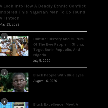
A Look Into How A Deadly Ethnic Conflict
Inspired This Nigerian Man To Co-Found
A Fintech
May 13, 2022
2
Culture: History And Culture
Of The Ewe People In Ghana,
Togo, Benin Republic, And
Nigeria
July 5, 2020
3
Black People With Blue Eyes
August 16, 2020
4
Black Excellence: Meet A