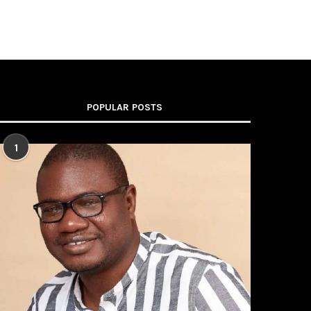
POPULAR POSTS
1