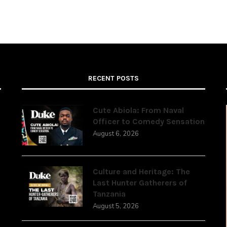
RECENT POSTS
Cute Abiola: From Naval
Officer to Comedy Sensation
August 6, 2026
,
Culture and Heritage: The
Last Hunter Gatherers of
Tanzania
August 5, 2026