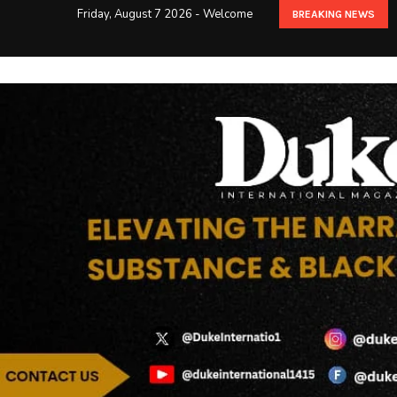
Friday, August 7 2026 - Welcome
BREAKING NEWS