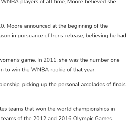
 WNBA players of all time, Moore believed she
20, Moore announced at the beginning of the
ason in pursuance of Irons’ release, believing he had
e women’s game. In 2011, she was the number one
on to win the WNBA rookie of that year.
onship, picking up the personal accolades of finals
tes teams that won the world championships in
g teams of the 2012 and 2016 Olympic Games.