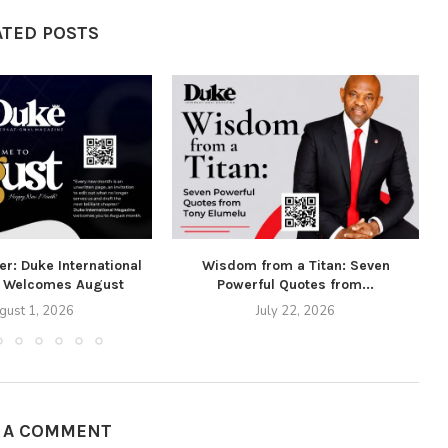
ATED POSTS
r: Duke International
Wisdom from a Titan: Seven
 Welcomes August
Powerful Quotes from...
gust 1, 2026
July 22, 2026
E A COMMENT