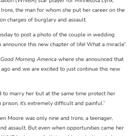
ation (WNBA) star player for Minnesota Lynx,
Irons, the man for whom she put her career on the
on charges of burglary and assault.
day to post a photo of the couple in wedding
 announce this new chapter of life! What a miracle”.
s
Good Morning America
where she announced that
ago and we are excited to just continue this new
ed to marry her but at the same time protect her
prison, it’s extremely difficult and painful.”
en Moore was only nine and Irons, a teenager,
and assault. But even when opportunities came her