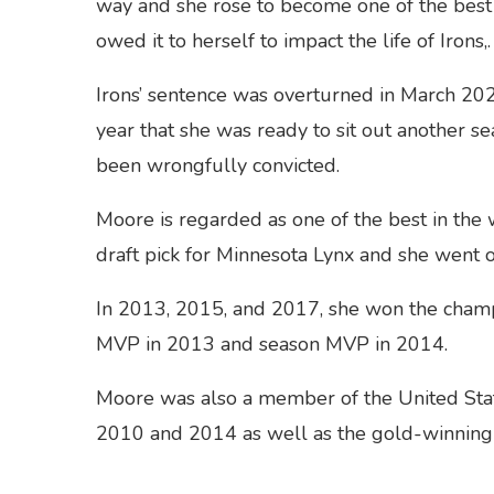
way and she rose to become one of the best
owed it to herself to impact the life of Irons,.
Irons’ sentence was overturned in March 20
year that she was ready to sit out another se
been wrongfully convicted.
Moore is regarded as one of the best in th
draft pick for Minnesota Lynx and she went 
In 2013, 2015, and 2017, she won the champi
MVP in 2013 and season MVP in 2014.
Moore was also a member of the United Sta
2010 and 2014 as well as the gold-winnin