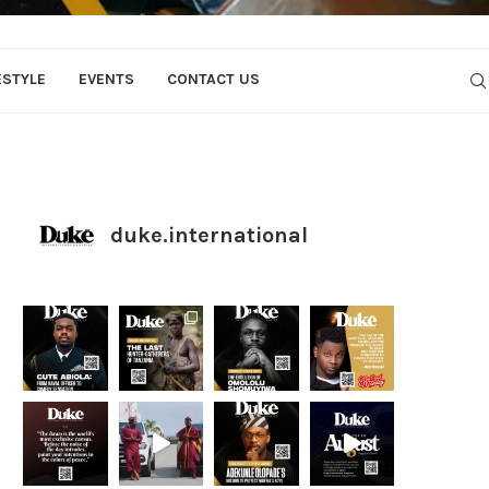
ESTYLE
EVENTS
CONTACT US
duke.international