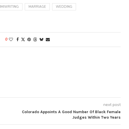
MIWRITING
MARRIAGE
WEDDING
0
next post
Colorado Appoints A Good Number Of Black Female
Judges Within Two Years