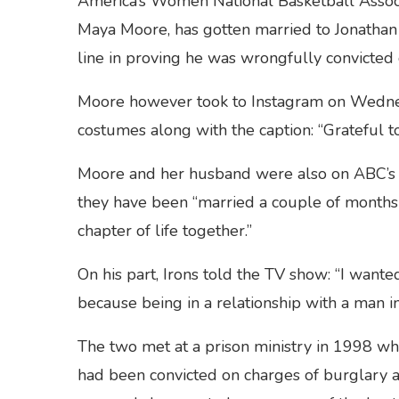
America’s Women National Basketball Associ
Maya Moore, has gotten married to Jonathan 
line in proving he was wrongfully convicted 
Moore however took to Instagram on Wednes
costumes along with the caption: “Grateful to
Moore and her husband were also on ABC’
they have been “married a couple of months 
chapter of life together.”
On his part, Irons told the TV show: “I want
because being in a relationship with a man in 
The two met at a prison ministry in 1998 wh
had been convicted on charges of burglary 