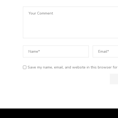
Save my name, email, and website in this browser for