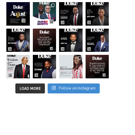
Follow on Instagram
LOAD MORE