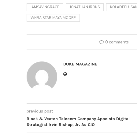
IAMSAVINGRACE
JONATHAN IRONS
KOLADEELUSAN
WNBA STAR MAYA MOORE
0 comments
DUKE MAGAZINE
previous post
Black & Veatch Telecom Company Appoints Digital
Strategist Irvin Bishop, Jr. As CIO