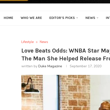
HOME
WHO WE ARE
EDITOR’S PICKS
NEWS
IN
Lifestyle
News
Love Beats Odds: WNBA Star Ma
The Man She Helped Release Fr
written by
Duke Magazine
September 17, 2020