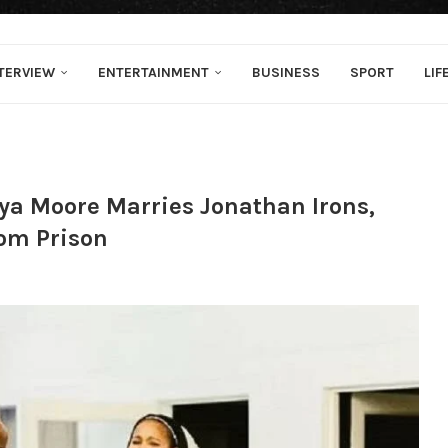
TERVIEW
ENTERTAINMENT
BUSINESS
SPORT
LIF
ya Moore Marries Jonathan Irons,
om Prison