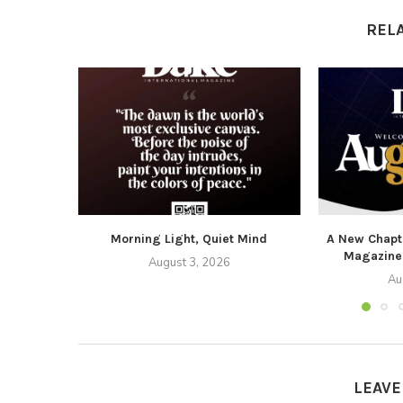
REL
Morning Light, Quiet Mind
A New Chapte
Magazine
August 3, 2026
Au
LEAV