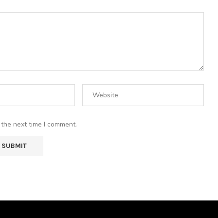
 the next time I comment.