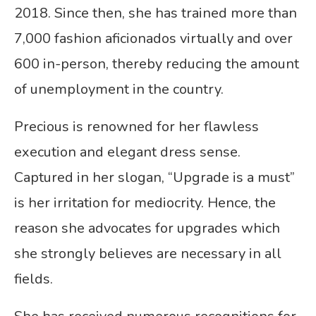
2018. Since then, she has trained more than
7,000 fashion aficionados virtually and over
600 in-person, thereby reducing the amount
of unemployment in the country.
Precious is renowned for her flawless
execution and elegant dress sense.
Captured in her slogan, “Upgrade is a must”
is her irritation for mediocrity. Hence, the
reason she advocates for upgrades which
she strongly believes are necessary in all
fields.