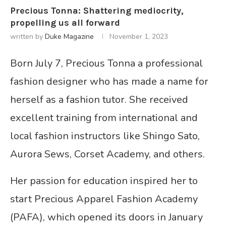
Precious Tonna: Shattering mediocrity,
propelling us all forward
written by
Duke Magazine
November 1, 2023
Born July 7, Precious Tonna a professional
fashion designer who has made a name for
herself as a fashion tutor. She received
excellent training from international and
local fashion instructors like Shingo Sato,
Aurora Sews, Corset Academy, and others.
Her passion for education inspired her to
start Precious Apparel Fashion Academy
(PAFA), which opened its doors in January