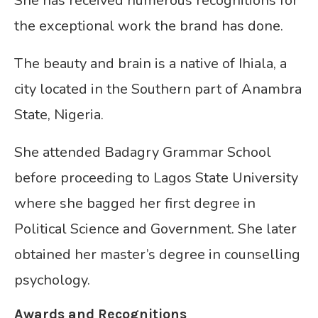
She has received numerous recognitions for
the exceptional work the brand has done.
The beauty and brain is a native of Ihiala, a
city located in the Southern part of Anambra
State, Nigeria.
She attended Badagry Grammar School
before proceeding to Lagos State University
where she bagged her first degree in
Political Science and Government. She later
obtained her master’s degree in counselling
psychology.
Awards and Recognitions