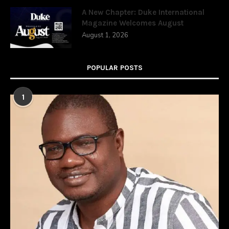
A New Chapter: Duke International
Magazine Welcomes August
August 1, 2026
POPULAR POSTS
1