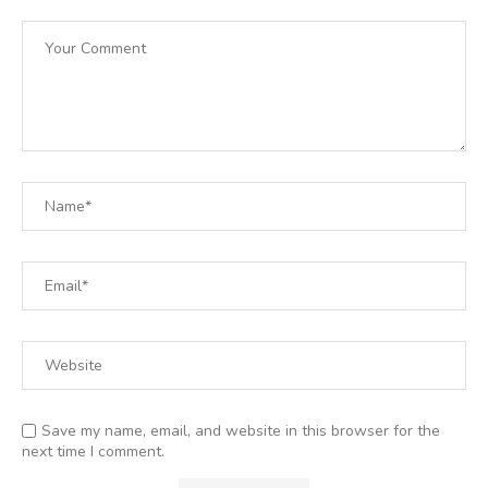
Save my name, email, and website in this browser for the
next time I comment.