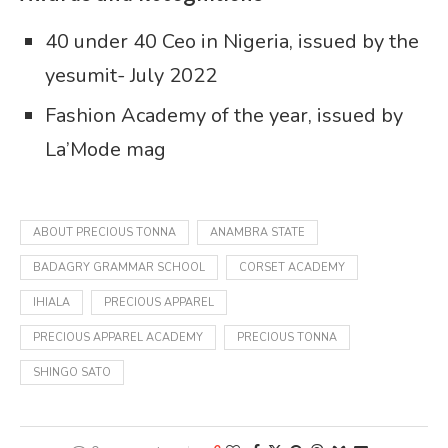
40 under 40 Ceo in Nigeria, issued by the
yesumit- July 2022
Fashion Academy of the year, issued by
La’Mode mag
ABOUT PRECIOUS TONNA
ANAMBRA STATE
BADAGRY GRAMMAR SCHOOL
CORSET ACADEMY
IHIALA
PRECIOUS APPAREL
PRECIOUS APPAREL ACADEMY
PRECIOUS TONNA
SHINGO SATO