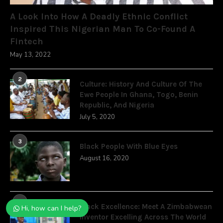
A Look Into How A Deadly Ethnic Conflict
Inspired This Nigerian Man To Co-Found A
Fintech
May 13, 2022
2
Culture: History And Culture Of The
Ewe People In Ghana, Togo, Benin
Republic, And Nigeria
July 5, 2020
3
Black People With Blue Eyes
August 16, 2020
4
Black Excellence: Meet A Zimbabwean
Hi, how can I help?
Inventor Excelling Across The World