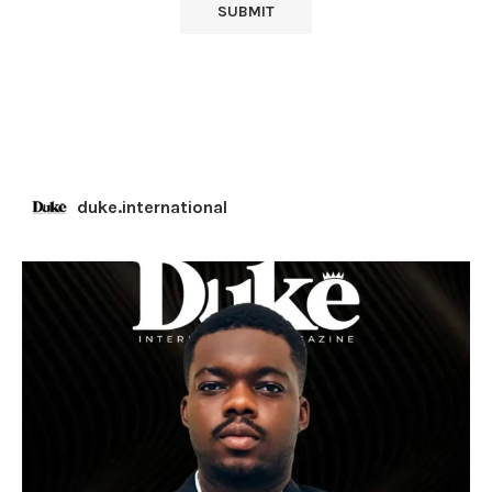
duke.international