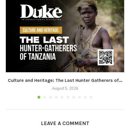
Culture and Heritage: The Last Hunter Gatherers of...
August 5, 2026
LEAVE A COMMENT