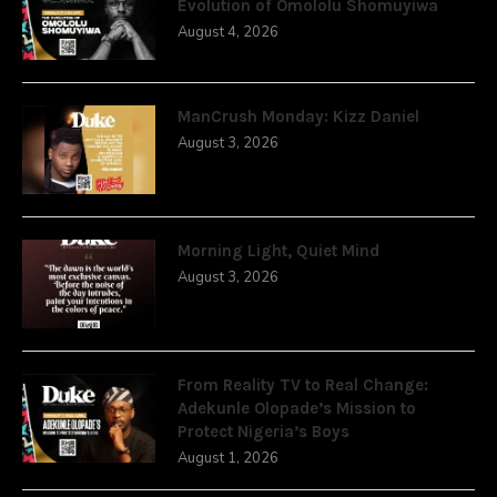
Evolution of Omololu Shomuyiwa
August 4, 2026
ManCrush Monday: Kizz Daniel
August 3, 2026
Morning Light, Quiet Mind
August 3, 2026
From Reality TV to Real Change:
Adekunle Olopade’s Mission to
Protect Nigeria’s Boys
August 1, 2026