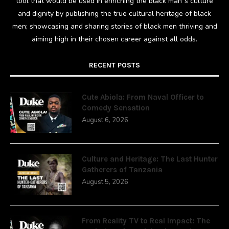
tool that would be used in enriching the black man`s culture
and dignity by publishing the true cultural heritage of black
men; showcasing and sharing stories of black men thriving and
aiming high in their chosen career against all odds.
RECENT POSTS
Cute Abiola: From Naval Officer to
Comedy Sensation
August 6, 2026
Culture and Heritage: The Last Hunter
Gatherers of Tanzania
August 5, 2026
From Reality TV to Real Impact: The