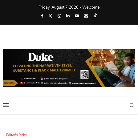
Friday, August 7 2026 - Welcome
Editor's Picks