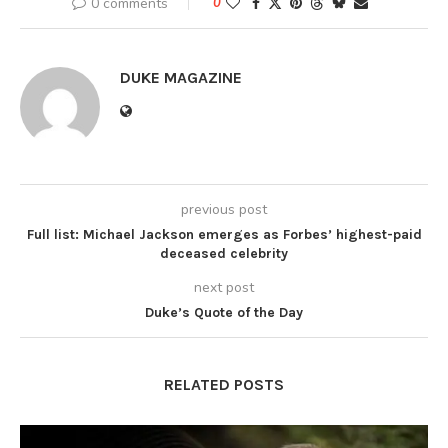
0 comments
0
DUKE MAGAZINE
previous post
Full list: Michael Jackson emerges as Forbes’ highest-paid
deceased celebrity
next post
Duke’s Quote of the Day
RELATED POSTS