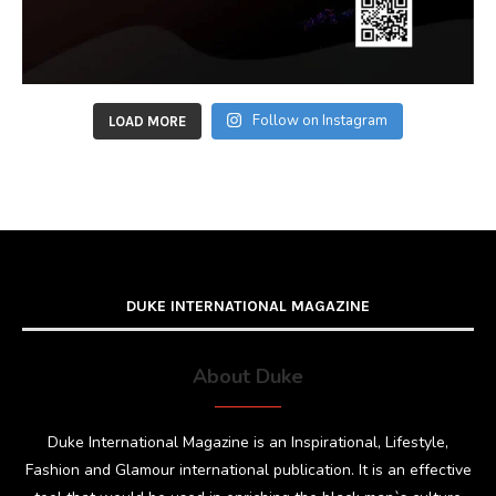
Follow on Instagram
LOAD MORE
DUKE INTERNATIONAL MAGAZINE
About Duke
Duke International Magazine is an Inspirational, Lifestyle,
Fashion and Glamour international publication. It is an effective