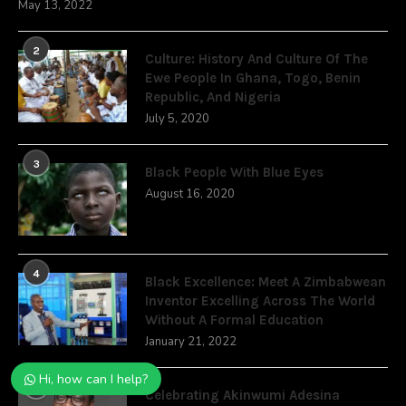
May 13, 2022
2
Culture: History And Culture Of The
Ewe People In Ghana, Togo, Benin
Republic, And Nigeria
July 5, 2020
3
Black People With Blue Eyes
August 16, 2020
4
Black Excellence: Meet A Zimbabwean
Inventor Excelling Across The World
Without A Formal Education
January 21, 2022
Hi, how can I help?
5
Celebrating Akinwumi Adesina