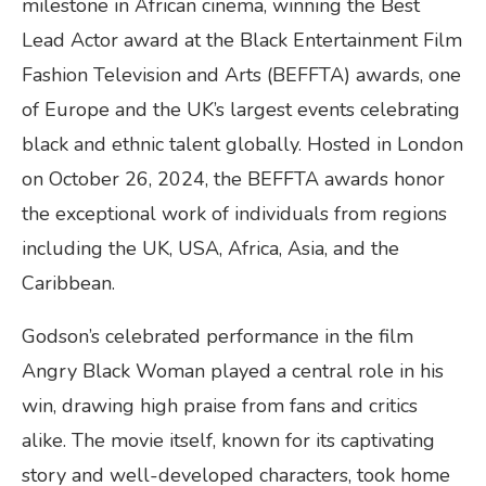
milestone in African cinema, winning the Best
Lead Actor award at the Black Entertainment Film
Fashion Television and Arts (BEFFTA) awards, one
of Europe and the UK’s largest events celebrating
black and ethnic talent globally. Hosted in London
on October 26, 2024, the BEFFTA awards honor
the exceptional work of individuals from regions
including the UK, USA, Africa, Asia, and the
Caribbean.
Godson’s celebrated performance in the film
Angry Black Woman played a central role in his
win, drawing high praise from fans and critics
alike. The movie itself, known for its captivating
story and well-developed characters, took home