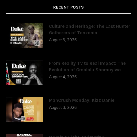
RECENT POSTS
Culture and Heritage: The Last Hunter
Gatherers of Tanzania
August 5, 2026
From Reality TV to Real Impact: The
Evolution of Omololu Shomuyiwa
August 4, 2026
ManCrush Monday: Kizz Daniel
August 3, 2026