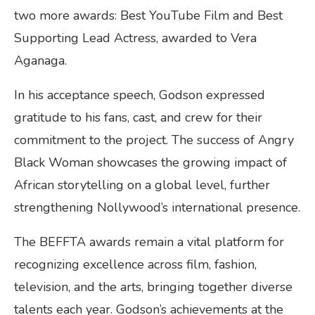
two more awards: Best YouTube Film and Best
Supporting Lead Actress, awarded to Vera
Aganaga.
In his acceptance speech, Godson expressed
gratitude to his fans, cast, and crew for their
commitment to the project. The success of Angry
Black Woman showcases the growing impact of
African storytelling on a global level, further
strengthening Nollywood’s international presence.
The BEFFTA awards remain a vital platform for
recognizing excellence across film, fashion,
television, and the arts, bringing together diverse
talents each year. Godson’s achievements at the