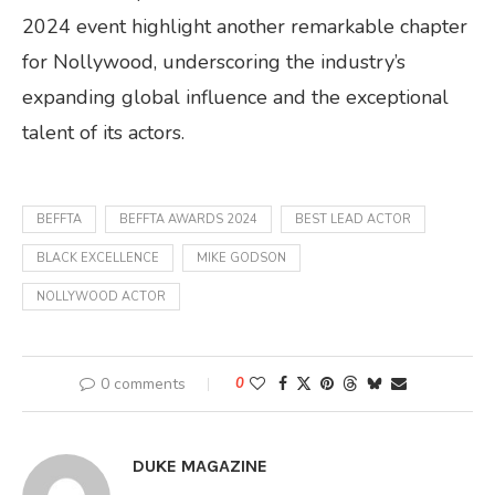
2024 event highlight another remarkable chapter
for Nollywood, underscoring the industry’s
expanding global influence and the exceptional
talent of its actors.
BEFFTA
BEFFTA AWARDS 2024
BEST LEAD ACTOR
BLACK EXCELLENCE
MIKE GODSON
NOLLYWOOD ACTOR
0 comments
0
DUKE MAGAZINE