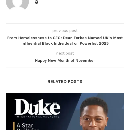
previous post
From Homelessness to CEO: Dean Forbes Named UK’s Most
Influential Black Individual on Powerlist 2025
next post
Happy New Month of November
RELATED POSTS