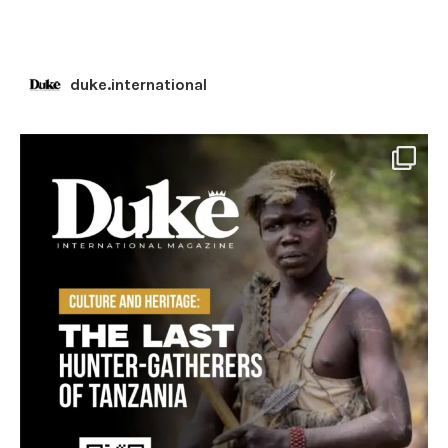
duke.international