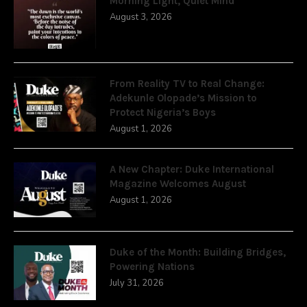
Morning Light, Quiet Mind
August 3, 2026
From Reality TV to Real Change:
Adekunle Olopade’s Mission to
Protect Nigeria’s Boys
August 1, 2026
A New Chapter: Duke International
Magazine Welcomes August
August 1, 2026
Duke of the Month: Building Bridges,
Powering Nations
July 31, 2026