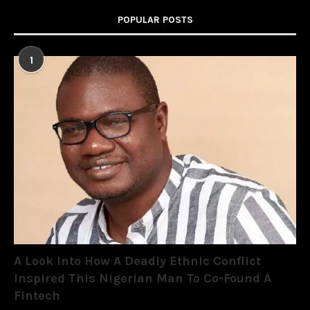
POPULAR POSTS
1
A Look Into How A Deadly Ethnic Conflict
Inspired This Nigerian Man To Co-Found A
Fintech