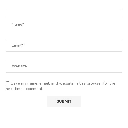
Save my name, email, and website in this browser for the
next time I comment.