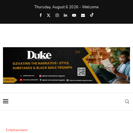
Thursday, August 6 2026 - Welcome
Entertainment