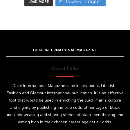
Follow on Instagram
LOAD MORE
DUKE INTERNATIONAL MAGAZINE
About Duke
Duke International Magazine is an Inspirational, Lifestyle,
Fashion and Glamour international publication. It is an effective
tool that would be used in enriching the black man`s culture
and dignity by publishing the true cultural heritage of black
men; showcasing and sharing stories of black men thriving and
aiming high in their chosen career against all odds.