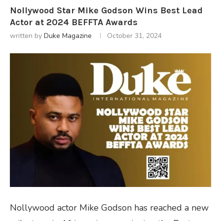
Nollywood Star Mike Godson Wins Best Lead
Actor at 2024 BEFFTA Awards
written by
Duke Magazine
October 31, 2024
Nollywood actor Mike Godson has reached a new