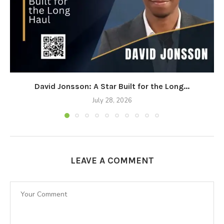
David Jonsson: A Star Built for the Long...
July 28, 2026
LEAVE A COMMENT