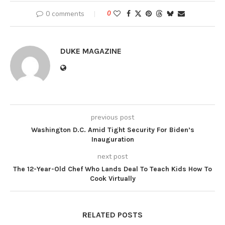
0 comments
0
DUKE MAGAZINE
previous post
Washington D.C. Amid Tight Security For Biden’s
Inauguration
next post
The 12-Year-Old Chef Who Lands Deal To Teach Kids How To
Cook Virtually
RELATED POSTS