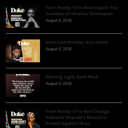
From Reality TV to Real Impact: The
Evolution of Omololu Shomuyiwa
August 4, 2026
ManCrush Monday: Kizz Daniel
August 3, 2026
Morning Light, Quiet Mind
August 3, 2026
From Reality TV to Real Change:
Adekunle Olopade’s Mission to
Protect Nigeria’s Boys