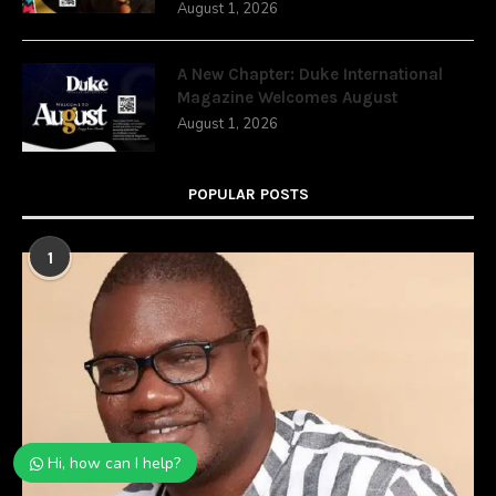
August 1, 2026
A New Chapter: Duke International
Magazine Welcomes August
August 1, 2026
POPULAR POSTS
1
Hi, how can I help?