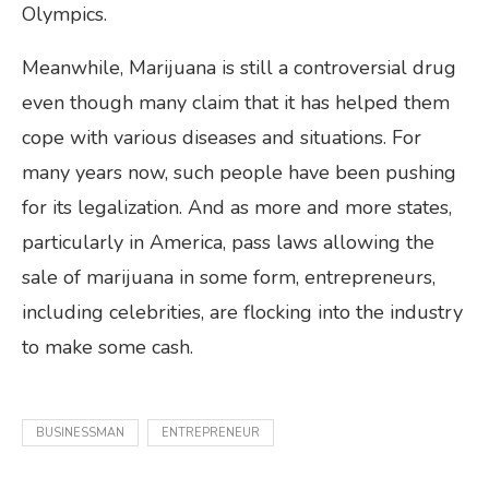
Olympics.
Meanwhile, Marijuana is still a controversial drug
even though many claim that it has helped them
cope with various diseases and situations. For
many years now, such people have been pushing
for its legalization. And as more and more states,
particularly in America, pass laws allowing the
sale of marijuana in some form, entrepreneurs,
including celebrities, are flocking into the industry
to make some cash.
BUSINESSMAN
ENTREPRENEUR