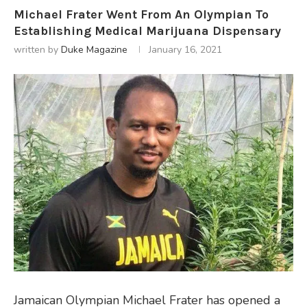
Michael Frater Went From An Olympian To
Establishing Medical Marijuana Dispensary
written by
Duke Magazine
January 16, 2021
Jamaican Olympian Michael Frater has opened a