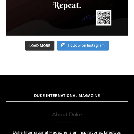
Follow on Instagram
LOAD MORE
DUKE INTERNATIONAL MAGAZINE
About Duke
Duke International Magazine is an Inspirational, Lifestyle,