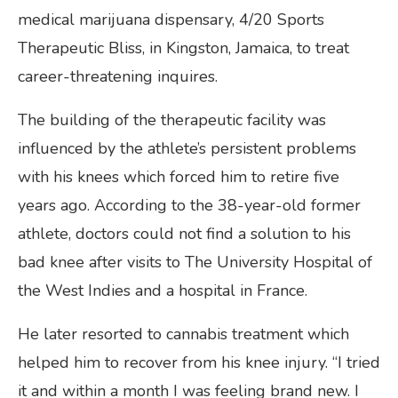
medical marijuana dispensary, 4/20 Sports
Therapeutic Bliss, in Kingston, Jamaica, to treat
career-threatening inquires.
The building of the therapeutic facility was
influenced by the athlete’s persistent problems
with his knees which forced him to retire five
years ago. According to the 38-year-old former
athlete, doctors could not find a solution to his
bad knee after visits to The University Hospital of
the West Indies and a hospital in France.
He later resorted to cannabis treatment which
helped him to recover from his knee injury. “I tried
it and within a month I was feeling brand new. I