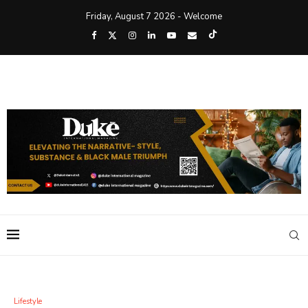
Friday, August 7 2026 - Welcome
Lifestyle