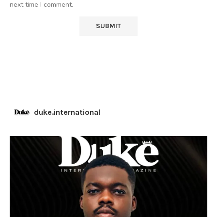
next time I comment.
duke.international