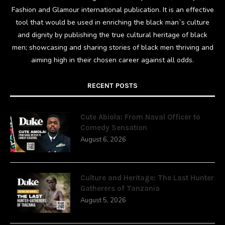
Fashion and Glamour international publication. It is an effective
tool that would be used in enriching the black man`s culture
and dignity by publishing the true cultural heritage of black
men; showcasing and sharing stories of black men thriving and
aiming high in their chosen career against all odds.
RECENT POSTS
Cute Abiola: From Naval Officer to
Comedy Sensation
August 6, 2026
Culture and Heritage: The Last Hunter
Gatherers of Tanzania
August 5, 2026