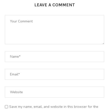
LEAVE A COMMENT
Save my name, email, and website in this browser for the