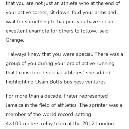
that you are not just an athlete who at the end of
your active career, sit down, fold your arms and
wait for something to happen, you have set an
excellent example for others to follow,” said
Grange.
“I always knew that you were special. There was a
group of you during your era of active running
that I considered special athletes,” she added,
highlighting Usain Bolt’s business ventures.
For more than a decade, Frater represented
Jamaica in the field of athletics. The sprinter was a
member of the world record-setting
4×100 meters relay team at the 2012 London