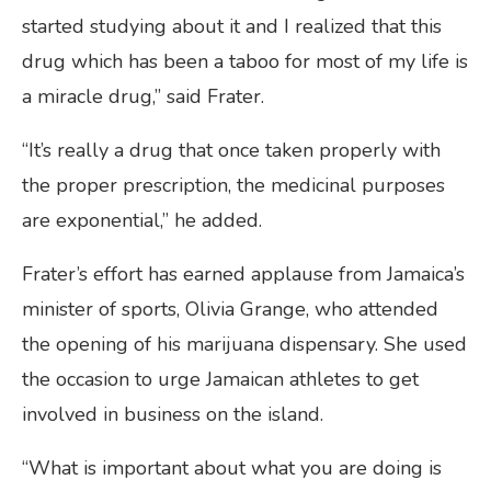
started studying about it and I realized that this
drug which has been a taboo for most of my life is
a miracle drug,” said Frater.
“It’s really a drug that once taken properly with
the proper prescription, the medicinal purposes
are exponential,” he added.
Frater’s effort has earned applause from Jamaica’s
minister of sports, Olivia Grange, who attended
the opening of his marijuana dispensary. She used
the occasion to urge Jamaican athletes to get
involved in business on the island.
“What is important about what you are doing is