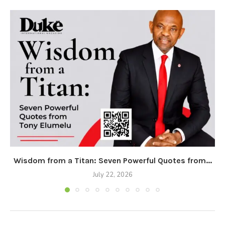
Wisdom from a Titan: Seven Powerful Quotes from...
July 22, 2026