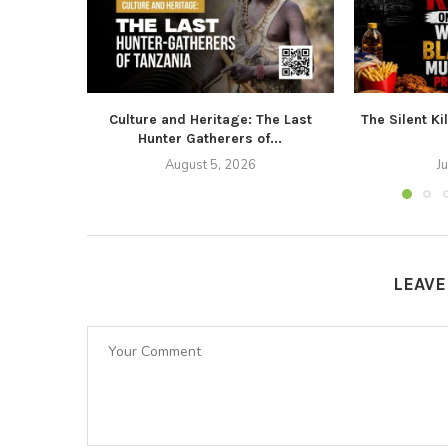
Culture and Heritage: The Last
The Silent Ki
Hunter Gatherers of...
August 5, 2026
J
LEAV