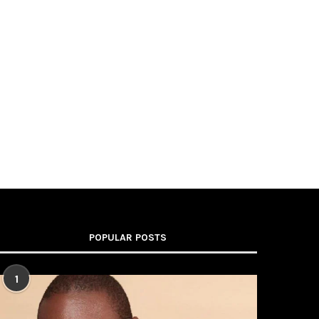
POPULAR POSTS
1