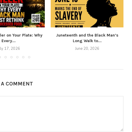
ller on Your Plate: Why
Juneteenth and the Black Man’s
Every...
Long Walk to...
uly 17, 2026
June 20, 2026
E A COMMENT