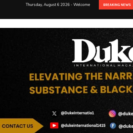
Thursday, August 6 2026 - Welcome
BREAKING NEWS