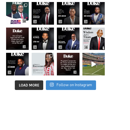
Follow on Instagram
LOAD MORE