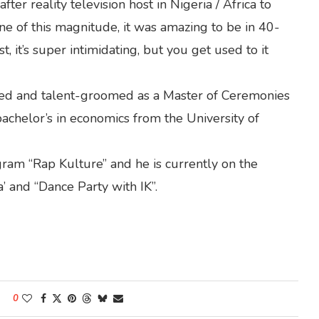
er reality television host in Nigeria / Africa to
ne of this magnitude, it was amazing to be in 40-
st, it’s super intimidating, but you get used to it
vered and talent-groomed as a Master of Ceremonies
bachelor’s in economics from the University of
gram “Rap Kulture” and he is currently on the
’ and “Dance Party with IK”.
0