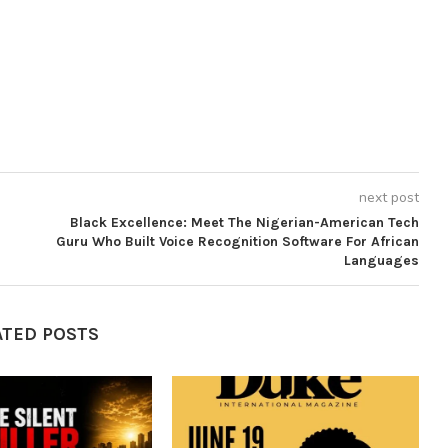
next post
Black Excellence: Meet The Nigerian-American Tech
Guru Who Built Voice Recognition Software For African
Languages
ATED POSTS