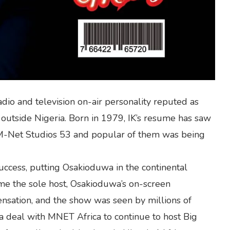
dio and television on-air personality reputed as
d outside Nigeria. Born in 1979, IK’s resume has saw
 M-Net Studios 53 and popular of them was being
ccess, putting Osakioduwa in the continental
me the sole host, Osakioduwa’s on-screen
nsation, and the show was seen by millions of
a deal with MNET Africa to continue to host Big