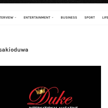
TERVIEW
ENTERTAINMENT
BUSINESS
SPORT
LIF
Osakioduwa