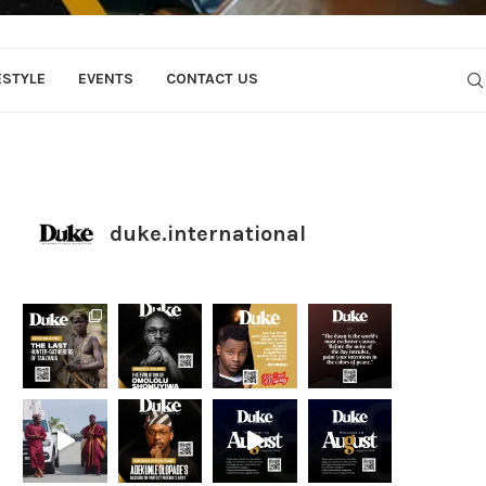
ESTYLE
EVENTS
CONTACT US
duke.international