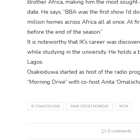
Brother Africa, making him the most sought-aft
date. He says, “BBA was the first show I’d do
million homes across Africa all at once. At fir
before the end of the season.”
It is noteworthy that IK’s career was disco
while studying in the university. He holds a 
Lagos.
Osakioduwa started as host of the radio pro
“Morning Drive” with co-host Anita ‘Omaliicha
IK OSAKIODUWA
MAN CRUSH MONDAY
MCM
0 comments