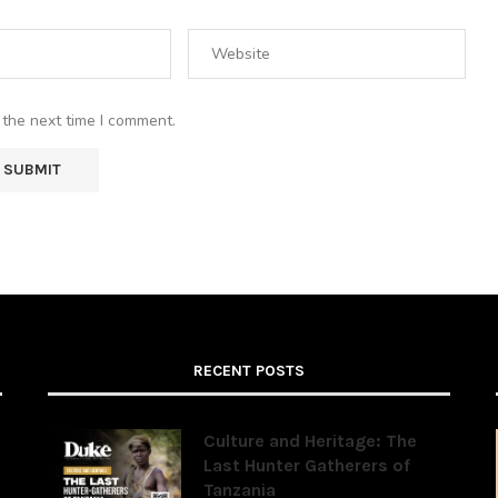
 the next time I comment.
RECENT POSTS
Culture and Heritage: The
Last Hunter Gatherers of
Tanzania