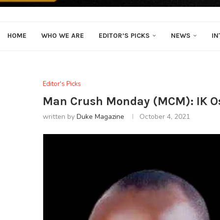
HOME
WHO WE ARE
EDITOR’S PICKS
NEWS
IN
Editor's Picks
Man Crush Monday (MCM): IK 
written by
Duke Magazine
October 4, 2021