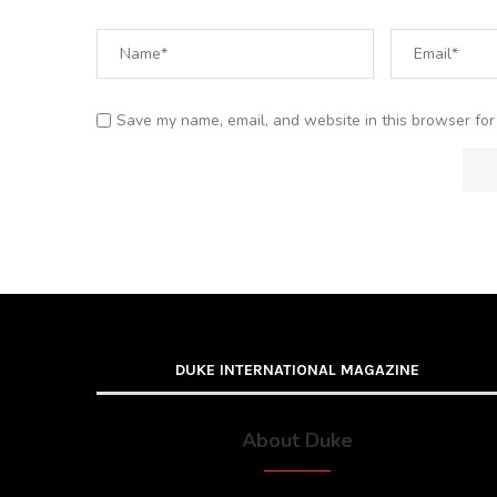
Save my name, email, and website in this browser for
DUKE INTERNATIONAL MAGAZINE
About Duke