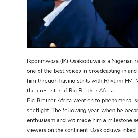
Ikponmwosa (IK) Osakioduwa is a Nigerian ra
one of the best voices in broadcasting in an
him through having stints with Rhythm FM,
the presenter of Big Brother Africa.
Big Brother Africa went on to phenomenal su
spotlight. The following year, when he beca
enthusiasm and wit made him a milestone se
viewers on the continent. Osakioduwa inked 