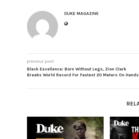
DUKE MAGAZINE
previous post
Black Excellence: Born Without Legs, Zion Clark
Breaks World Record For Fastest 20 Meters On Hands
REL