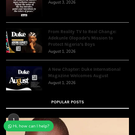
August 3, 2026
From Reality TV to Real Change:
Adekunle Olopade’s Mission to
Protect Nigeria’s Boys
August 1, 2026
A New Chapter: Duke International
Magazine Welcomes August
August 1, 2026
POPULAR POSTS
1
Hi, how can I help?