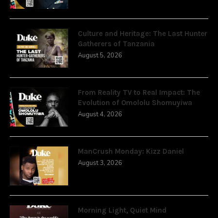
Culture and Heritage: The Last Hunter
Gatherers of Tanzania
August 5, 2026
From Reality TV to Real Impact: The
Evolution of Omololu Shomuyiwa
August 4, 2026
ManCrush Monday: Kizz Daniel
August 3, 2026
Morning Light, Quiet Mind