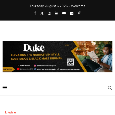
Thursday, August 6 2026 - Welcome
Lifestyle