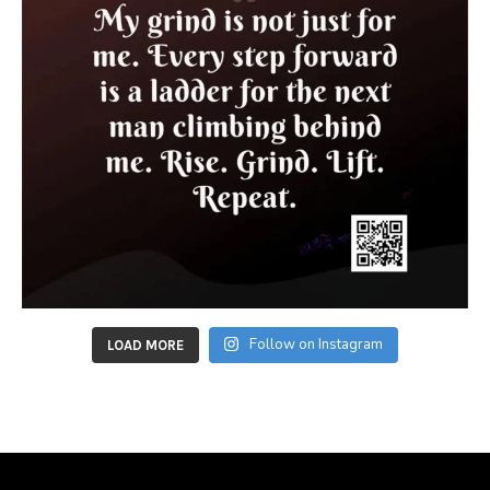
Follow on Instagram
LOAD MORE