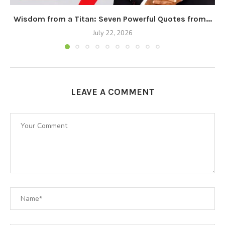
Wisdom from a Titan: Seven Powerful Quotes from...
July 22, 2026
LEAVE A COMMENT