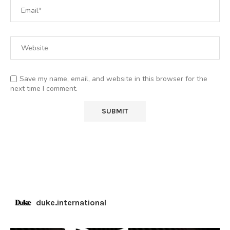
Save my name, email, and website in this browser for the
next time I comment.
duke.international