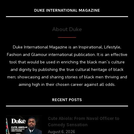
DUKE INTERNATIONAL MAGAZINE
About Duke
Duke International Magazine is an Inspirational, Lifestyle,
Fashion and Glamour international publication. It is an effective
tool that would be used in enriching the black man`s culture
and dignity by publishing the true cultural heritage of black
men; showcasing and sharing stories of black men thriving and
aiming high in their chosen career against all odds.
RECENT POSTS
Cute Abiola: From Naval Officer to
Comedy Sensation
August 6, 2026