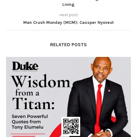
Living
next post
Man Crush Monday (MCM): Cassper Nyovest
RELATED POSTS