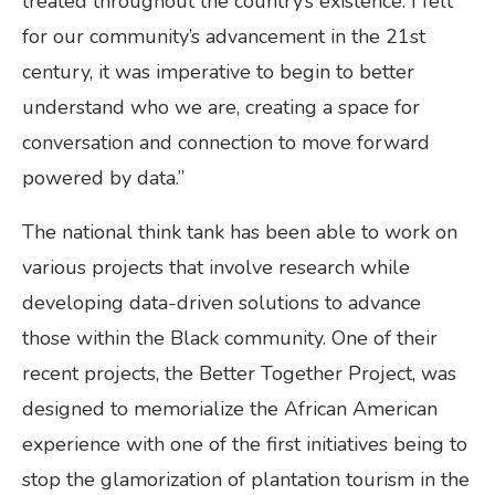
treated throughout the country’s existence. I felt
for our community’s advancement in the 21st
century, it was imperative to begin to better
understand who we are, creating a space for
conversation and connection to move forward
powered by data.”
The national think tank has been able to work on
various projects that involve research while
developing data-driven solutions to advance
those within the Black community. One of their
recent projects, the Better Together Project, was
designed to memorialize the African American
experience with one of the first initiatives being to
stop the glamorization of plantation tourism in the