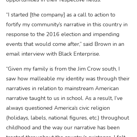
“I started [the company] as a call to action to
fortify my community’s narrative in this country in
response to the 2016 election and impending
events that would come after,” said Brown in an
email interview with Black Enterprise.
“Given my family is from the Jim Crow south, I
saw how malleable my identity was through their
narratives in relation to mainstream American
narrative taught to us in school. As a result, I’ve
always questioned America’s civic religion
(holidays, labels, national figures, etc.) throughout
childhood and the way our narrative has been