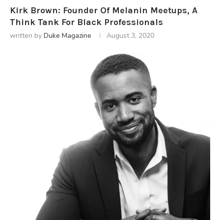
Kirk Brown: Founder Of Melanin Meetups, A
Think Tank For Black Professionals
written by
Duke Magazine
August 3, 2020