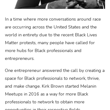
In a time where more conversations around race
are occurring across the United States and the
world in entirety due to the recent Black Lives
Matter protests, many people have called for
more hubs for Black professionals and
entrepreneurs.
One entrepreneur answered the call by creating a
space for Black professionals to network, thrive,
and make change. Kirk Brown started Melanin
Meetups in 2016 as a way for more Black
professionals to network to obtain more
opportunities in their respective fields.