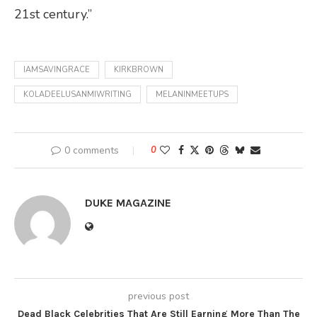
21st century.”
IAMSAVINGRACE
KIRKBROWN
KOLADEELUSANMIWRITING
MELANINMEETUPS
0 comments
0
DUKE MAGAZINE
previous post
Dead Black Celebrities That Are Still Earning More Than The