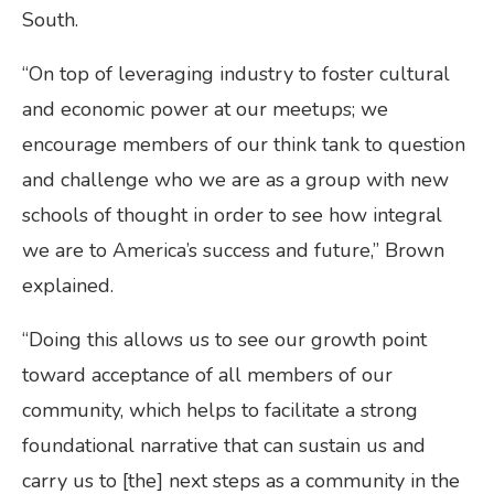
South.
“On top of leveraging industry to foster cultural
and economic power at our meetups; we
encourage members of our think tank to question
and challenge who we are as a group with new
schools of thought in order to see how integral
we are to America’s success and future,” Brown
explained.
“Doing this allows us to see our growth point
toward acceptance of all members of our
community, which helps to facilitate a strong
foundational narrative that can sustain us and
carry us to [the] next steps as a community in the