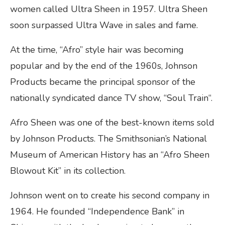
women called Ultra Sheen in 1957. Ultra Sheen
soon surpassed Ultra Wave in sales and fame.
At the time, “Afro” style hair was becoming
popular and by the end of the 1960s, Johnson
Products became the principal sponsor of the
nationally syndicated dance TV show, “Soul Train“.
Afro Sheen was one of the best-known items sold
by Johnson Products. The Smithsonian’s National
Museum of American History has an “Afro Sheen
Blowout Kit” in its collection.
Johnson went on to create his second company in
1964. He founded “Independence Bank” in