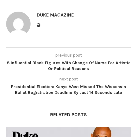
DUKE MAGAZINE
previous post
8 Influential Black Figures With Change Of Name For Artistic
Or Political Reasons
next post
Presidential Election: Kanye West Missed The Wisconsin
Ballot Registration Deadline By Just 14 Seconds Late
RELATED POSTS