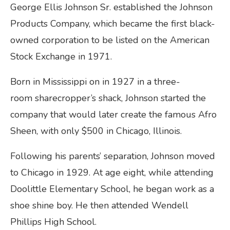
George Ellis Johnson Sr. established the Johnson
Products Company, which became the first black-
owned corporation to be listed on the American
Stock Exchange in 1971.
Born in Mississippi on in 1927 in a three-
room sharecropper’s shack, Johnson started the
company that would later create the famous Afro
Sheen, with only $500 in Chicago, Illinois.
Following his parents’ separation, Johnson moved
to Chicago in 1929. At age eight, while attending
Doolittle Elementary School, he began work as a
shoe shine boy. He then attended Wendell
Phillips High School.