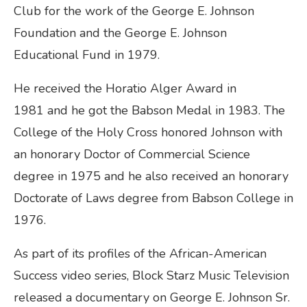
Club for the work of the George E. Johnson
Foundation and the George E. Johnson
Educational Fund in 1979.
He received the Horatio Alger Award in
1981 and he got the Babson Medal in 1983. The
College of the Holy Cross honored Johnson with
an honorary Doctor of Commercial Science
degree in 1975 and he also received an honorary
Doctorate of Laws degree from Babson College in
1976.
As part of its profiles of the African-American
Success video series, Block Starz Music Television
released a documentary on George E. Johnson Sr.