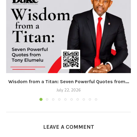
Wisdom from a Titan: Seven Powerful Quotes from...
July 22, 2026
LEAVE A COMMENT