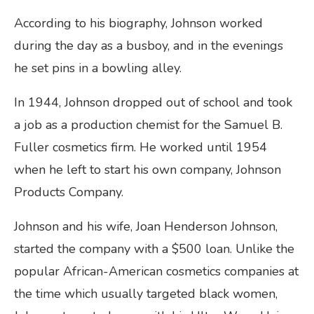
According to his biography, Johnson worked
during the day as a busboy, and in the evenings
he set pins in a bowling alley.
In 1944, Johnson dropped out of school and took
a job as a production chemist for the Samuel B.
Fuller cosmetics firm. He worked until 1954
when he left to start his own company, Johnson
Products Company.
Johnson and his wife, Joan Henderson Johnson,
started the company with a $500 loan. Unlike the
popular African-American cosmetics companies at
the time which usually targeted black women,