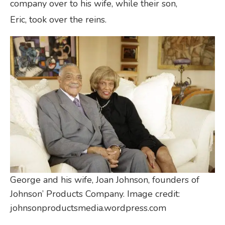
company over to his wife, while their son,
Eric, took over the reins.
George and his wife, Joan Johnson, founders of
Johnson’ Products Company. Image credit:
johnsonproductsmedia.wordpress.com