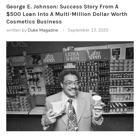
George E. Johnson: Success Story From A
$500 Loan Into A Multi-Million Dollar Worth
Cosmetics Business
written by
Duke Magazine
September 13, 2020