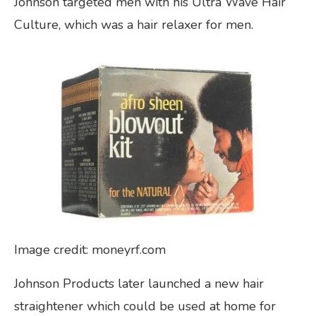
Johnson targeted men with his Ultra Wave Hair
Culture, which was a hair relaxer for men.
Image credit: moneyrf.com
Johnson Products later launched a new hair
straightener which could be used at home for