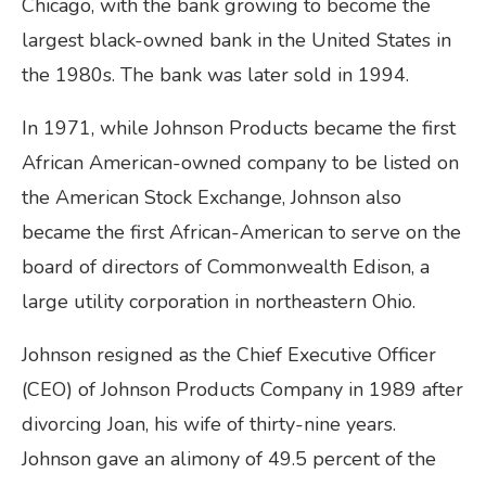
Chicago, with the bank growing to become the
largest black-owned bank in the United States in
the 1980s. The bank was later sold in 1994.
In 1971, while Johnson Products became the first
African American-owned company to be listed on
the American Stock Exchange, Johnson also
became the first African-American to serve on the
board of directors of Commonwealth Edison, a
large utility corporation in northeastern Ohio.
Johnson resigned as the Chief Executive Officer
(CEO) of Johnson Products Company in 1989 after
divorcing Joan, his wife of thirty-nine years.
Johnson gave an alimony of 49.5 percent of the