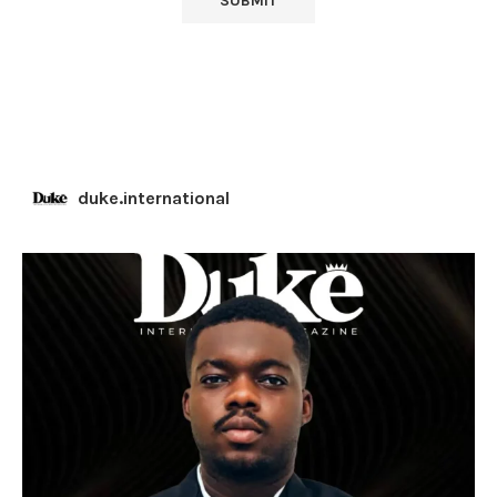
duke.international