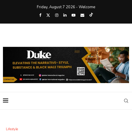
Friday, August 7 2026 - Welcome
Lifestyle