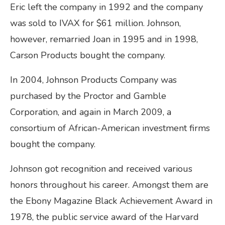
Eric left the company in 1992 and the company
was sold to IVAX for $61 million. Johnson,
however, remarried Joan in 1995 and in 1998,
Carson Products bought the company.
In 2004, Johnson Products Company was
purchased by the Proctor and Gamble
Corporation, and again in March 2009, a
consortium of African-American investment firms
bought the company.
Johnson got recognition and received various
honors throughout his career. Amongst them are
the Ebony Magazine Black Achievement Award in
1978, the public service award of the Harvard