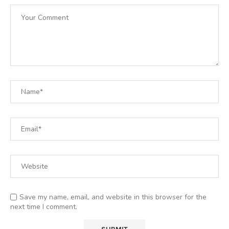
Save my name, email, and website in this browser for the
next time I comment.