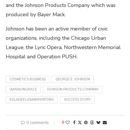
and the Johnson Products Company which was
produced by Bayer Mack.
Johnson has been an active member of civic
organizations, including the Chicago Urban
League, the Lyric Opera, Northwestern Memorial
Hospital and Operation PUSH.
COSMETICS BUSINESS
GEORGE E. JOHNSON
IAMSAVINGRACE
JOHNSON PRODUCTS COMPANY
KOLADEELUSANMIWRITING
SUCCESS STORY
0 comments
0