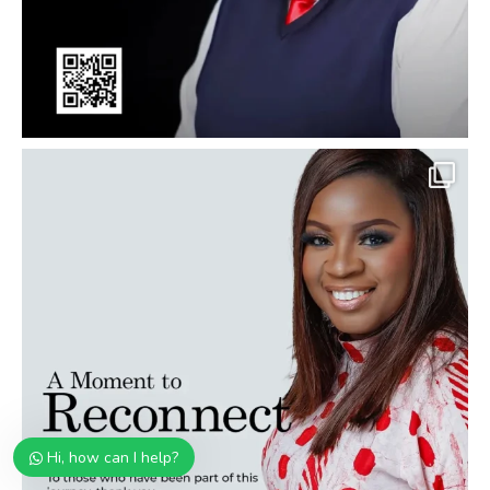
Hi, how can I help?