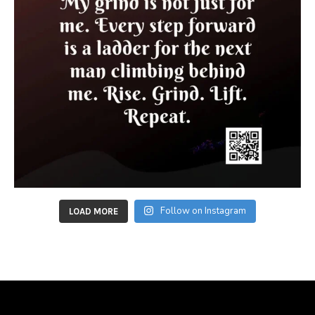
Follow on Instagram
LOAD MORE