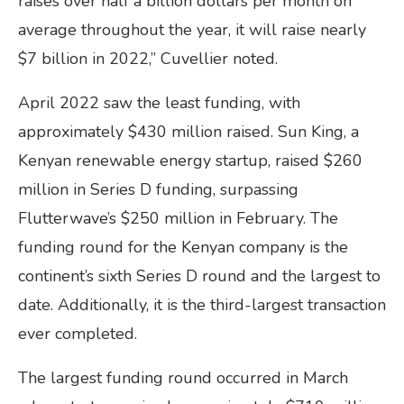
raises over half a billion dollars per month on
average throughout the year, it will raise nearly
$7 billion in 2022,” Cuvellier noted.
April 2022 saw the least funding, with
approximately $430 million raised. Sun King, a
Kenyan renewable energy startup, raised $260
million in Series D funding, surpassing
Flutterwave’s $250 million in February. The
funding round for the Kenyan company is the
continent’s sixth Series D round and the largest to
date. Additionally, it is the third-largest transaction
ever completed.
The largest funding round occurred in March