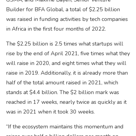
Builder for BFA Global, a total of $2.25 billion
was raised in funding activities by tech companies
in Africa in the first four months of 2022.
The $2.25 billion is 2.5 times what startups will
rise by the end of April 2021, five times what they
will raise in 2020, and eight times what they will
raise in 2019. Additionally, it is already more than
half of the total amount raised in 2021, which
stands at $4.4 billion. The $2 billion mark was
reached in 17 weeks, nearly twice as quickly as it
was in 2021 when it took 30 weeks.
“If the ecosystem maintains this momentum and