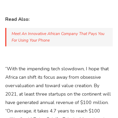
Read Also:
Meet An Innovative African Company That Pays You
For Using Your Phone
“With the impending tech slowdown, I hope that
Africa can shift its focus away from obsessive
overvaluation and toward value creation. By
2021, at least three startups on the continent will
have generated annual revenue of $100 million.
“On average, it takes 4.7 years to reach $100