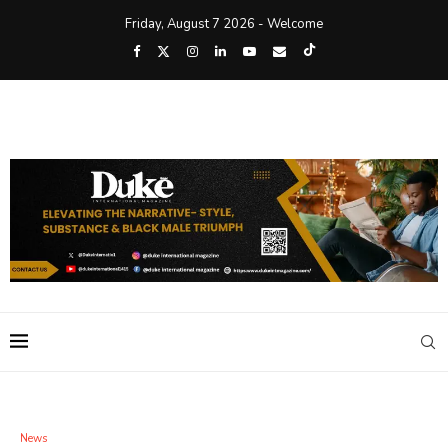
Friday, August 7 2026 - Welcome
News