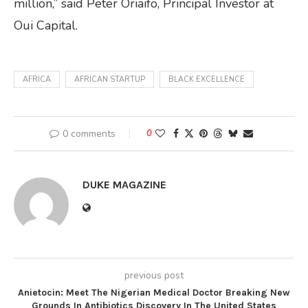
million,” said Peter Oriaifo, Principal Investor at
Oui Capital.
AFRICA
AFRICAN STARTUP
BLACK EXCELLENCE
0 comments
0
DUKE MAGAZINE
previous post
Anietocin: Meet The Nigerian Medical Doctor Breaking New
Grounds In Antibiotics Discovery In The United States