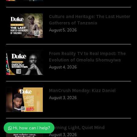
Culture and Heritage: The Last Hunter
Gatherers of Tanzania
August 5, 2026
From Reality TV to Real Impact: The
Evolution of Omololu Shomuyiwa
August 4, 2026
ManCrush Monday: Kizz Daniel
August 3, 2026
Morning Light, Quiet Mind
Hi, how can I help?
August 3, 2026