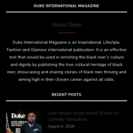
DUKE INTERNATIONAL MAGAZINE
About Duke
Duke International Magazine is an Inspirational, Lifestyle,
Fashion and Glamour international publication. It is an effective
tool that would be used in enriching the black man`s culture
and dignity by publishing the true cultural heritage of black
men; showcasing and sharing stories of black men thriving and
aiming high in their chosen career against all odds.
RECENT POSTS
Cute Abiola: From Naval Officer to
Comedy Sensation
August 6, 2026