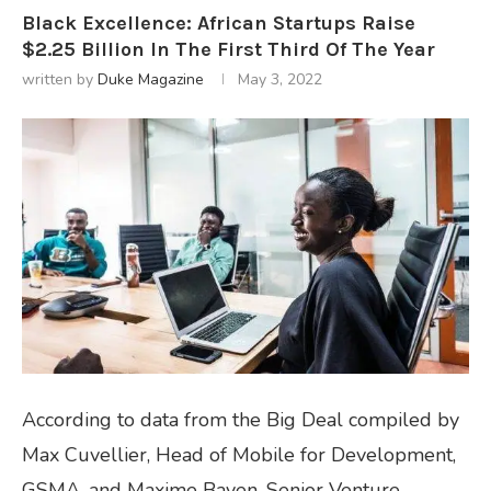
Black Excellence: African Startups Raise
$2.25 Billion In The First Third Of The Year
written by
Duke Magazine
May 3, 2022
According to data from the Big Deal compiled by
Max Cuvellier, Head of Mobile for Development,
GSMA, and Maxime Bayen, Senior Venture