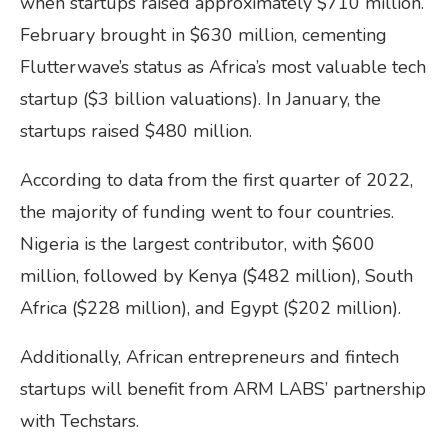
when startups raised approximately $710 million.
February brought in $630 million, cementing
Flutterwave’s status as Africa’s most valuable tech
startup ($3 billion valuations). In January, the
startups raised $480 million.
According to data from the first quarter of 2022,
the majority of funding went to four countries.
Nigeria is the largest contributor, with $600
million, followed by Kenya ($482 million), South
Africa ($228 million), and Egypt ($202 million).
Additionally, African entrepreneurs and fintech
startups will benefit from ARM LABS’ partnership
with Techstars.