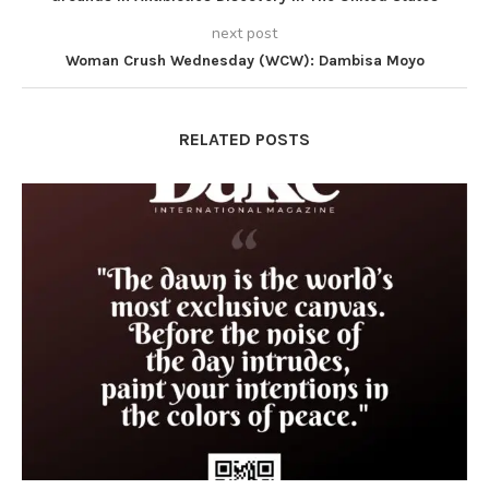
next post
Woman Crush Wednesday (WCW): Dambisa Moyo
RELATED POSTS