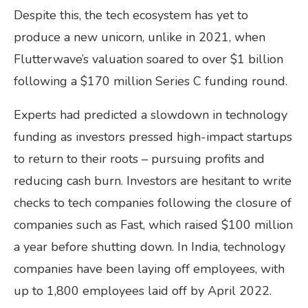
Despite this, the tech ecosystem has yet to
produce a new unicorn, unlike in 2021, when
Flutterwave’s valuation soared to over $1 billion
following a $170 million Series C funding round.
Experts had predicted a slowdown in technology
funding as investors pressed high-impact startups
to return to their roots – pursuing profits and
reducing cash burn. Investors are hesitant to write
checks to tech companies following the closure of
companies such as Fast, which raised $100 million
a year before shutting down. In India, technology
companies have been laying off employees, with
up to 1,800 employees laid off by April 2022.