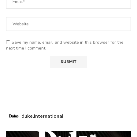
Save my name, email, and website in this browser for the
next time I comment.
duke.international