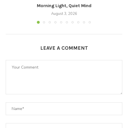
Morning Light, Quiet Mind
August 3, 2026
LEAVE A COMMENT