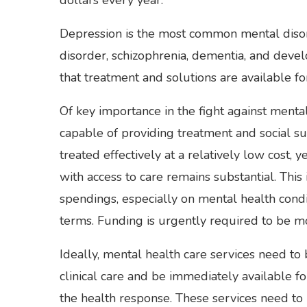
Depression is the most common mental disor
disorder, schizophrenia, dementia, and deve
that treatment and solutions are available f
Of key importance in the fight against mental
capable of providing treatment and social s
treated effectively at a relatively low cost
with access to care remains substantial. This 
spendings, especially on mental health conditi
terms. Funding is urgently required to be mo
Ideally, mental health care services need to 
clinical care and be immediately available fo
the health response. These services need to 