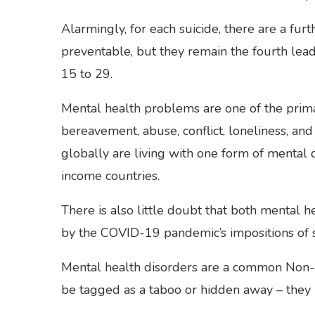
Alarmingly, for each suicide, there are a furt
preventable, but they remain the fourth lea
15 to 29.
Mental health problems are one of the prima
bereavement, abuse, conflict, loneliness, an
globally are living with one form of mental
income countries.
There is also little doubt that both mental
by the COVID-19 pandemic’s impositions of soc
Mental health disorders are a common Non
be tagged as a taboo or hidden away – they