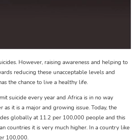
suicides. However, raising awareness and helping to
wards reducing these unacceptable levels and
 the chance to live a healthy life.
t suicide every year and Africa is in no way
 as it is a major and growing issue. Today, the
cides globally at 11.2 per 100,000 people and this
n countries it is very much higher. In a country like
per 100,000.