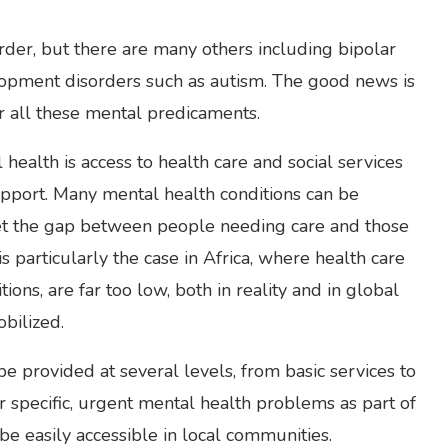
der, but there are many others including bipolar
lopment disorders such as autism. The good news is
or all these mental predicaments.
 health is access to health care and social services
upport. Many mental health conditions can be
, yet the gap between people needing care and those
is particularly the case in Africa, where health care
ons, are far too low, both in reality and in global
bilized.
be provided at several levels, from basic services to
r specific, urgent mental health problems as part of
be easily accessible in local communities.