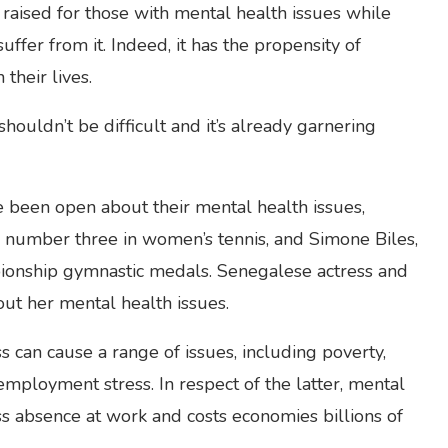
ised for those with mental health issues while
ffer from it. Indeed, it has the propensity of
their lives.
houldn’t be difficult and it’s already garnering
e been open about their mental health issues,
 number three in women’s tennis, and Simone Biles,
nship gymnastic medals. Senegalese actress and
ut her mental health issues.
ss can cause a range of issues, including poverty,
 employment stress. In respect of the latter, mental
ess absence at work and costs economies billions of