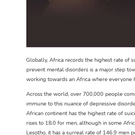
Globally, Africa records the highest rate of 
prevent mental disorders is a major step to
working towards an Africa where everyone has
Across the world, over 700,000 people commi
immune to this nuance of depressive disorder
African continent has the highest rate of sui
rises to 18.0 for men, although in some Africa
Lesotho, it has a surreal rate of 146.9 men 