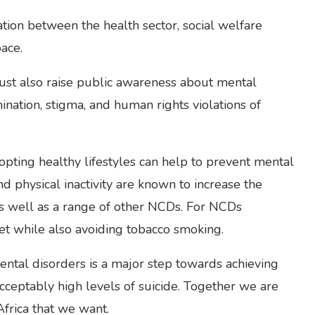
tion between the health sector, social welfare
ace.
 must also raise public awareness about mental
ination, stigma, and human rights violations of
ting healthy lifestyles can help to prevent mental
d physical inactivity are known to increase the
 as well as a range of other NCDs. For NCDs
diet while also avoiding tobacco smoking.
ntal disorders is a major step towards achieving
acceptably high levels of suicide. Together we are
Africa that we want.