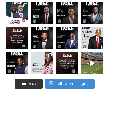
Follow on Instagram
LOAD MORE