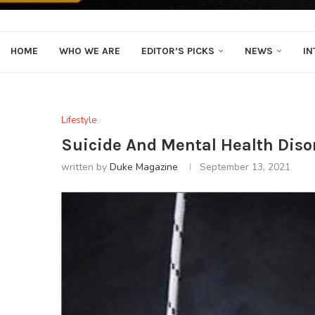
HOME
WHO WE ARE
EDITOR’S PICKS
NEWS
IN
Lifestyle
Suicide And Mental Health Disord
written by
Duke Magazine
September 13, 2021