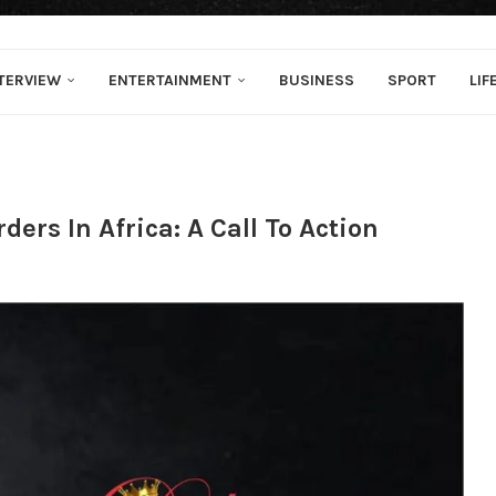
TERVIEW
ENTERTAINMENT
BUSINESS
SPORT
LIF
ers In Africa: A Call To Action