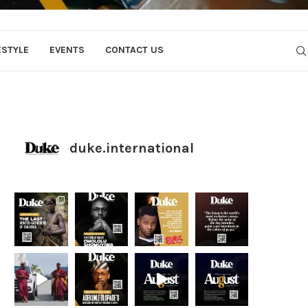
ESTYLE
EVENTS
CONTACT US
duke.international