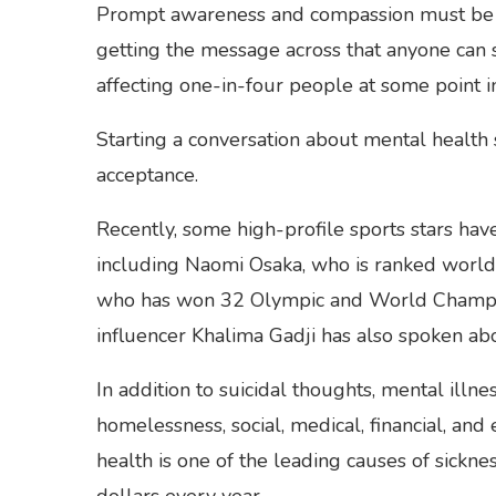
Prompt awareness and compassion must be ra
getting the message across that anyone can su
affecting one-in-four people at some point in 
Starting a conversation about mental health s
acceptance.
Recently, some high-profile sports stars hav
including Naomi Osaka, who is ranked world
who has won 32 Olympic and World Champio
influencer Khalima Gadji has also spoken abo
In addition to suicidal thoughts, mental illne
homelessness, social, medical, financial, and
health is one of the leading causes of sickn
dollars every year.