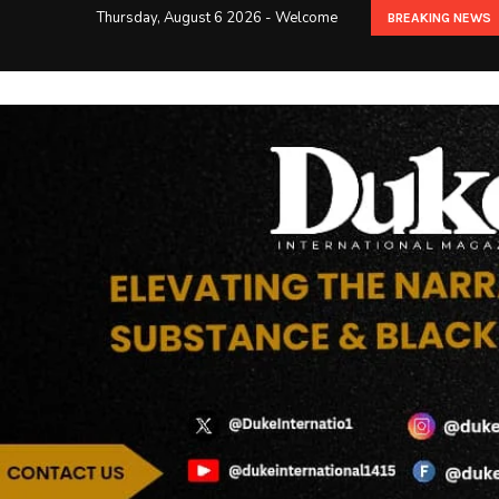
Thursday, August 6 2026 - Welcome
BREAKING NEWS