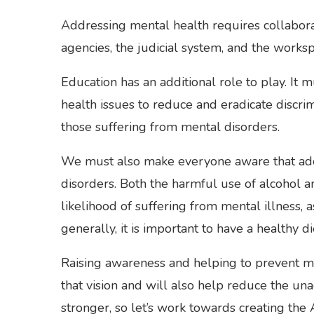
Addressing mental health requires collabora
agencies, the judicial system, and the worksp
Education has an additional role to play. It
health issues to reduce and eradicate discrim
those suffering from mental disorders.
We must also make everyone aware that adop
disorders. Both the harmful use of alcohol an
likelihood of suffering from mental illness,
generally, it is important to have a healthy 
Raising awareness and helping to prevent me
that vision and will also help reduce the un
stronger, so let’s work towards creating the 