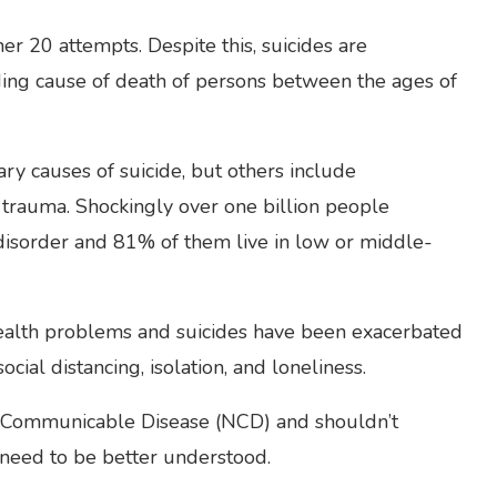
her 20 attempts. Despite this, suicides are
ding cause of death of persons between the ages of
ry causes of suicide, but others include
d trauma. Shockingly over one billion people
 disorder and 81% of them live in low or middle-
 health problems and suicides have been exacerbated
ial distancing, isolation, and loneliness.
-Communicable Disease (NCD) and shouldn’t
 need to be better understood.