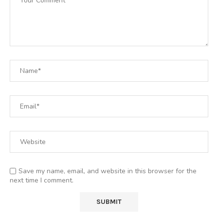
Save my name, email, and website in this browser for the
next time I comment.