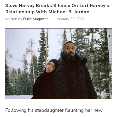
Steve Harvey Breaks Silence On Lori Harvey’s
Relationship With Michael B. Jordan
written by
Duke Magazine
January 29, 2021
Following his stepdaughter flaunting her new