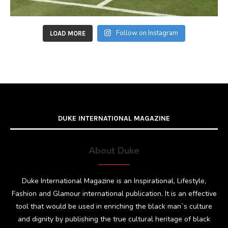
Follow on Instagram
LOAD MORE
DUKE INTERNATIONAL MAGAZINE
About Duke
Duke International Magazine is an Inspirational, Lifestyle,
Fashion and Glamour international publication. It is an effective
tool that would be used in enriching the black man`s culture
and dignity by publishing the true cultural heritage of black