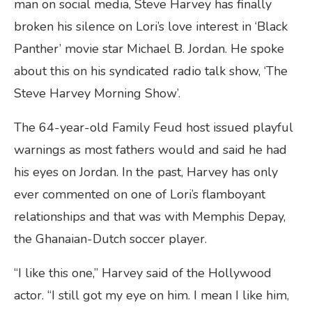
man on social media, Steve Harvey has finally
broken his silence on Lori’s love interest in ‘Black
Panther’ movie star Michael B. Jordan. He spoke
about this on his syndicated radio talk show, ‘The
Steve Harvey Morning Show’.
The 64-year-old Family Feud host issued playful
warnings as most fathers would and said he had
his eyes on Jordan. In the past, Harvey has only
ever commented on one of Lori’s flamboyant
relationships and that was with Memphis Depay,
the Ghanaian-Dutch soccer player.
“I like this one,” Harvey said of the Hollywood
actor. “I still got my eye on him. I mean I like him,