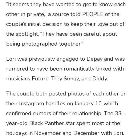
“It seems they have wanted to get to know each
other in private,” a source told PEOPLE of the
couple’s initial decision to keep their love out of
the spotlight. “They have been careful about
being photographed together.”
Lori was previously engaged to Depay and was
rumored to have been romantically linked with
musicians Future, Trey Songz, and Diddy.
The couple both posted photos of each other on
their Instagram handles on January 10 which
confirmed rumors of their relationship. The 33-
year-old Black Panther star spent most of the
holidays in November and December with Lori.