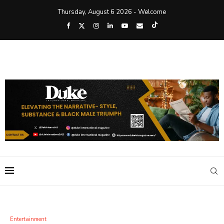
Thursday, August 6 2026 - Welcome
Entertainment