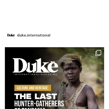
duke.international