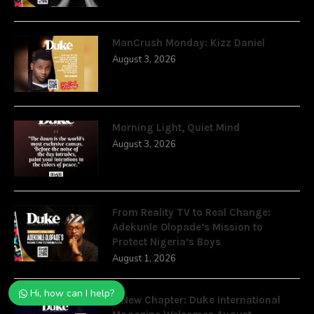
ManCrush Monday: Kizz Daniel
August 3, 2026
Morning Light, Quiet Mind
August 3, 2026
From Reality TV to Real Change:
Adekunle Olopade’s Mission to
Protect Nigeria’s Boys
August 1, 2026
Hi, how can I help?
A New Chapter: Duke International