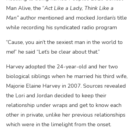
Man Alive, the “
Act Like a Lady, Think Like a
Man
”
author mentioned and mocked Jordan’s title
while recording his syndicated radio program
“Cause, you ain’t the sexiest man in the world to
me!” he said “Let’s be clear about that.”
Harvey adopted the 24-year-old and her two
biological siblings when he married his third wife,
Majorie Elaine Harvey in 2007. Sources revealed
the Lori and Jordan decided to keep their
relationship under wraps and get to know each
other in private, unlike her previous relationships
which were in the limelight from the onset.