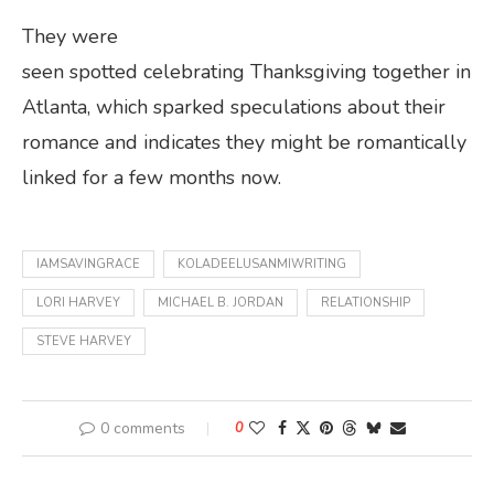
They were
seen spotted celebrating Thanksgiving together in
Atlanta, which sparked speculations about their
romance and indicates they might be romantically
linked for a few months now.
IAMSAVINGRACE
KOLADEELUSANMIWRITING
LORI HARVEY
MICHAEL B. JORDAN
RELATIONSHIP
STEVE HARVEY
0 comments
0