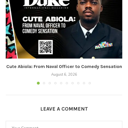
Cute Abiola: From Naval Officer to Comedy Sensation
August 6, 2026
LEAVE A COMMENT