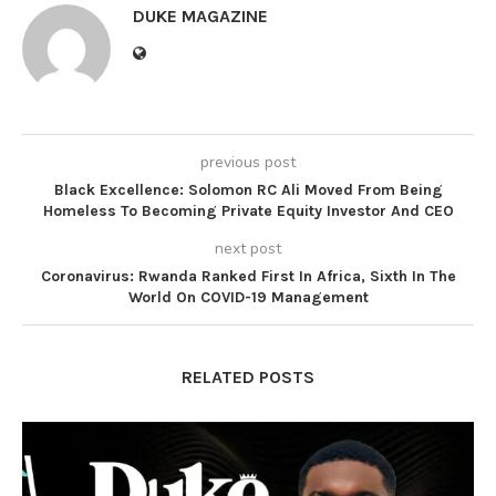
DUKE MAGAZINE
previous post
Black Excellence: Solomon RC Ali Moved From Being
Homeless To Becoming Private Equity Investor And CEO
next post
Coronavirus: Rwanda Ranked First In Africa, Sixth In The
World On COVID-19 Management
RELATED POSTS