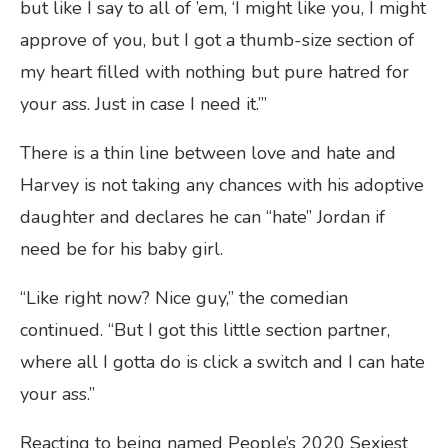
but like I say to all of ’em, ‘I might like you, I might
approve of you, but I got a thumb-size section of
my heart filled with nothing but pure hatred for
your ass. Just in case I need it.’”
There is a thin line between love and hate and
Harvey is not taking any chances with his adoptive
daughter and declares he can “hate” Jordan if
need be for his baby girl.
“Like right now? Nice guy,” the comedian
continued. “But I got this little section partner,
where all I gotta do is click a switch and I can hate
your ass.”
Reacting to being named People’s 2020 Sexiest