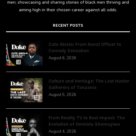
men; showcasing and sharing stories of black men thriving and
aiming high in their chosen career against all odds.
RECENT POSTS
Cute Abiola: From Naval Officer to
Comedy Sensation
August 6, 2026
Culture and Heritage: The Last Hunter
Gatherers of Tanzania
August 5, 2026
From Reality TV to Real Impact: The
Evolution of Omololu Shomuyiwa
August 4, 2026