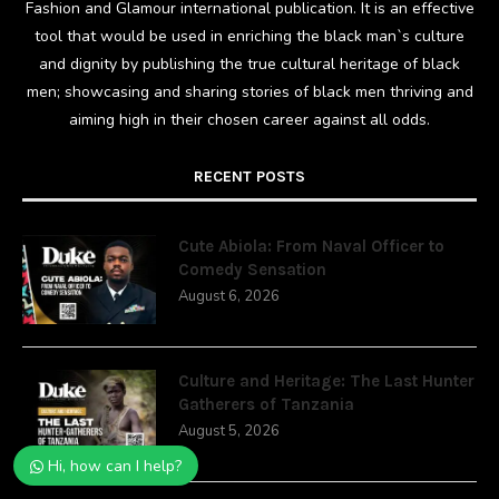
Fashion and Glamour international publication. It is an effective
tool that would be used in enriching the black man`s culture
and dignity by publishing the true cultural heritage of black
men; showcasing and sharing stories of black men thriving and
aiming high in their chosen career against all odds.
RECENT POSTS
Cute Abiola: From Naval Officer to
Comedy Sensation
August 6, 2026
Culture and Heritage: The Last Hunter
Gatherers of Tanzania
August 5, 2026
Hi, how can I help?