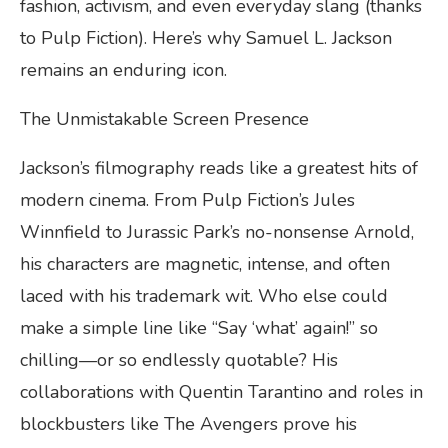
fashion, activism, and even everyday slang (thanks
to Pulp Fiction). Here’s why Samuel L. Jackson
remains an enduring icon.
The Unmistakable Screen Presence
Jackson’s filmography reads like a greatest hits of
modern cinema. From Pulp Fiction’s Jules
Winnfield to Jurassic Park’s no-nonsense Arnold,
his characters are magnetic, intense, and often
laced with his trademark wit. Who else could
make a simple line like “Say ‘what’ again!” so
chilling—or so endlessly quotable? His
collaborations with Quentin Tarantino and roles in
blockbusters like The Avengers prove his