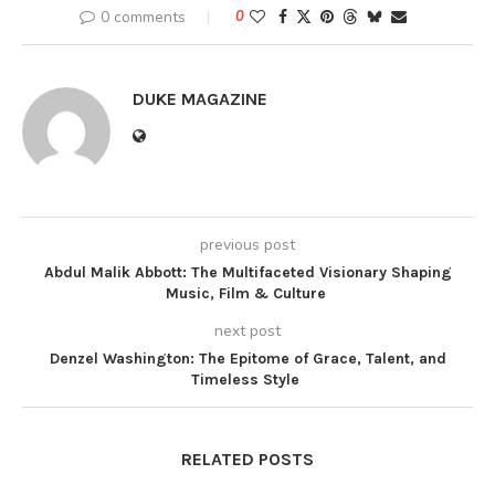
0 comments
0
DUKE MAGAZINE
previous post
Abdul Malik Abbott: The Multifaceted Visionary Shaping
Music, Film & Culture
next post
Denzel Washington: The Epitome of Grace, Talent, and
Timeless Style
RELATED POSTS