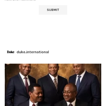
duke.international