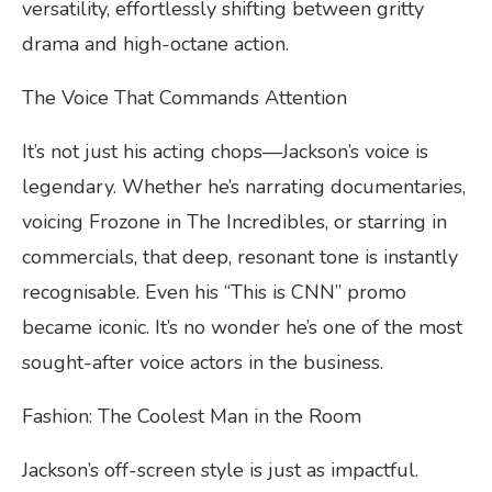
versatility, effortlessly shifting between gritty
drama and high-octane action.
The Voice That Commands Attention
It’s not just his acting chops—Jackson’s voice is
legendary. Whether he’s narrating documentaries,
voicing Frozone in The Incredibles, or starring in
commercials, that deep, resonant tone is instantly
recognisable. Even his “This is CNN” promo
became iconic. It’s no wonder he’s one of the most
sought-after voice actors in the business.
Fashion: The Coolest Man in the Room
Jackson’s off-screen style is just as impactful.