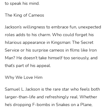
to speak his mind.
The King of Cameos
Jackson’s willingness to embrace fun, unexpected
roles adds to his charm. Who could forget his
hilarious appearance in Kingsman: The Secret
Service or his surprise cameos in films like Iron
Man? He doesn’t take himself too seriously, and
that’s part of his appeal.
Why We Love Him
Samuel L. Jackson is the rare star who feels both
larger-than-life and refreshingly real. Whether
he’s dropping F-bombs in Snakes on a Plane,