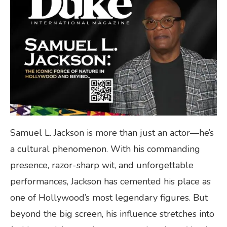
Samuel L. Jackson is more than just an actor—he’s
a cultural phenomenon. With his commanding
presence, razor-sharp wit, and unforgettable
performances, Jackson has cemented his place as
one of Hollywood’s most legendary figures. But
beyond the big screen, his influence stretches into