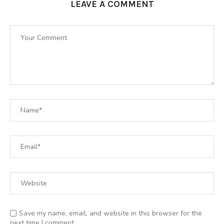
LEAVE A COMMENT
Save my name, email, and website in this browser for the
next time I comment.