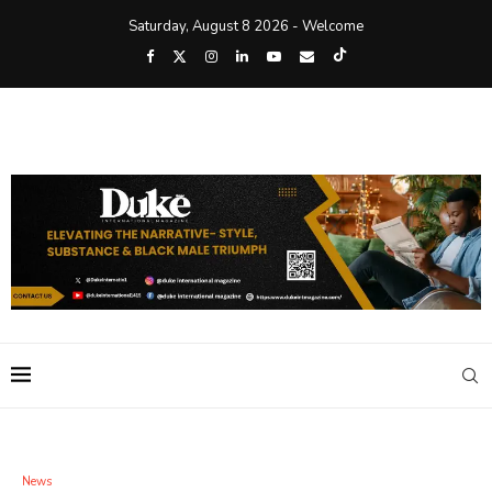
Saturday, August 8 2026 - Welcome
News