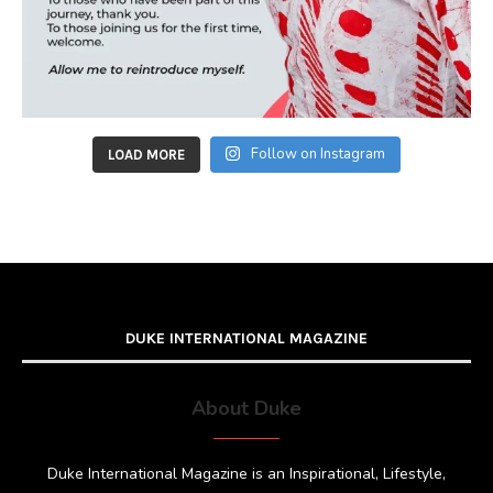
Follow on Instagram
LOAD MORE
DUKE INTERNATIONAL MAGAZINE
About Duke
Duke International Magazine is an Inspirational, Lifestyle,