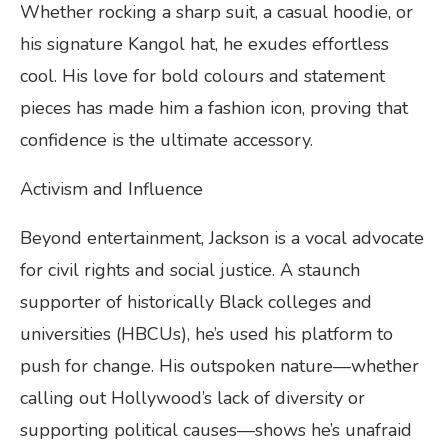
Whether rocking a sharp suit, a casual hoodie, or
his signature Kangol hat, he exudes effortless
cool. His love for bold colours and statement
pieces has made him a fashion icon, proving that
confidence is the ultimate accessory.
Activism and Influence
Beyond entertainment, Jackson is a vocal advocate
for civil rights and social justice. A staunch
supporter of historically Black colleges and
universities (HBCUs), he’s used his platform to
push for change. His outspoken nature—whether
calling out Hollywood’s lack of diversity or
supporting political causes—shows he’s unafraid