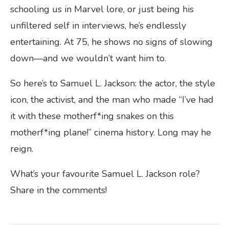
schooling us in Marvel lore, or just being his
unfiltered self in interviews, he’s endlessly
entertaining. At 75, he shows no signs of slowing
down—and we wouldn’t want him to.
So here’s to Samuel L. Jackson: the actor, the style
icon, the activist, and the man who made “I’ve had
it with these motherf*ing snakes on this
motherf*ing plane!” cinema history. Long may he
reign.
What’s your favourite Samuel L. Jackson role?
Share in the comments!