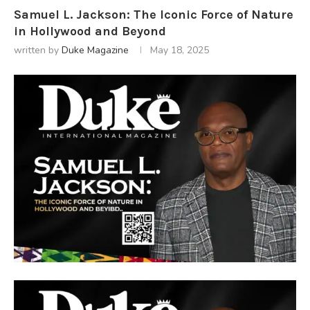
Samuel L. Jackson: The Iconic Force of Nature
in Hollywood and Beyond
written by
Duke Magazine
May 18, 2025