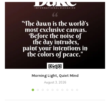
Morning Light, Quiet Mind
August 3, 2026