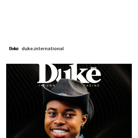
duke.international