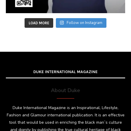
Follow on Instagram
LOAD MORE
DUKE INTERNATIONAL MAGAZINE
About Duke
Duke International Magazine is an Inspirational, Lifestyle,
Fashion and Glamour international publication. It is an effective
tool that would be used in enriching the black man`s culture
and dignity by publishing the true cultural heritage of black