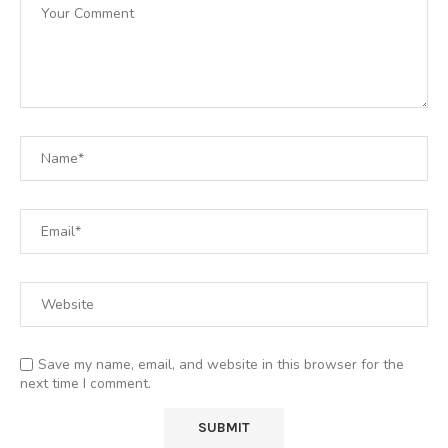
Save my name, email, and website in this browser for the
next time I comment.