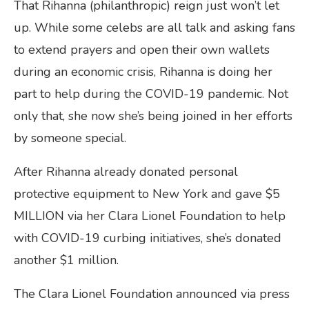
That Rihanna (philanthropic) reign just won’t let
up. While some celebs are all talk and asking fans
to extend prayers and open their own wallets
during an economic crisis, Rihanna is doing her
part to help during the COVID-19 pandemic. Not
only that, she now she’s being joined in her efforts
by someone special.
After Rihanna already donated personal
protective equipment to New York and gave $5
MILLION via her Clara Lionel Foundation to help
with COVID-19 curbing initiatives, she’s donated
another $1 million.
The Clara Lionel Foundation announced via press