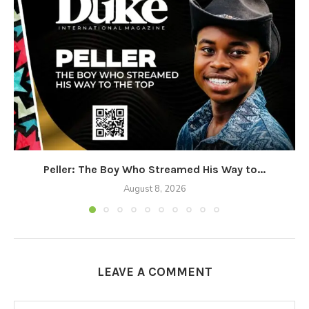
Peller: The Boy Who Streamed His Way to...
August 8, 2026
LEAVE A COMMENT