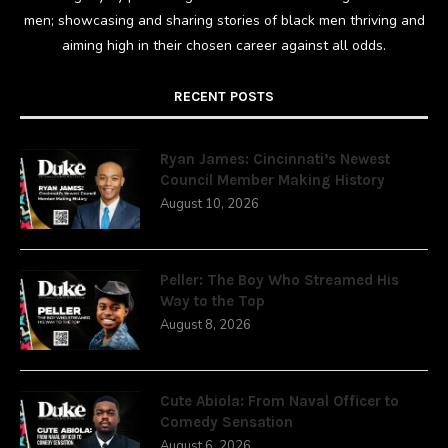
men; showcasing and sharing stories of black men thriving and
aiming high in their chosen career against all odds.
RECENT POSTS
Ryan James: Cincinnati’s Newest
Council Member Making History
August 10, 2026
Peller: The Boy Who Streamed His
Way to the Top
August 8, 2026
Cute Abiola: From Naval Officer to
Comedy Sensation
August 6, 2026