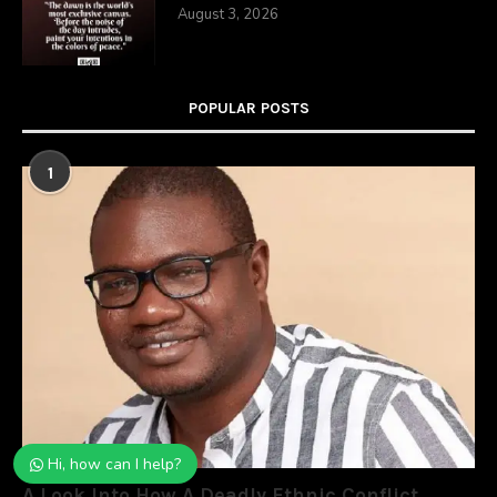
August 3, 2026
POPULAR POSTS
1
Hi, how can I help?
A Look Into How A Deadly Ethnic Conflict