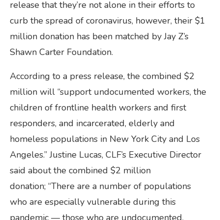
release that they’re not alone in their efforts to
curb the spread of coronavirus, however, their $1
million donation has been matched by Jay Z’s
Shawn Carter Foundation.
According to a press release, the combined $2
million will “support undocumented workers, the
children of frontline health workers and first
responders, and incarcerated, elderly and
homeless populations in New York City and Los
Angeles.” Justine Lucas, CLF’s Executive Director
said about the combined $2 million
donation; “There are a number of populations
who are especially vulnerable during this
pandemic — those who are undocumented,