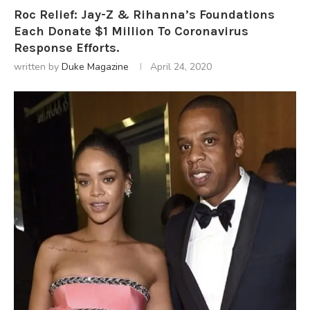
Roc Relief: Jay-Z & Rihanna’s Foundations
Each Donate $1 Million To Coronavirus
Response Efforts.
written by
Duke Magazine
April 24, 2020