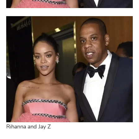
Rihanna and Jay Z