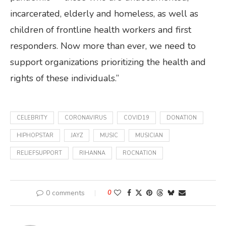
incarcerated, elderly and homeless, as well as
children of frontline health workers and first
responders. Now more than ever, we need to
support organizations prioritizing the health and
rights of these individuals.”
CELEBRITY
CORONAVIRUS
COVID19
DONATION
HIPHOPSTAR
JAYZ
MUSIC
MUSICIAN
RELIEFSUPPORT
RIHANNA
ROCNATION
0 comments
0