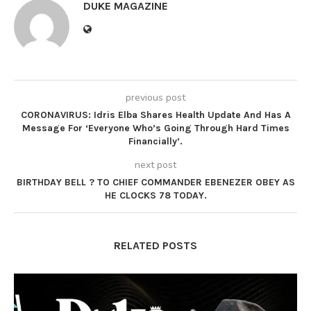
DUKE MAGAZINE
previous post
CORONAVIRUS: Idris Elba Shares Health Update And Has A
Message For ‘Everyone Who’s Going Through Hard Times
Financially’.
next post
BIRTHDAY BELL ? TO CHIEF COMMANDER EBENEZER OBEY AS
HE CLOCKS 78 TODAY.
RELATED POSTS