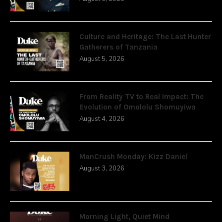
Culture and Heritage: The Last Hunter
Gatherers of Tanzania
August 5, 2026
From Reality TV to Real Impact: The
Evolution of Omololu Shomuyiwa
August 4, 2026
ManCrush Monday: Kizz Daniel
August 3, 2026
Morning Light, Quiet Mind