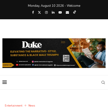
Monday, August 10 2026 - Welcome
Entertainment
News