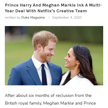
Prince Harry And Meghan Markle Ink A Multi-
Year Deal With Netflix’s Creative Team
written by
Duke Magazine
September 4, 2020
After about six months of reclusion from the
British royal family, Meghan Markle and Prince