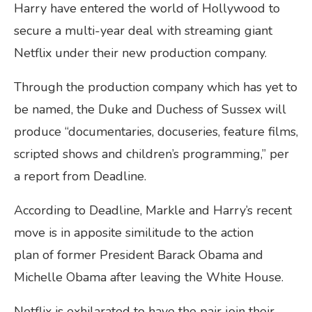
Harry have entered the world of Hollywood to
secure a multi-year deal with streaming giant
Netflix under their new production company.
Through the production company which has yet to
be named, the Duke and Duchess of Sussex will
produce “documentaries, docuseries, feature films,
scripted shows and children’s programming,” per
a report from Deadline.
According to Deadline, Markle and Harry’s recent
move is in apposite similitude to the action
plan of former President Barack Obama and
Michelle Obama after leaving the White House.
Netflix is exhilarated to have the pair join their