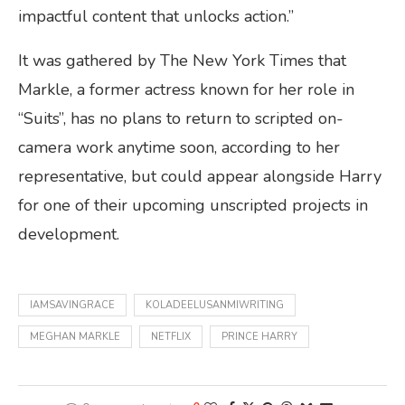
impactful content that unlocks action.”
It was gathered by The New York Times that
Markle, a former actress known for her role in
“Suits”, has no plans to return to scripted on-
camera work anytime soon, according to her
representative, but could appear alongside Harry
for one of their upcoming unscripted projects in
development.
IAMSAVINGRACE
KOLADEELUSANMIWRITING
MEGHAN MARKLE
NETFLIX
PRINCE HARRY