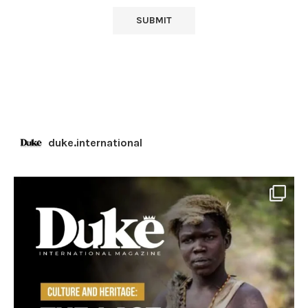
duke.international