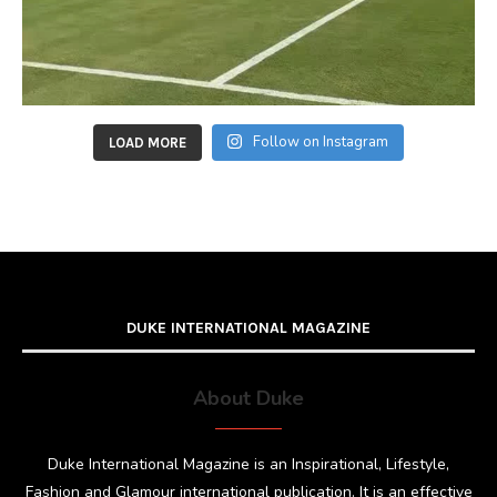
Follow on Instagram
LOAD MORE
DUKE INTERNATIONAL MAGAZINE
About Duke
Duke International Magazine is an Inspirational, Lifestyle,
Fashion and Glamour international publication. It is an effective