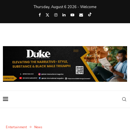
Thursday, August 6 2026 - Welcome
Entertainment
News