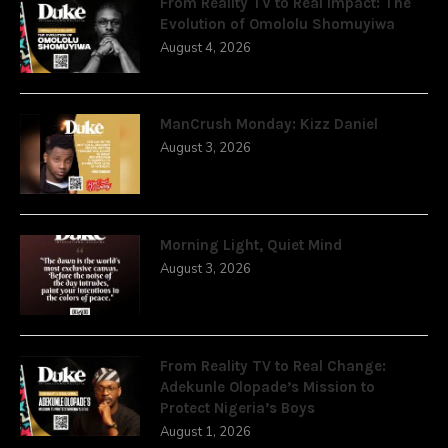
From Reality TV to Real Impact: The
Evolution of Omololu Shomuyiwa
August 4, 2026
ManCrush Monday: Kizz Daniel
August 3, 2026
Morning Light, Quiet Mind
August 3, 2026
From Reality TV to Real Change:
Adekunle Olopade’s Mission to
Protect Nigeria’s Boys
August 1, 2026