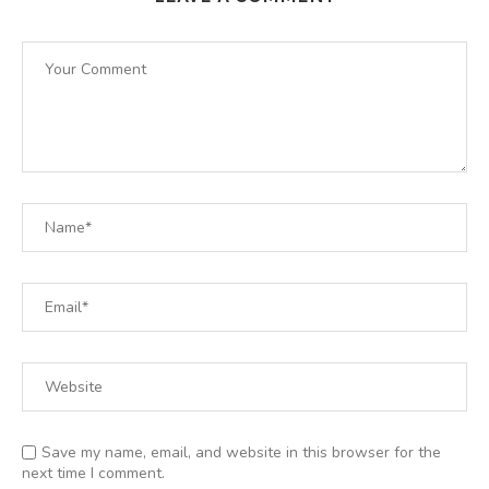
Save my name, email, and website in this browser for the
next time I comment.