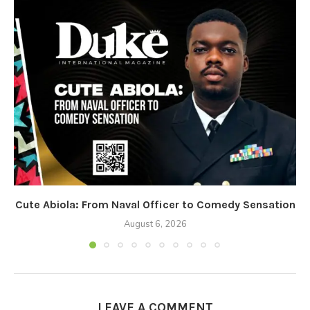
Cute Abiola: From Naval Officer to Comedy Sensation
August 6, 2026
LEAVE A COMMENT