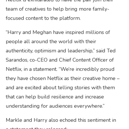
team of creatives to help bring more family-
focused content to the platform.
“Harry and Meghan have inspired millions of
people all around the world with their
authenticity, optimism and leadership,” said Ted
Sarandos, co-CEO and Chief Content Officer of
Netflix, in a statement. “We’re incredibly proud
they have chosen Netflix as their creative home –
and are excited about telling stories with them
that can help build resilience and increase
understanding for audiences everywhere.”
Markle and Harry also echoed this sentiment in