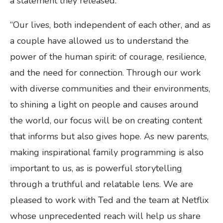
a statement they released:
“Our lives, both independent of each other, and as
a couple have allowed us to understand the
power of the human spirit: of courage, resilience,
and the need for connection. Through our work
with diverse communities and their environments,
to shining a light on people and causes around
the world, our focus will be on creating content
that informs but also gives hope. As new parents,
making inspirational family programming is also
important to us, as is powerful storytelling
through a truthful and relatable lens. We are
pleased to work with Ted and the team at Netflix
whose unprecedented reach will help us share