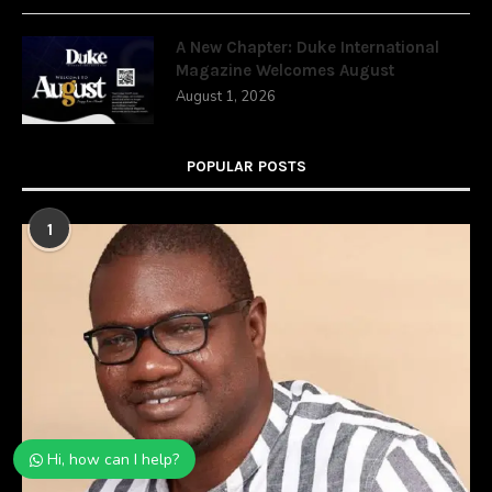
A New Chapter: Duke International
Magazine Welcomes August
August 1, 2026
POPULAR POSTS
1
Hi, how can I help?