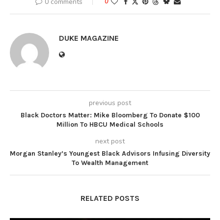
0 comments
0
DUKE MAGAZINE
previous post
Black Doctors Matter: Mike Bloomberg To Donate $100
Million To HBCU Medical Schools
next post
Morgan Stanley’s Youngest Black Advisors Infusing Diversity
To Wealth Management
RELATED POSTS