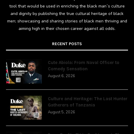
tool that would be used in enriching the black man`s culture
and dignity by publishing the true cultural heritage of black
men; showcasing and sharing stories of black men thriving and
aiming high in their chosen career against all odds.
RECENT POSTS
Cute Abiola: From Naval Officer to
Comedy Sensation
August 6, 2026
Culture and Heritage: The Last Hunter
Gatherers of Tanzania
August 5, 2026