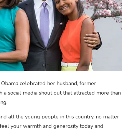
le Obama celebrated her husband, former
 a social media shout out that attracted more than
ing.
nd all the young people in this country, no matter
feel your warmth and generosity today and