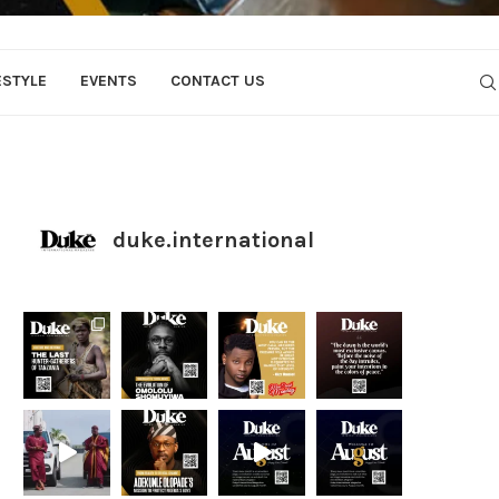
ESTYLE
EVENTS
CONTACT US
duke.international