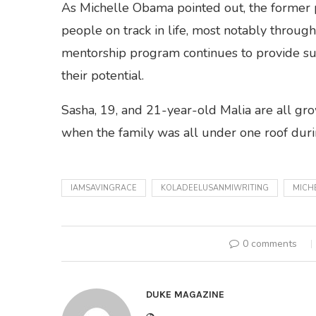
As Michelle Obama pointed out, the former p
people on track in life, most notably through
mentorship program continues to provide su
their potential.
Sasha, 19, and 21-year-old Malia are all gr
when the family was all under one roof dur
IAMSAVINGRACE
KOLADEELUSANMIWRITING
MICH
0 comments
DUKE MAGAZINE