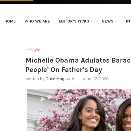
HOME
WHO WE ARE
EDITOR’S PICKS
NEWS
IN
Lifestyle
Michelle Obama Adulates Barac
People’ On Father’s Day
written by
Duke Magazine
June 22, 2020