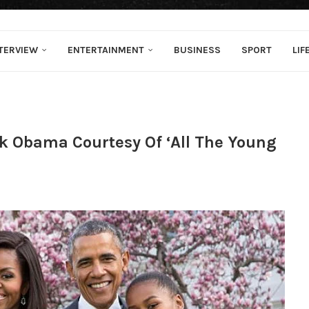
TERVIEW
ENTERTAINMENT
BUSINESS
SPORT
LIF
k Obama Courtesy Of ‘All The Young