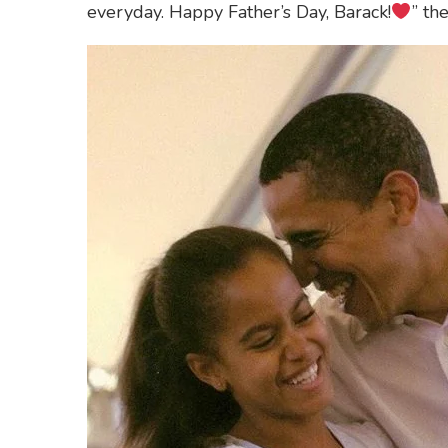
everyday. Happy Father’s Day, Barack!
” th