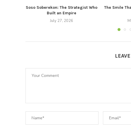
Soso Soberekon: The Strategist Who
The Smile Tha
Built an Empire
July 27, 2026
M
LEAV