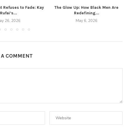
t Refuses to Fade: Kay
The Glow Up: How Black Men Are
Rufai’s...
Redefining...
ay 26, 2026
May 6, 2026
E A COMMENT