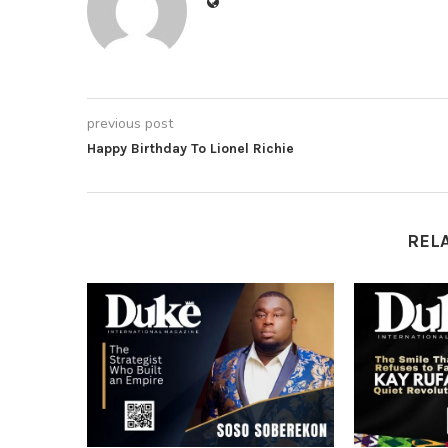
previous post
Happy Birthday To Lionel Richie
REL