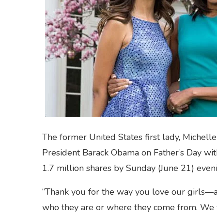
The former United States first lady, Michel
President Barack Obama on Father’s Day with
1.7 million shares by Sunday (June 21) even
“Thank you for the way you love our girls—a
who they are or where they come from. We 