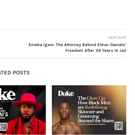
next post
Emeka Igwe: The Attorney Behind Elmer Daniels’
Freedom After 39 Years In Jail
ATED POSTS