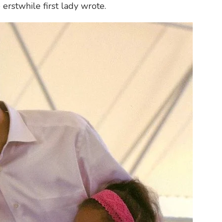
e erstwhile first lady wrote.