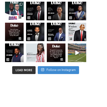
Follow on Instagram
LOAD MORE