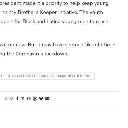
resident made it a priority to help keep young
 his My Brother’s Keeper initiative. The youth
pport for Black and Latino young men to reach
own up now. But it may have seemed like old times
ing the Coronavirus lockdown.
ELLEOBAMACELEBRATESBARACKOBAMAONFATHERSDAY
0