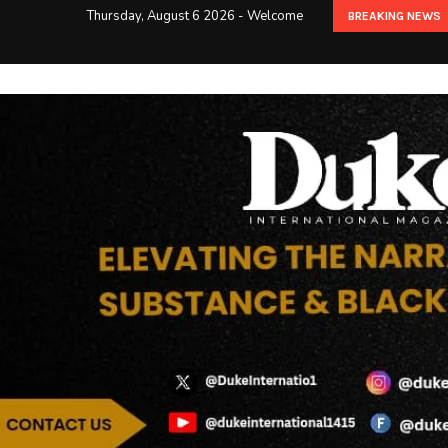
Thursday, August 6 2026 - Welcome
BREAKING NEWS