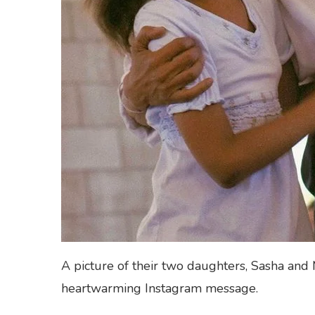
A picture of their two daughters, Sasha and 
heartwarming Instagram message.