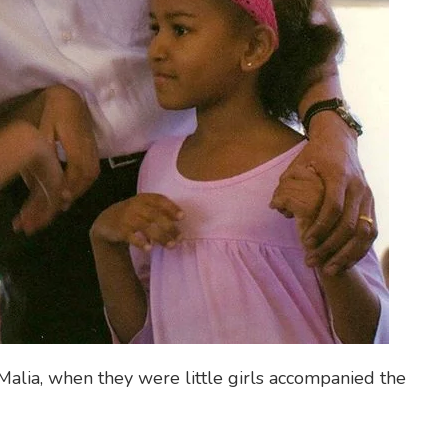
Malia, when they were little girls accompanied the