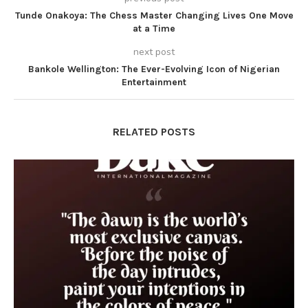
Tunde Onakoya: The Chess Master Changing Lives One Move
at a Time
next post
Bankole Wellington: The Ever-Evolving Icon of Nigerian
Entertainment
RELATED POSTS