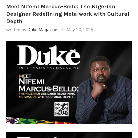
Meet Nifemi Marcus-Bello: The Nigerian
Designer Redefining Metalwork with Cultural
Depth
written by
Duke Magazine
May 20, 2025