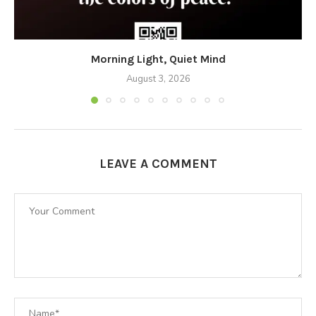
Morning Light, Quiet Mind
August 3, 2026
LEAVE A COMMENT