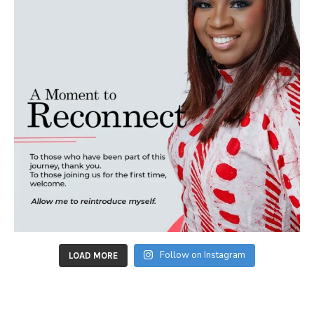
Follow on Instagram
LOAD MORE