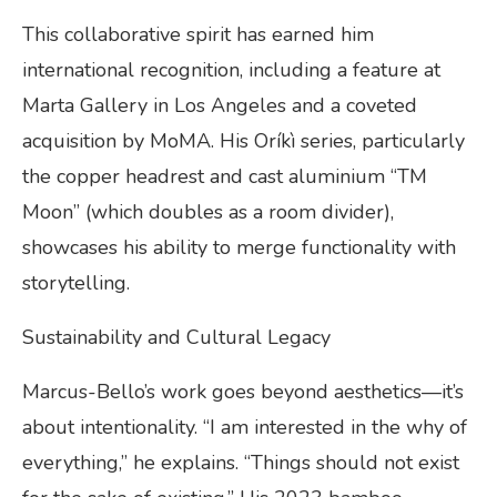
This collaborative spirit has earned him
international recognition, including a feature at
Marta Gallery in Los Angeles and a coveted
acquisition by MoMA. His Oríkì series, particularly
the copper headrest and cast aluminium “TM
Moon” (which doubles as a room divider),
showcases his ability to merge functionality with
storytelling.
Sustainability and Cultural Legacy
Marcus-Bello’s work goes beyond aesthetics—it’s
about intentionality. “I am interested in the why of
everything,” he explains. “Things should not exist