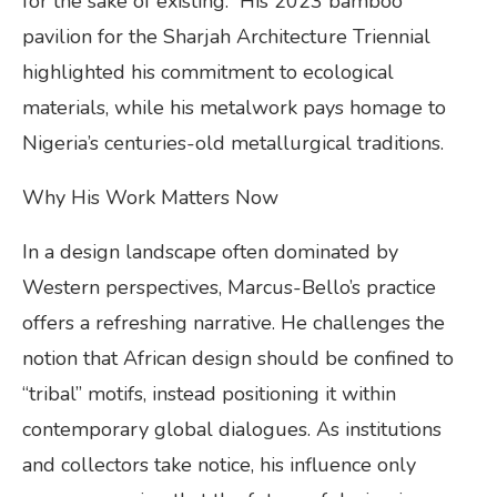
for the sake of existing.” His 2023 bamboo
pavilion for the Sharjah Architecture Triennial
highlighted his commitment to ecological
materials, while his metalwork pays homage to
Nigeria’s centuries-old metallurgical traditions.
Why His Work Matters Now
In a design landscape often dominated by
Western perspectives, Marcus-Bello’s practice
offers a refreshing narrative. He challenges the
notion that African design should be confined to
“tribal” motifs, instead positioning it within
contemporary global dialogues. As institutions
and collectors take notice, his influence only