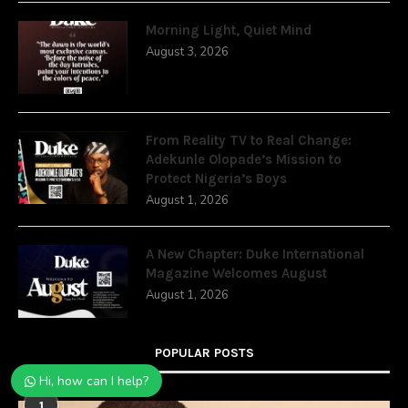
Morning Light, Quiet Mind
August 3, 2026
From Reality TV to Real Change:
Adekunle Olopade’s Mission to
Protect Nigeria’s Boys
August 1, 2026
A New Chapter: Duke International
Magazine Welcomes August
August 1, 2026
POPULAR POSTS
Hi, how can I help?
1