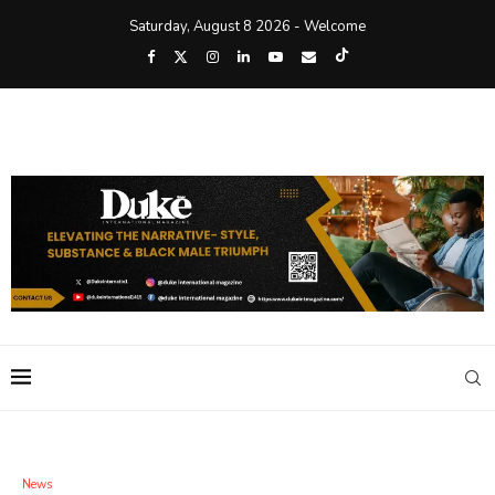
Saturday, August 8 2026 - Welcome
News