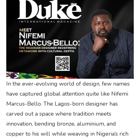
In the ever-evolving world of design, few names
have captured global attention quite like Nifemi
Marcus-Bello. The Lagos-born designer has
carved out a space where tradition meets
innovation, bending bronze, aluminium, and
copper to his will while weaving in Nigeria’s rich