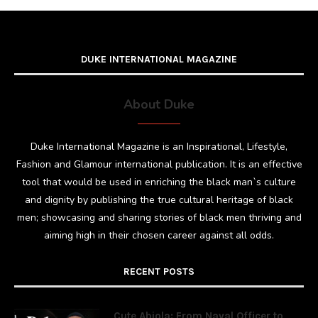
DUKE INTERNATIONAL MAGAZINE
About Duke
Duke International Magazine is an Inspirational, Lifestyle,
Fashion and Glamour international publication. It is an effective
tool that would be used in enriching the black man`s culture
and dignity by publishing the true cultural heritage of black
men; showcasing and sharing stories of black men thriving and
aiming high in their chosen career against all odds.
RECENT POSTS
Cute Abiola: From Naval Officer to