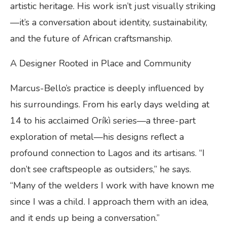
artistic heritage. His work isn’t just visually striking
—it’s a conversation about identity, sustainability,
and the future of African craftsmanship.
A Designer Rooted in Place and Community
Marcus-Bello’s practice is deeply influenced by
his surroundings. From his early days welding at
14 to his acclaimed Oríkì series—a three-part
exploration of metal—his designs reflect a
profound connection to Lagos and its artisans. “I
don’t see craftspeople as outsiders,” he says.
“Many of the welders I work with have known me
since I was a child. I approach them with an idea,
and it ends up being a conversation.”