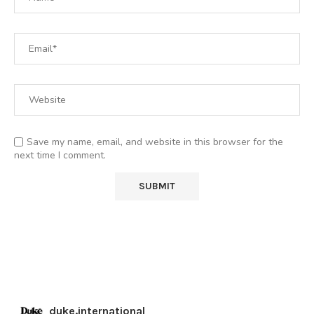
Save my name, email, and website in this browser for the
next time I comment.
duke.international