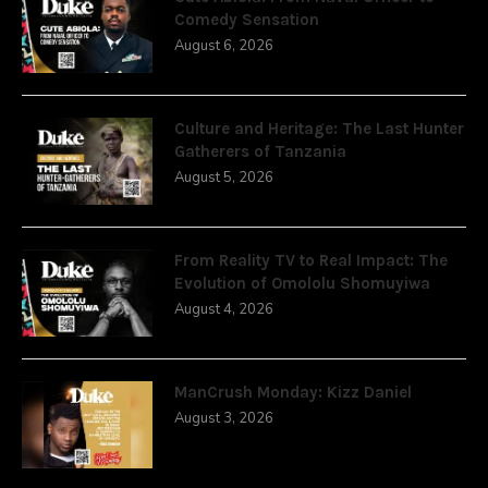
Comedy Sensation
August 6, 2026
Culture and Heritage: The Last Hunter
Gatherers of Tanzania
August 5, 2026
From Reality TV to Real Impact: The
Evolution of Omololu Shomuyiwa
August 4, 2026
ManCrush Monday: Kizz Daniel
August 3, 2026