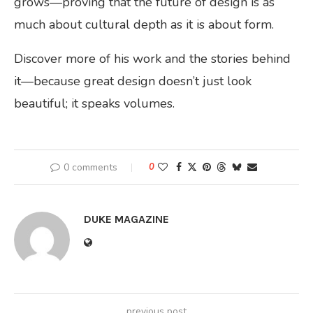
grows—proving that the future of design is as
much about cultural depth as it is about form.
Discover more of his work and the stories behind
it—because great design doesn’t just look
beautiful; it speaks volumes.
0 comments
0
DUKE MAGAZINE
previous post