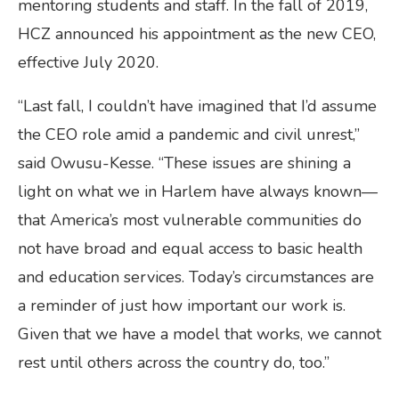
mentoring students and staff. In the fall of 2019,
HCZ announced his appointment as the new CEO,
effective July 2020.
“Last fall, I couldn’t have imagined that I’d assume
the CEO role amid a pandemic and civil unrest,”
said Owusu-Kesse. “These issues are shining a
light on what we in Harlem have always known—
that America’s most vulnerable communities do
not have broad and equal access to basic health
and education services. Today’s circumstances are
a reminder of just how important our work is.
Given that we have a model that works, we cannot
rest until others across the country do, too.”