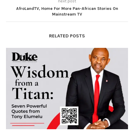
next post
AfroLandTV, Home For More Pan-African Stories On
Mainstream TV
RELATED POSTS