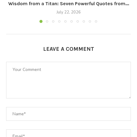
Wisdom from a Titan: Seven Powerful Quotes from...
July 22, 2026
LEAVE A COMMENT