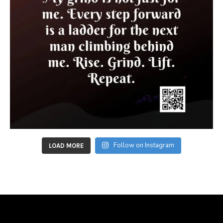
Follow on Instagram
LOAD MORE