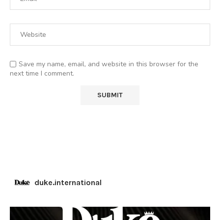
Save my name, email, and website in this browser for the
next time I comment.
duke.international