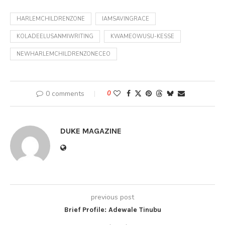
HARLEMCHILDRENZONE
IAMSAVINGRACE
KOLADEELUSANMIWRITING
KWAMEOWUSU-KESSE
NEWHARLEMCHILDRENZONECEO
0 comments
0
DUKE MAGAZINE
previous post
Brief Profile: Adewale Tinubu