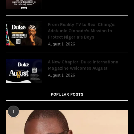
From Reality TV to Real Change:
Adekunle Olopade’s Mission to
Protect Nigeria’s Boys
August 1, 2026
A New Chapter: Duke International
Magazine Welcomes August
August 1, 2026
POPULAR POSTS
1