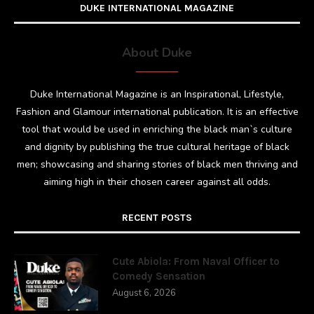
DUKE INTERNATIONAL MAGAZINE
About Duke
Duke International Magazine is an Inspirational, Lifestyle,
Fashion and Glamour international publication. It is an effective
tool that would be used in enriching the black man`s culture
and dignity by publishing the true cultural heritage of black
men; showcasing and sharing stories of black men thriving and
aiming high in their chosen career against all odds.
RECENT POSTS
Cute Abiola: From Naval Officer to
Comedy Sensation
August 6, 2026