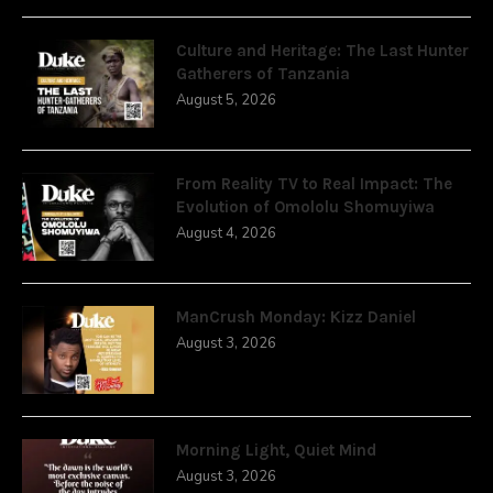
Culture and Heritage: The Last Hunter
Gatherers of Tanzania
August 5, 2026
From Reality TV to Real Impact: The
Evolution of Omololu Shomuyiwa
August 4, 2026
ManCrush Monday: Kizz Daniel
August 3, 2026
Morning Light, Quiet Mind
August 3, 2026