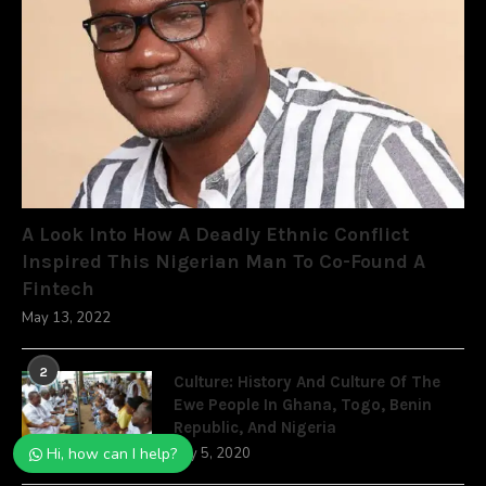
A Look Into How A Deadly Ethnic Conflict
Inspired This Nigerian Man To Co-Found A
Fintech
May 13, 2022
2
Culture: History And Culture Of The
Ewe People In Ghana, Togo, Benin
Republic, And Nigeria
July 5, 2020
Hi, how can I help?