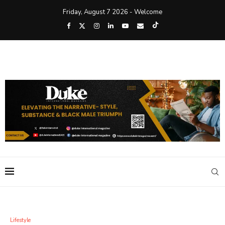
Friday, August 7 2026 - Welcome
Lifestyle