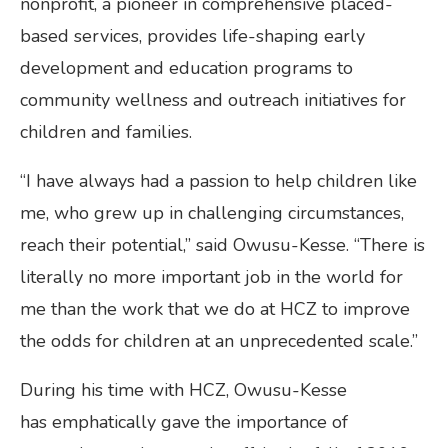
nonprofit, a pioneer in comprehensive placed-
based services, provides life-shaping early
development and education programs to
community wellness and outreach initiatives for
children and families.
“I have always had a passion to help children like
me, who grew up in challenging circumstances,
reach their potential,” said Owusu-Kesse. “There is
literally no more important job in the world for
me than the work that we do at HCZ to improve
the odds for children at an unprecedented scale.”
During his time with HCZ, Owusu-Kesse
has emphatically gave the importance of