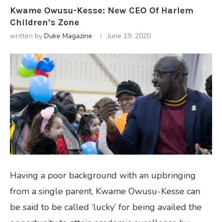
Kwame Owusu-Kesse: New CEO Of Harlem
Children’s Zone
written by
Duke Magazine
June 19, 2020
Having a poor background with an upbringing
from a single parent, Kwame Owusu-Kesse can
be said to be called ‘lucky’ for being availed the