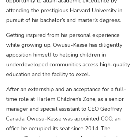
opportunity to attain academic excellence by
attending the prestigious Harvard University in
pursuit of his bachelor’s and master’s degrees.
Getting inspired from his personal experience
while growing up, Owusu-Kesse has diligently
apposition himself to helping children in
underdeveloped communities access high-quality
education and the facility to excel.
After an externship and an acceptance for a full-
time role at Harlem Children’s Zone, as a senior
manager and special assistant to CEO Geoffrey
Canada, Owusu-Kesse was appointed COO, an
office he occupied its seat since 2014. The