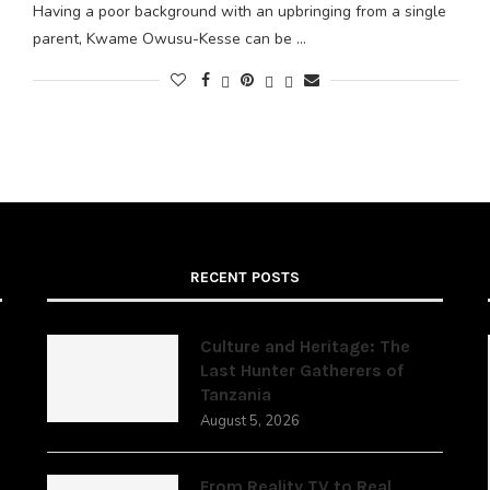
Having a poor background with an upbringing from a single
parent, Kwame Owusu-Kesse can be …
RECENT POSTS
Culture and Heritage: The
Last Hunter Gatherers of
Tanzania
,
August 5, 2026
From Reality TV to Real