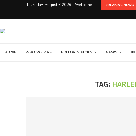
Thursday, August 6 2026 - Welcome
BREAKING NEWS
HOME
WHO WE ARE
EDITOR’S PICKS
NEWS
IN
TAG:
HARLE