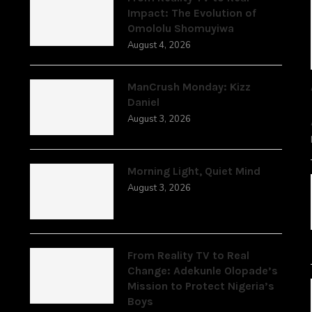
Impact: The Evolution of
Omololu Shomuyiwa
August 4, 2026
ManCrush Monday: Kizz
Daniel
August 3, 2026
Morning Light, Quiet Mind
August 3, 2026
From Reality TV to Real
Change: Adekunle Olopade’s
Mission to Protect Nigeria’s
Boys