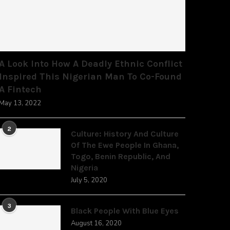
A Look Into How A Deadly Ethnic Conflict
Inspired This Nigerian Man To Co-Found
A Fintech
May 13, 2022
2
Culture: History And Culture
Of The Ewe People In Ghana,
Togo, Benin Republic, And
Nigeria
July 5, 2020
3
Black People With Blue Eyes
August 16, 2020