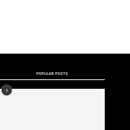
POPULAR POSTS
1