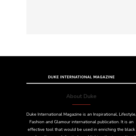
DUKE INTERNATIONAL MAGAZINE
About Duke
Duke International Magazine is an Inspirational, Lifestyle
Fashion and Glamour international publication. It is an
effective tool that would be used in enriching the black