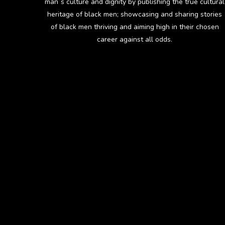
man`s culture and dignity by publishing the true cultural
heritage of black men; showcasing and sharing stories
of black men thriving and aiming high in their chosen
career against all odds.