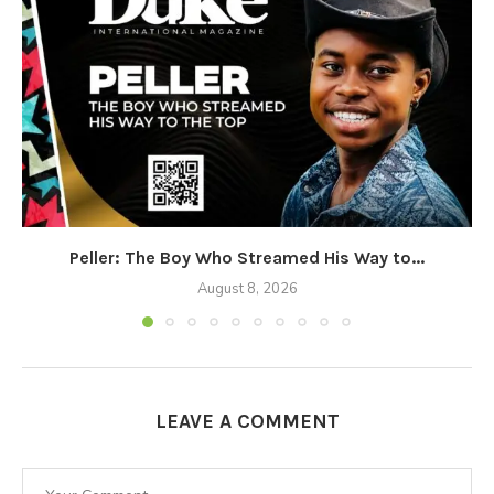
Peller: The Boy Who Streamed His Way to...
August 8, 2026
LEAVE A COMMENT