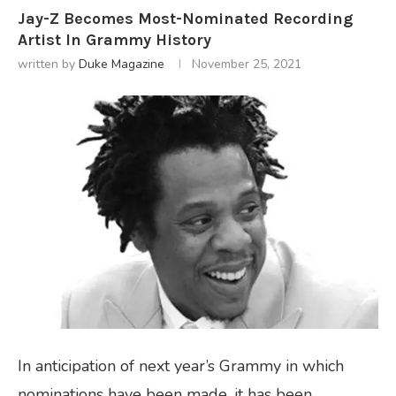
Jay-Z Becomes Most-Nominated Recording
Artist In Grammy History
written by
Duke Magazine
November 25, 2021
In anticipation of next year’s Grammy in which
nominations have been made, it has been