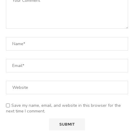
Save my name, email, and website in this browser for the
next time I comment.