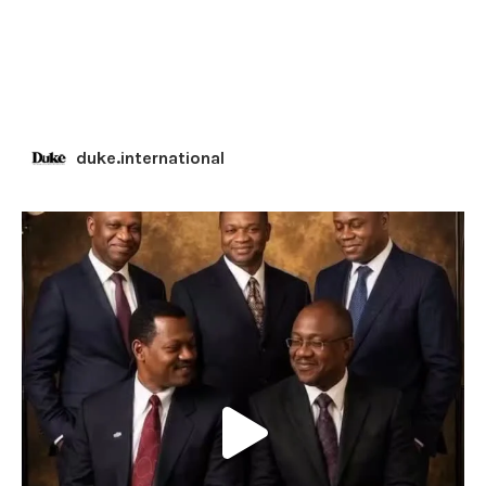
duke.international