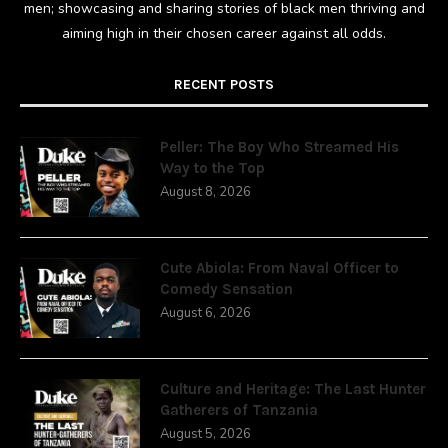
men; showcasing and sharing stories of black men thriving and
aiming high in their chosen career against all odds.
RECENT POSTS
Peller: The Boy Who Streamed His
Way to the Top
August 8, 2026
Cute Abiola: From Naval Officer to
Comedy Sensation
August 6, 2026
Culture and Heritage: The Last Hunter
Gatherers of Tanzania
August 5, 2026