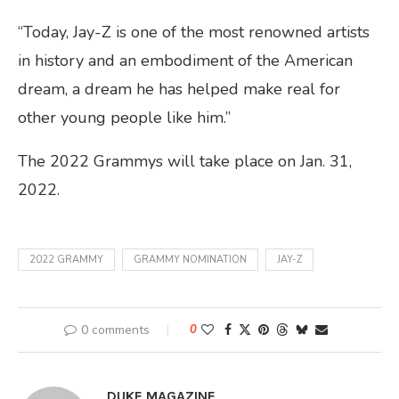
“Today, Jay-Z is one of the most renowned artists
in history and an embodiment of the American
dream, a dream he has helped make real for
other young people like him.”
The 2022 Grammys will take place on Jan. 31,
2022.
2022 GRAMMY
GRAMMY NOMINATION
JAY-Z
0 comments
0
DUKE MAGAZINE