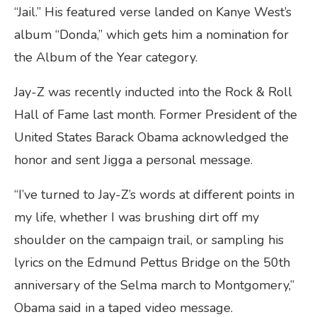
“Jail.” His featured verse landed on Kanye West’s
album “Donda,” which gets him a nomination for
the Album of the Year category.
Jay-Z was recently inducted into the Rock & Roll
Hall of Fame last month. Former President of the
United States Barack Obama acknowledged the
honor and sent Jigga a personal message.
“I’ve turned to Jay-Z’s words at different points in
my life, whether I was brushing dirt off my
shoulder on the campaign trail, or sampling his
lyrics on the Edmund Pettus Bridge on the 50th
anniversary of the Selma march to Montgomery,”
Obama said in a taped video message.