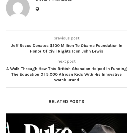
previous post
Jeff Bezos Donates $100 Million To Obama Foundation In
Honor Of Civil Rights Icon John Lewis
next post
A Walk Through How This British Ghanaian Helped In Funding
The Education Of 5,000 African Kids With His Innovative
Watch Brand
RELATED POSTS