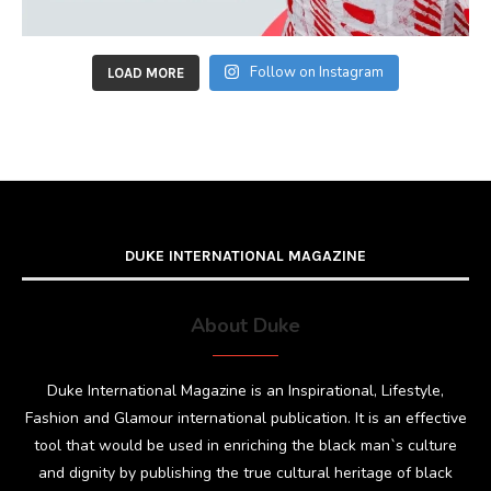
Follow on Instagram
LOAD MORE
DUKE INTERNATIONAL MAGAZINE
About Duke
Duke International Magazine is an Inspirational, Lifestyle,
Fashion and Glamour international publication. It is an effective
tool that would be used in enriching the black man`s culture
and dignity by publishing the true cultural heritage of black