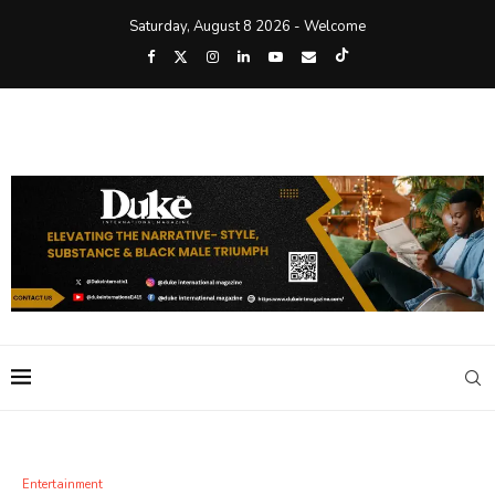
Saturday, August 8 2026 - Welcome
Entertainment