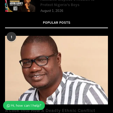
Protect Nigeria’s Boys
August 1, 2026
POPULAR POSTS
1
Hi, how can I help?
A Look Into How A Deadly Ethnic Conflict