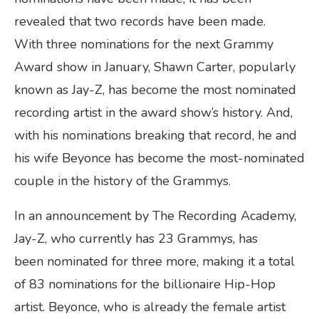
revealed that two records have been made.
With three nominations for the next Grammy
Award show in January, Shawn Carter, popularly
known as Jay-Z, has become the most nominated
recording artist in the award show’s history. And,
with his nominations breaking that record, he and
his wife Beyonce has become the most-nominated
couple in the history of the Grammys.
In an announcement by The Recording Academy,
Jay-Z, who currently has 23 Grammys, has
been nominated for three more, making it a total
of 83 nominations for the billionaire Hip-Hop
artist. Beyonce, who is already the female artist