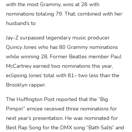
with the most Grammy, wins at 28 with
nominations totaling 79. That, combined with her
husband’s to
Jay-Z surpassed legendary music producer
Quincy Jones who has 80 Grammy nominations
while winning 28. Former Beatles member Paul
McCartney earned two nominations this year,
eclipsing Jones’ total with 81– two less than the
Brooklyn rapper.
The Huffington Post reported that the “Big
Pimpin’” emcee received three nominations for
next year’s presentation. He was nominated for
Best Rap Song for the DMX song “Bath Salts” and