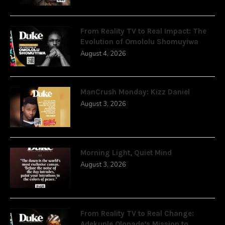
From Reality TV to Real Impact: The
Evolution of Omololu Shomuyiwa
August 4, 2026
ManCrush Monday: Kizz Daniel
August 3, 2026
Morning Light, Quiet Mind
August 3, 2026
From Reality TV to Real Change:
Adekunle Olopade’s Mission to