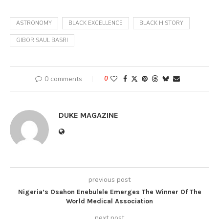
ASTRONOMY
BLACK EXCELLENCE
BLACK HISTORY
GIBOR SAUL BASRI
0 comments
0
DUKE MAGAZINE
previous post
Nigeria’s Osahon Enebulele Emerges The Winner Of The
World Medical Association
next post