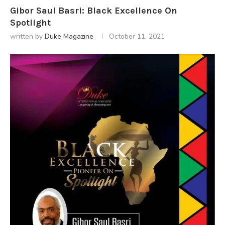
Gibor Saul Basri: Black Excellence On
Spotlight
written by
Duke Magazine
October 11, 2021