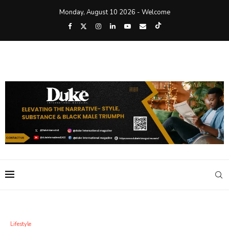
Monday, August 10 2026 - Welcome
Lifestyle