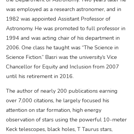
was employed as a research astronomer, and in
1982 was appointed Assistant Professor of
Astronomy. He was promoted to full professor in
1994 and was acting chair of his department in
2006. One class he taught was “The Science in
Science Fiction.” Basri was the university’s Vice
Chancellor for Equity and Inclusion from 2007
until his retirement in 2016.
The author of nearly 200 publications earning
over 7,000 citations, he largely focused his
attention on star formation, high energy
observation of stars using the powerful 10-meter
Keck telescopes, black holes, T Taurus stars,