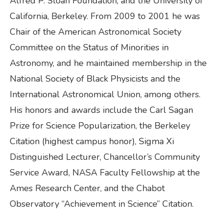
Alfred P. Sloan Foundation, and the University of
California, Berkeley. From 2009 to 2001 he was
Chair of the American Astronomical Society
Committee on the Status of Minorities in
Astronomy, and he maintained membership in the
National Society of Black Physicists and the
International Astronomical Union, among others.
His honors and awards include the Carl Sagan
Prize for Science Popularization, the Berkeley
Citation (highest campus honor), Sigma Xi
Distinguished Lecturer, Chancellor’s Community
Service Award, NASA Faculty Fellowship at the
Ames Research Center, and the Chabot
Observatory “Achievement in Science” Citation.