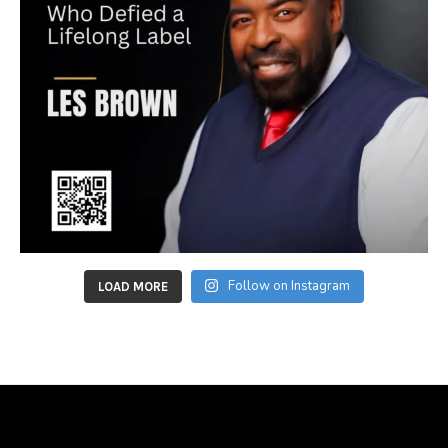
Follow on Instagram
LOAD MORE