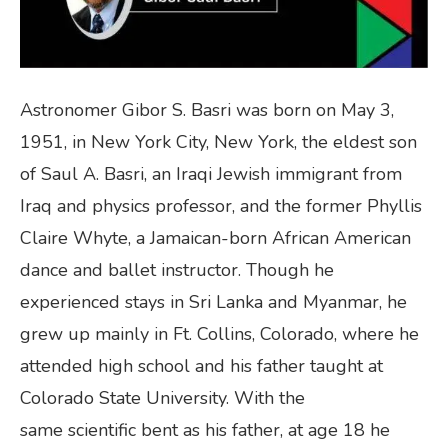
Astronomer Gibor S. Basri was born on May 3,
1951, in New York City, New York, the eldest son
of Saul A. Basri, an Iraqi Jewish immigrant from
Iraq and physics professor, and the former Phyllis
Claire Whyte, a Jamaican-born African American
dance and ballet instructor. Though he
experienced stays in Sri Lanka and Myanmar, he
grew up mainly in Ft. Collins, Colorado, where he
attended high school and his father taught at
Colorado State University. With the
same scientific bent as his father, at age 18 he