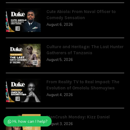
Cute Abiola: From Naval Officer to
Comedy Sensation
August 6, 2026
Culture and Heritage: The Last Hunter
Gatherers of Tanzania
August 5, 2026
From Reality TV to Real Impact: The
Evolution of Omololu Shomuyiwa
August 4, 2026
ManCrush Monday: Kizz Daniel
Hi, how can I help?
August 3, 2026