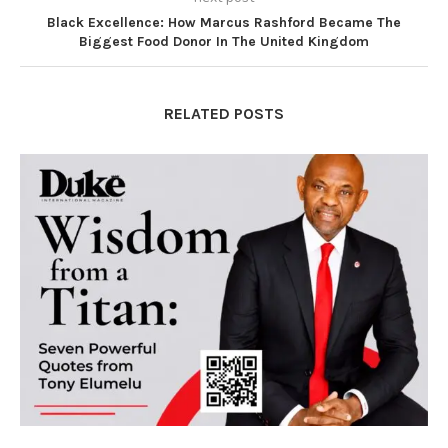
Black Excellence: How Marcus Rashford Became The
Biggest Food Donor In The United Kingdom
RELATED POSTS