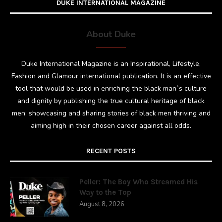
DUKE INTERNATIONAL MAGAZINE
About Duke
Duke International Magazine is an Inspirational, Lifestyle,
Fashion and Glamour international publication. It is an effective
tool that would be used in enriching the black man`s culture
and dignity by publishing the true cultural heritage of black
men; showcasing and sharing stories of black men thriving and
aiming high in their chosen career against all odds.
RECENT POSTS
Peller: The Boy Who Streamed His
Way to the Top
August 8, 2026