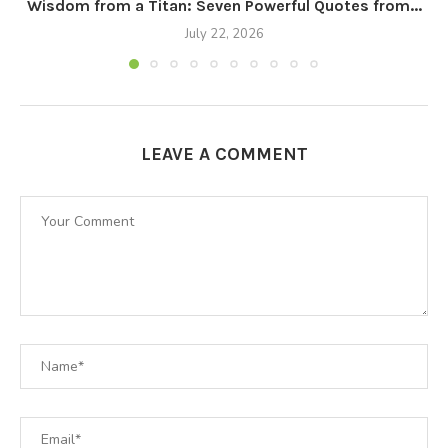
Wisdom from a Titan: Seven Powerful Quotes from...
July 22, 2026
LEAVE A COMMENT