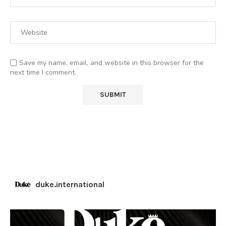
Save my name, email, and website in this browser for the
next time I comment.
duke.international