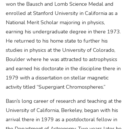
won the Bausch and Lomb Science Medal and
enrolled at Stanford University in California as a
National Merit Scholar majoring in physics,
earning his undergraduate degree in there 1973.
He returned to his home state to further his
studies in physics at the University of Colorado,
Boulder where he was attracted to astrophysics
and earned his doctorate in the discipline there in
1979 with a dissertation on stellar magnetic
activity titled “Supergiant Chromospheres.”
Basri’s long career of research and teaching at the
University of California, Berkeley, began with his
arrival there in 1979 as a postdoctoral fellow in
the Department of Astronomy. Two years later he