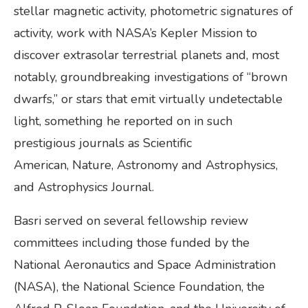
stellar magnetic activity, photometric signatures of
activity, work with NASA’s Kepler Mission to
discover extrasolar terrestrial planets and, most
notably, groundbreaking investigations of “brown
dwarfs,” or stars that emit virtually undetectable
light, something he reported on in such
prestigious journals as Scientific
American, Nature, Astronomy and Astrophysics,
and Astrophysics Journal.
Basri served on several fellowship review
committees including those funded by the
National Aeronautics and Space Administration
(NASA), the National Science Foundation, the