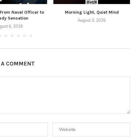
 From Naval Officer to
Morning Light, Quiet Mind
dy Sensation
August 3, 2026
gust 6, 2026
E A COMMENT