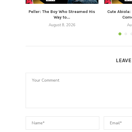
Peller: The Boy Who Streamed His
Cute Abiola:
Way to...
Come
August 8, 2026
Au
LEAV