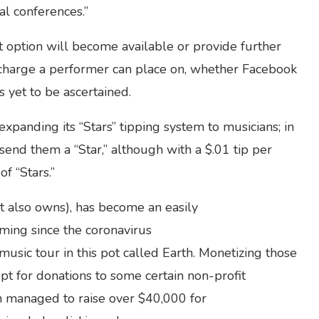
al conferences.”
ption will become available or provide further
of charge a performer can place on, whether Facebook
is yet to be ascertained.
xpanding its “Stars” tipping system to musicians; in
 send them a “Star,” although with a $.01 tip per
of “Stars.”
t also owns), has become an easily
ming since the coronavirus
usic tour in this pot called Earth. Monetizing those
pt for donations to some certain non-profit
fin managed to raise over $40,000 for