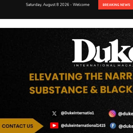
Saturday, August 8 2026 - Welcome
BREAKING NEWS