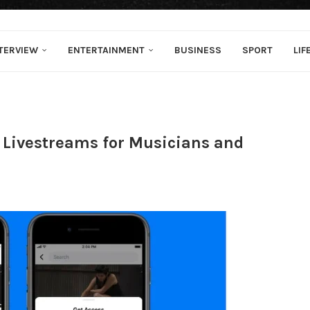
TERVIEW
ENTERTAINMENT
BUSINESS
SPORT
LIF
 Livestreams for Musicians and