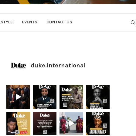
ESTYLE
EVENTS
CONTACT US
duke.international