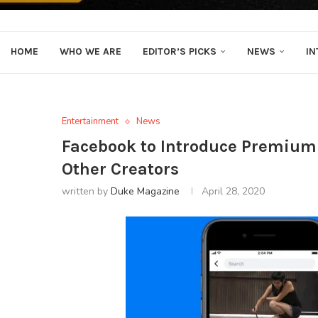
HOME
WHO WE ARE
EDITOR’S PICKS
NEWS
IN
Entertainment
News
Facebook to Introduce Premium
Other Creators
written by
Duke Magazine
April 28, 2020