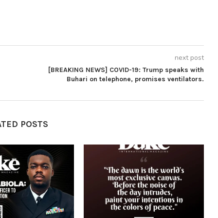
next post
[BREAKING NEWS] COVID-19: Trump speaks with
Buhari on telephone, promises ventilators.
ATED POSTS