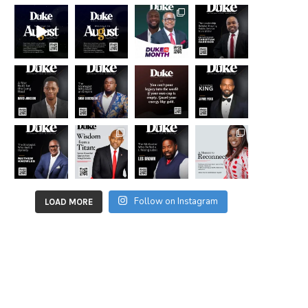
Follow on Instagram
LOAD MORE