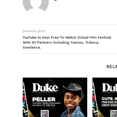
previous post
YouTube to Host Free-To-Watch Virtual Film Festival
With 20 Partners Including Cannes, Tribeca,
Sundance.
REL