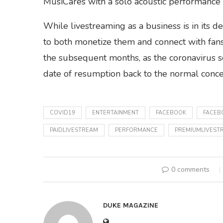
MusiCares with a solo acoustic performance s
While livestreaming as a business is in its 
to both monetize them and connect with fans,
the subsequent months, as the coronavirus so
date of resumption back to the normal concer
COVID19
ENTERTAINMENT
FACEBOOK
FACEB
PAIDLIVESTREAM
PERFORMANCE
PREMIUMLIVEST
0 comments
DUKE MAGAZINE