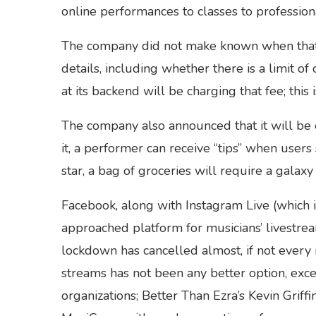
online performances to classes to profession
The company did not make known when that o
details, including whether there is a limit 
at its backend will be charging that fee; this 
The company also announced that it will be e
it, a performer can receive “tips” when users
star, a bag of groceries will require a galaxy 
Facebook, along with Instagram Live (which i
approached platform for musicians’ livestrea
lockdown has cancelled almost, if not every m
streams has not been any better option, exce
organizations; Better Than Ezra’s Kevin Grif