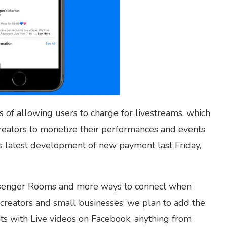
 of allowing users to charge for livestreams, which
creators to monetize their performances and events
s latest development of new payment last Friday,
ssenger Rooms and more ways to connect when
 creators and small businesses, we plan to add the
ents with Live videos on Facebook, anything from