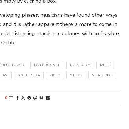
imply by clicking a box.
developing phases, musicians have found other ways
 and it is rather apparent there is more to come in
cial distancing practices continues with no feasible
ts life.
OOKFOLLOWER
FACEBOOKPAGE
LIVESTREAM
MUSIC
REAM
SOCIALMEDIA
VIDEO
VIDEOS
VIRALVIDEO
0