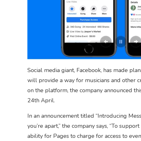
Social media giant, Facebook, has made plans
will provide a way for musicians and other 
on the platform, the company announced thi
24th April.
In an announcement titled “Introducing Me
you’re apart,” the company says, “To support
ability for Pages to charge for access to ev