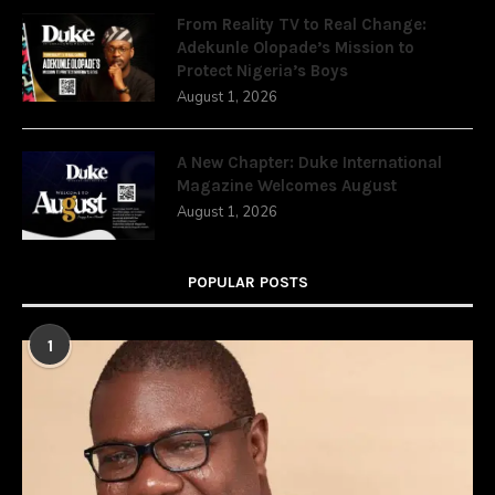
From Reality TV to Real Change:
Adekunle Olopade’s Mission to
Protect Nigeria’s Boys
August 1, 2026
A New Chapter: Duke International
Magazine Welcomes August
August 1, 2026
POPULAR POSTS
1