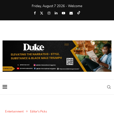
Friday, August 7 2026 - Welcome
Entertainment
Editor's Picks