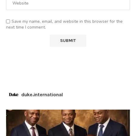
Save my name, email, and website in this browser for the
next time I comment.
duke.international