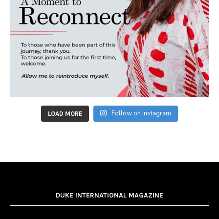
Follow on Instagram
LOAD MORE
DUKE INTERNATIONAL MAGAZINE