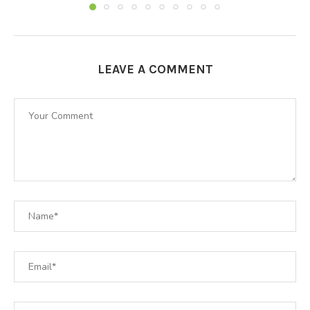
LEAVE A COMMENT