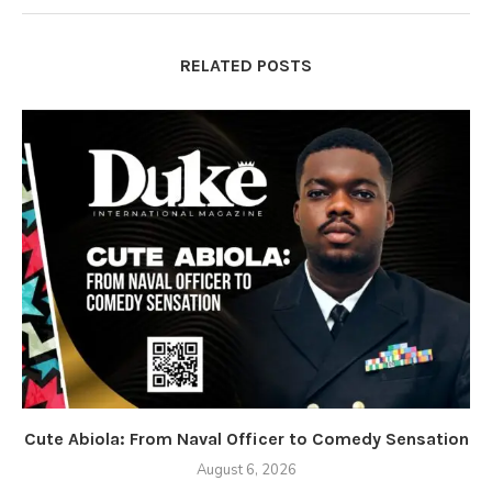
RELATED POSTS
Cute Abiola: From Naval Officer to Comedy Sensation
August 6, 2026