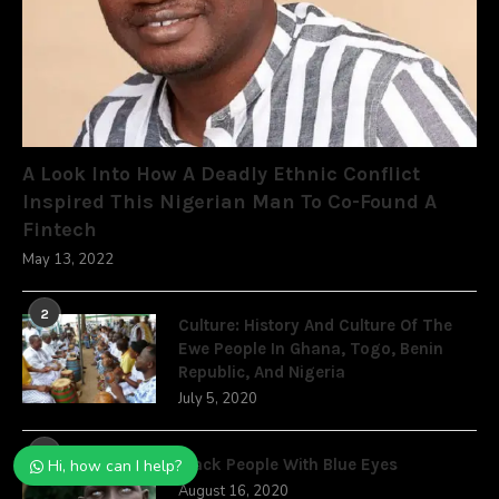
A Look Into How A Deadly Ethnic Conflict
Inspired This Nigerian Man To Co-Found A
Fintech
May 13, 2022
2
Culture: History And Culture Of The
Ewe People In Ghana, Togo, Benin
Republic, And Nigeria
July 5, 2020
3
Black People With Blue Eyes
Hi, how can I help?
August 16, 2020