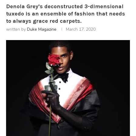
Denola Grey’s deconstructed 3-dimensional
tuxedo is an ensemble of fashion that needs
to always grace red carpets.
written by
Duke Magazine
March 17, 2020