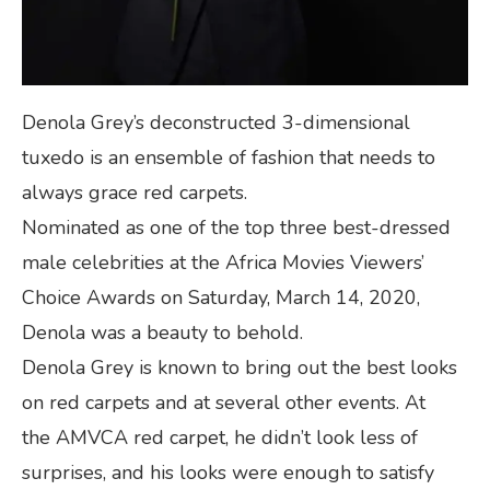
Denola Grey’s deconstructed 3-dimensional
tuxedo is an ensemble of fashion that needs to
always grace red carpets.
Nominated as one of the top three best-dressed
male celebrities at the Africa Movies Viewers’
Choice Awards on Saturday, March 14, 2020,
Denola was a beauty to behold.
Denola Grey is known to bring out the best looks
on red carpets and at several other events. At
the AMVCA red carpet, he didn’t look less of
surprises, and his looks were enough to satisfy