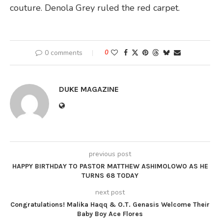
couture. Denola Grey ruled the red carpet.
0 comments
0
DUKE MAGAZINE
previous post
HAPPY BIRTHDAY TO PASTOR MATTHEW ASHIMOLOWO AS HE
TURNS 68 TODAY
next post
Congratulations! Malika Haqq & O.T. Genasis Welcome Their
Baby Boy Ace Flores