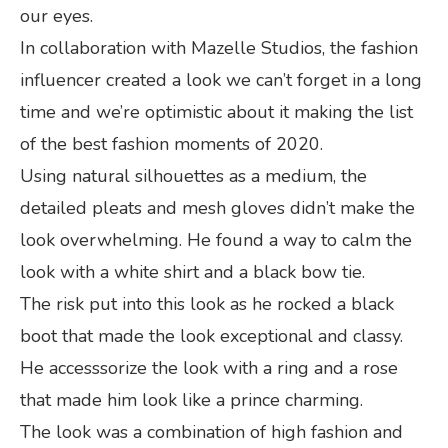
our eyes.
In collaboration with Mazelle Studios, the fashion
influencer created a look we can’t forget in a long
time and we’re optimistic about it making the list
of the best fashion moments of 2020.
Using natural silhouettes as a medium, the
detailed pleats and mesh gloves didn’t make the
look overwhelming. He found a way to calm the
look with a white shirt and a black bow tie.
The risk put into this look as he rocked a black
boot that made the look exceptional and classy.
He accesssorize the look with a ring and a rose
that made him look like a prince charming.
The look was a combination of high fashion and