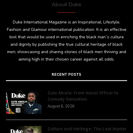
About Duke
Duke International Magazine is an Inspirational, Lifestyle,
Fashion and Glamour international publication. It is an effective
tool that would be used in enriching the black man`s culture
and dignity by publishing the true cultural heritage of black
men; showcasing and sharing stories of black men thriving and
aiming high in their chosen career against all odds.
RECENT POSTS
Cute Abiola: From Naval Officer to
Comedy Sensation
August 6, 2026
Culture and Heritage: The Last Hunter