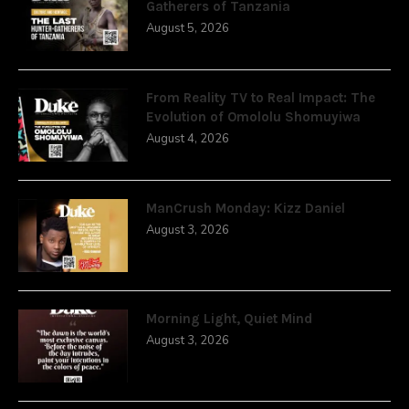
Gatherers of Tanzania
August 5, 2026
From Reality TV to Real Impact: The
Evolution of Omololu Shomuyiwa
August 4, 2026
ManCrush Monday: Kizz Daniel
August 3, 2026
Morning Light, Quiet Mind
August 3, 2026