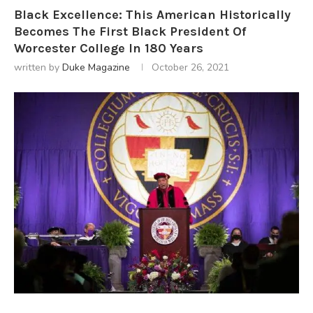
Black Excellence: This American Historically
Becomes The First Black President Of
Worcester College In 180 Years
written by
Duke Magazine
October 26, 2021