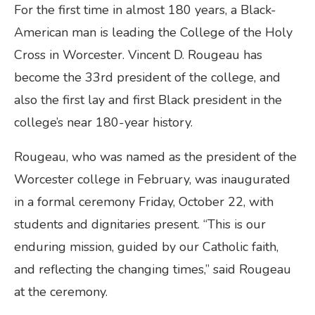
For the first time in almost 180 years, a Black-
American man is leading the College of the Holy
Cross in Worcester. Vincent D. Rougeau has
become the 33rd president of the college, and
also the first lay and first Black president in the
college’s near 180-year history.
Rougeau, who was named as the president of the
Worcester college in February, was inaugurated
in a formal ceremony Friday, October 22, with
students and dignitaries present. “This is our
enduring mission, guided by our Catholic faith,
and reflecting the changing times,” said Rougeau
at the ceremony.