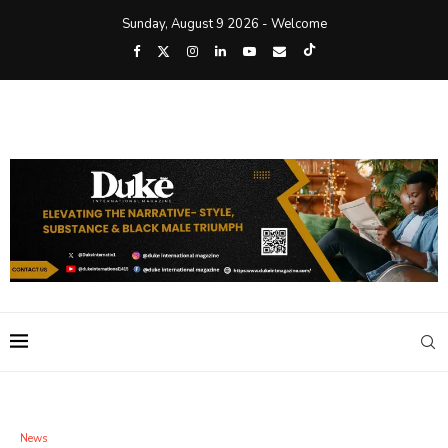
Sunday, August 9 2026 - Welcome
News