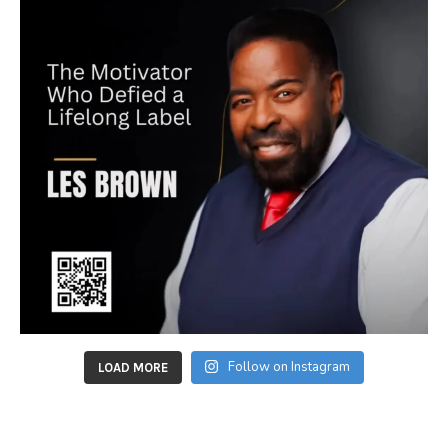
Follow on Instagram
LOAD MORE