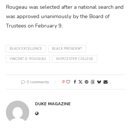
Rougeau was selected after a national search and
was approved unanimously by the Board of
Trustees on February 9.
BLACK EXCELLENCE
BLACK PRESIDENT
VINCENT D. ROUGEAU
WORCESTER COLLEGE
0 comments
0
DUKE MAGAZINE