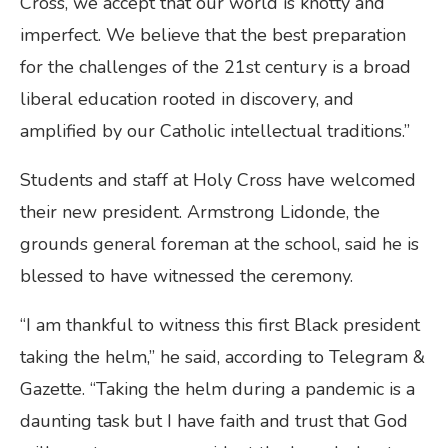
Cross, we accept that our world is knotty and
imperfect. We believe that the best preparation
for the challenges of the 21st century is a broad
liberal education rooted in discovery, and
amplified by our Catholic intellectual traditions.”
Students and staff at Holy Cross have welcomed
their new president. Armstrong Lidonde, the
grounds general foreman at the school, said he is
blessed to have witnessed the ceremony.
“I am thankful to witness this first Black president
taking the helm,” he said, according to Telegram &
Gazette. “Taking the helm during a pandemic is a
daunting task but I have faith and trust that God