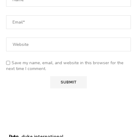
Save my name, email, and website in this browser for the
next time I comment.
duke.international