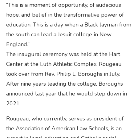
“This is a moment of opportunity, of audacious
hope, and belief in the transformative power of
education. This is a day when a Black layman from
the south can lead a Jesuit college in New
England.”
The inaugural ceremony was held at the Hart
Center at the Luth Athletic Complex. Rougeau
took over from Rev. Philip L. Boroughs in July.
After nine years leading the college, Boroughs
announced last year that he would step down in
2021.
Rougeau, who currently, serves as president of
the Association of American Law Schools, is an