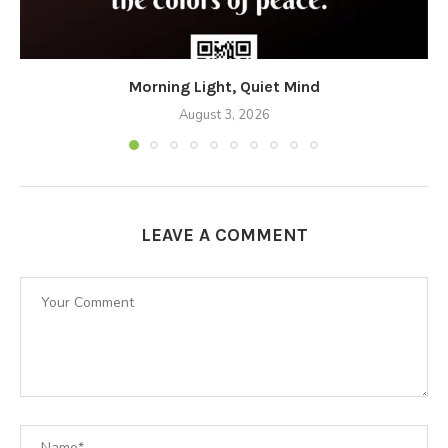
Morning Light, Quiet Mind
August 3, 2026
LEAVE A COMMENT