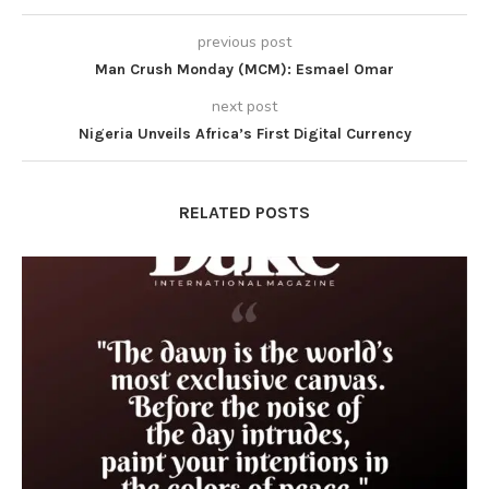
previous post
Man Crush Monday (MCM): Esmael Omar
next post
Nigeria Unveils Africa’s First Digital Currency
RELATED POSTS