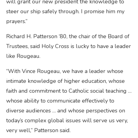
will grant our new president the knowledge to
steer our ship safely through. I promise him my
prayers.”
Richard H. Patterson ‘80, the chair of the Board of
Trustees, said Holy Cross is lucky to have a leader
like Rougeau.
“With Vince Rougeau, we have a leader whose
intimate knowledge of higher education, whose
faith and commitment to Catholic social teaching …
whose ability to communicate effectively to
diverse audiences … and whose perspectives on
today’s complex global issues will serve us very,
very well,” Patterson said.