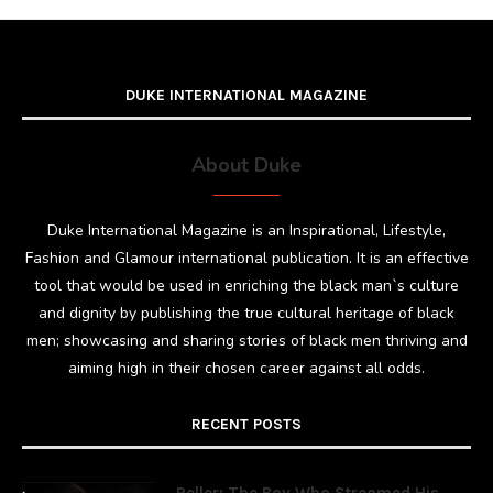
DUKE INTERNATIONAL MAGAZINE
About Duke
Duke International Magazine is an Inspirational, Lifestyle,
Fashion and Glamour international publication. It is an effective
tool that would be used in enriching the black man`s culture
and dignity by publishing the true cultural heritage of black
men; showcasing and sharing stories of black men thriving and
aiming high in their chosen career against all odds.
RECENT POSTS
Peller: The Boy Who Streamed His