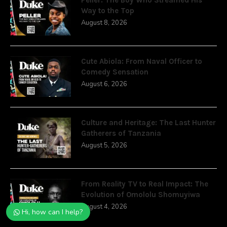
Way to the Top
August 8, 2026
Cute Abiola: From Naval Officer to
Comedy Sensation
August 6, 2026
Culture and Heritage: The Last Hunter
Gatherers of Tanzania
August 5, 2026
From Reality TV to Real Impact: The
Evolution of Omololu Shomuyiwa
August 4, 2026
Hi, how can I help?