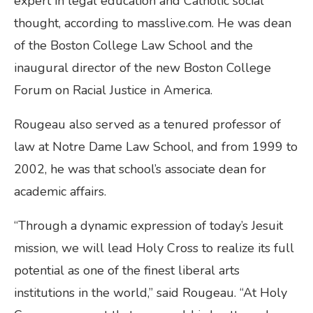
expert in legal education and Catholic social
thought, according to masslive.com. He was dean
of the Boston College Law School and the
inaugural director of the new Boston College
Forum on Racial Justice in America.
Rougeau also served as a tenured professor of
law at Notre Dame Law School, and from 1999 to
2002, he was that school’s associate dean for
academic affairs.
“Through a dynamic expression of today’s Jesuit
mission, we will lead Holy Cross to realize its full
potential as one of the finest liberal arts
institutions in the world,” said Rougeau. “At Holy