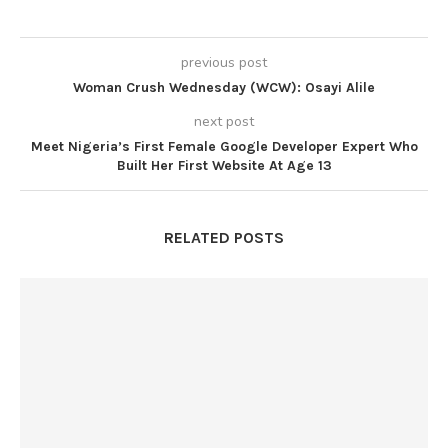
previous post
Woman Crush Wednesday (WCW): Osayi Alile
next post
Meet Nigeria’s First Female Google Developer Expert Who
Built Her First Website At Age 13
RELATED POSTS