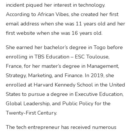
incident piqued her interest in technology.
According to African Vibes, she created her first
email address when she was 11 years old and her
first website when she was 16 years old.
She earned her bachelor’s degree in Togo before
enrolling in TBS Education – ESC Toulouse,
France, for her master’s degree in Management,
Strategy, Marketing, and Finance. In 2019, she
enrolled at Harvard Kennedy School in the United
States to pursue a degree in Executive Education,
Global Leadership, and Public Policy for the
Twenty-First Century.
The tech entrepreneur has received numerous