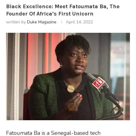
Black Excellence: Meet Fatoumata Ba, The
Founder Of Africa’s First Unicorn
written by
Duke Magazine
April 14, 2022
Fatoumata Ba is a Senegal-based tech