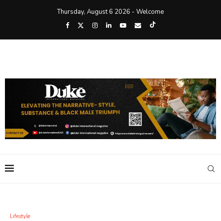
Thursday, August 6 2026 - Welcome
Lifestyle