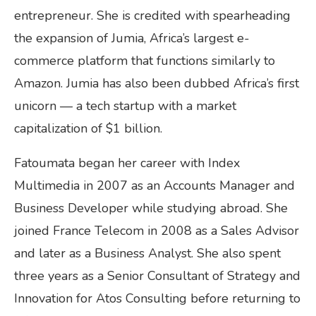
entrepreneur. She is credited with spearheading
the expansion of Jumia, Africa’s largest e-
commerce platform that functions similarly to
Amazon. Jumia has also been dubbed Africa’s first
unicorn — a tech startup with a market
capitalization of $1 billion.
Fatoumata began her career with Index
Multimedia in 2007 as an Accounts Manager and
Business Developer while studying abroad. She
joined France Telecom in 2008 as a Sales Advisor
and later as a Business Analyst. She also spent
three years as a Senior Consultant of Strategy and
Innovation for Atos Consulting before returning to