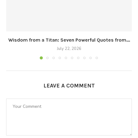
Wisdom from a Titan: Seven Powerful Quotes from...
July 22, 2026
LEAVE A COMMENT