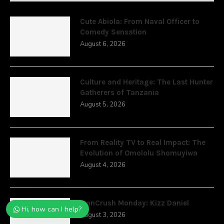
Cute Abiola: From Naval Officer to
Comedy Sensation
August 6, 2026
Culture and Heritage: The Last Hunter
Gatherers of Tanzania
August 5, 2026
From Reality TV to Real Impact: The
Evolution of Omololu Shomuyiwa
August 4, 2026
ManCrush Monday: Kizz Daniel
Hi, how can I help?
August 3, 2026