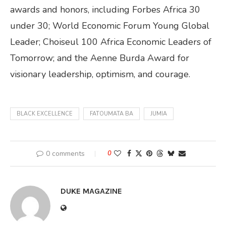
awards and honors, including Forbes Africa 30
under 30; World Economic Forum Young Global
Leader; Choiseul 100 Africa Economic Leaders of
Tomorrow; and the Aenne Burda Award for
visionary leadership, optimism, and courage.
BLACK EXCELLENCE
FATOUMATA BA
JUMIA
0 comments
0
DUKE MAGAZINE