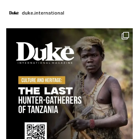
duke.international