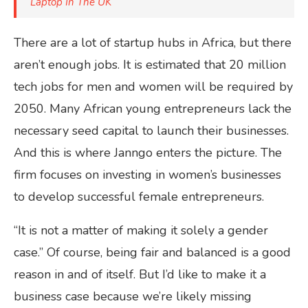
Laptop In The UK
There are a lot of startup hubs in Africa, but there
aren’t enough jobs. It is estimated that 20 million
tech jobs for men and women will be required by
2050. Many African young entrepreneurs lack the
necessary seed capital to launch their businesses.
And this is where Janngo enters the picture. The
firm focuses on investing in women’s businesses
to develop successful female entrepreneurs.
“It is not a matter of making it solely a gender
case.” Of course, being fair and balanced is a good
reason in and of itself. But I’d like to make it a
business case because we’re likely missing