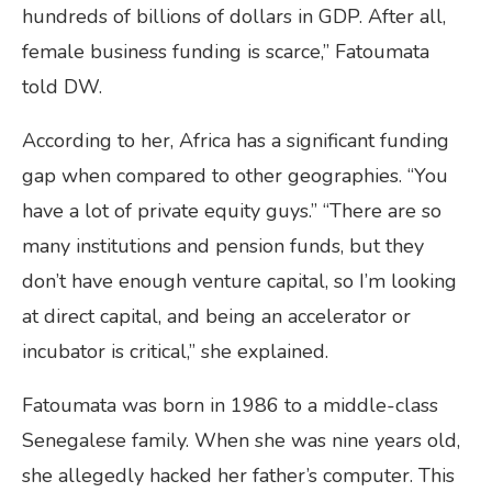
hundreds of billions of dollars in GDP. After all,
female business funding is scarce,” Fatoumata
told DW.
According to her, Africa has a significant funding
gap when compared to other geographies. “You
have a lot of private equity guys.” “There are so
many institutions and pension funds, but they
don’t have enough venture capital, so I’m looking
at direct capital, and being an accelerator or
incubator is critical,” she explained.
Fatoumata was born in 1986 to a middle-class
Senegalese family. When she was nine years old,
she allegedly hacked her father’s computer. This