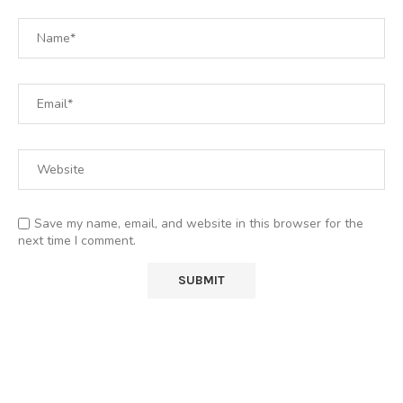
Save my name, email, and website in this browser for the
next time I comment.