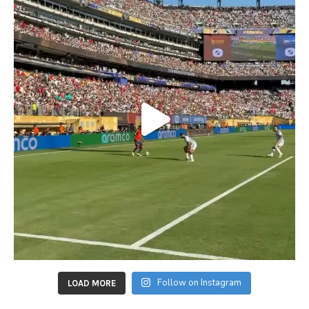
Follow on Instagram
LOAD MORE