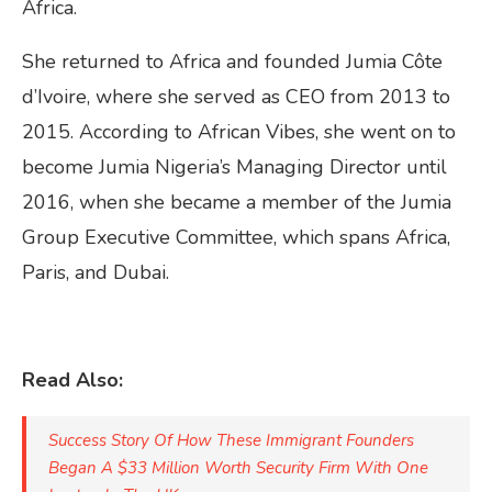
Africa.
She returned to Africa and founded Jumia Côte
d’Ivoire, where she served as CEO from 2013 to
2015. According to African Vibes, she went on to
become Jumia Nigeria’s Managing Director until
2016, when she became a member of the Jumia
Group Executive Committee, which spans Africa,
Paris, and Dubai.
Read Also:
Success Story Of How These Immigrant Founders
Began A $33 Million Worth Security Firm With One