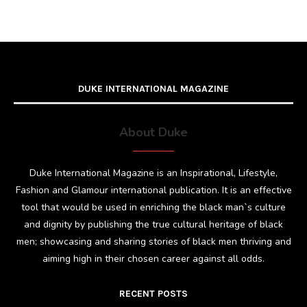
DUKE INTERNATIONAL MAGAZINE
About Duke
Duke International Magazine is an Inspirational, Lifestyle,
Fashion and Glamour international publication. It is an effective
tool that would be used in enriching the black man`s culture
and dignity by publishing the true cultural heritage of black
men; showcasing and sharing stories of black men thriving and
aiming high in their chosen career against all odds.
RECENT POSTS