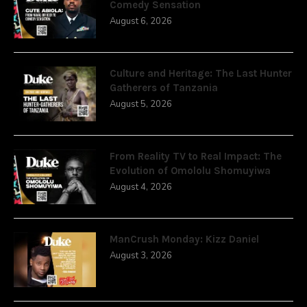
Comedy Sensation
August 6, 2026
Culture and Heritage: The Last Hunter
Gatherers of Tanzania
August 5, 2026
From Reality TV to Real Impact: The
Evolution of Omololu Shomuyiwa
August 4, 2026
ManCrush Monday: Kizz Daniel
August 3, 2026