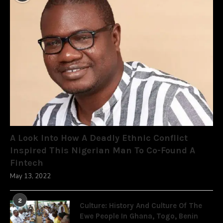
A Look Into How A Deadly Ethnic Conflict
Inspired This Nigerian Man To Co-Found A
Fintech
May 13, 2022
2
Culture: History And Culture Of The
Ewe People In Ghana, Togo, Benin