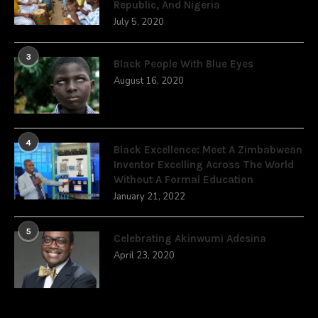
Republic, And Nigeria
July 5, 2020
3
Black People With Blue Eyes
August 16, 2020
4
Black Excellence: Meet A Zimbabwean
Inventor Excelling Across The World
Without A Formal Education
January 21, 2022
5
Celebrating Akinwumi Adesina
April 23, 2020