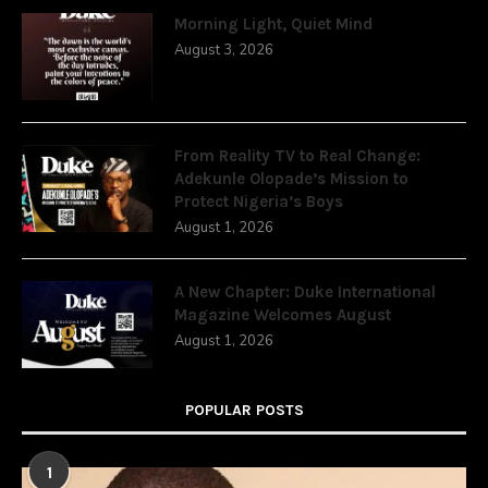
Morning Light, Quiet Mind
August 3, 2026
From Reality TV to Real Change:
Adekunle Olopade’s Mission to
Protect Nigeria’s Boys
August 1, 2026
A New Chapter: Duke International
Magazine Welcomes August
August 1, 2026
POPULAR POSTS
1