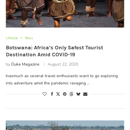
Lifestyle
News
Botswana: Africa’s Only Safest Tourist
Destination Amid COVID-19
by
Duke Magazine
August 22, 2020
Inasmuch as several travel enthusiasts want to go exploring
into adventure amid the pandemic ravaging …