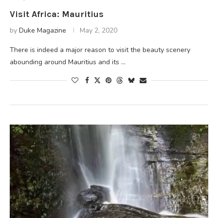
Visit Africa: Mauritius
by
Duke Magazine
May 2, 2020
There is indeed a major reason to visit the beauty scenery
abounding around Mauritius and its …