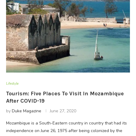
Lifestyle
Tourism: Five Places To Visit In Mozambique
After COVID-19
by
Duke Magazine
June 27, 2020
Mozambique is a South-Eastern country in country that had its
independence on June 26, 1975 after being colonized by the