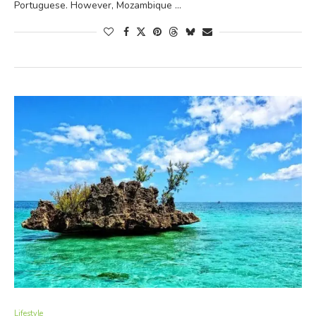
Portuguese. However, Mozambique …
Lifestyle