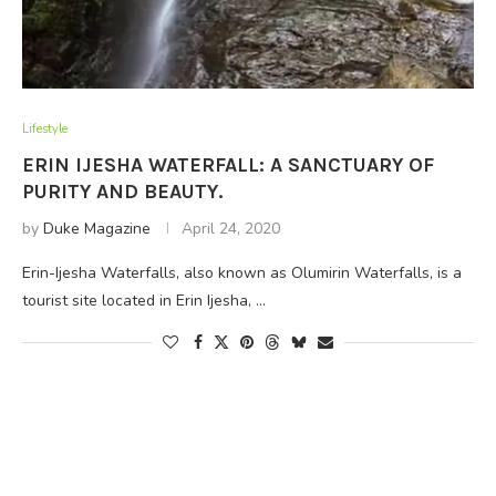
Lifestyle
ERIN IJESHA WATERFALL: A SANCTUARY OF
PURITY AND BEAUTY.
by
Duke Magazine
April 24, 2020
Erin-Ijesha Waterfalls, also known as Olumirin Waterfalls, is a
tourist site located in Erin Ijesha, …