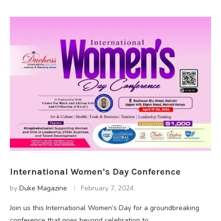
International Women’s Day Conference
by
Duke Magazine
February 7, 2024
Join us this International Women’s Day for a groundbreaking
conference that goes beyond celebration to …