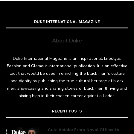
DUKE INTERNATIONAL MAGAZINE
About Duke
Duke International Magazine is an Inspirational, Lifestyle,
Fashion and Glamour international publication. It is an effective
tool that would be used in enriching the black man`s culture
and dignity by publishing the true cultural heritage of black
men; showcasing and sharing stories of black men thriving and
aiming high in their chosen career against all odds.
RECENT POSTS
Cute Abiola: From Naval Officer to