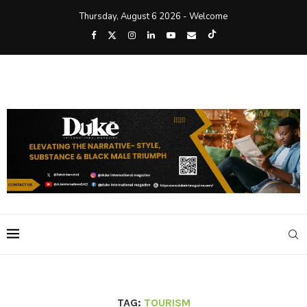
Thursday, August 6 2026 - Welcome
TAG:
TOURISM