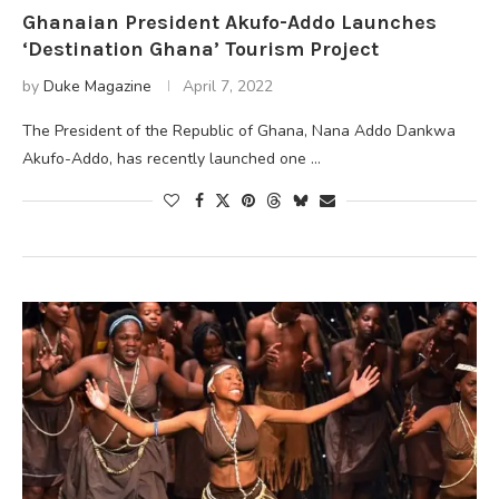
Ghanaian President Akufo-Addo Launches
‘Destination Ghana’ Tourism Project
by
Duke Magazine
April 7, 2022
The President of the Republic of Ghana, Nana Addo Dankwa
Akufo-Addo, has recently launched one …