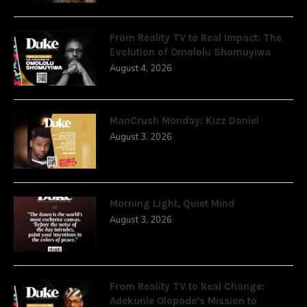
From Reality TV to Real Impact: The
Evolution of Omololu Shomuyiwa
August 4, 2026
ManCrush Monday: Kizz Daniel
August 3, 2026
Morning Light, Quiet Mind
August 3, 2026
From Reality TV to Real Change:
Adekunle Olopade’s Mission to