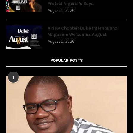
Protect Nigeria’s Boys
August 1, 2026
A New Chapter: Duke International
Magazine Welcomes August
August 1, 2026
POPULAR POSTS
1