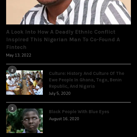
A Look Into How A Deadly Ethnic Conflict
Inspired This Nigerian Man To Co-Found A
Fintech
May 13, 2022
2
Culture: History And Culture Of The
Ewe People In Ghana, Togo, Benin
Republic, And Nigeria
July 5, 2020
3
Black People With Blue Eyes
August 16, 2020