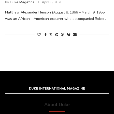
by
Duke Magazine
April 6, 2020
Matthew Alexander Henson (August 8, 1866 – March 9, 1955)
was an African – American explorer who accompanied Robert
…
DUKE INTERNATIONAL MAGAZINE
About Duke