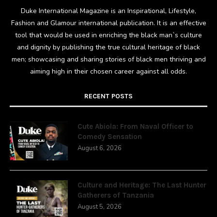
Duke International Magazine is an Inspirational, Lifestyle,
Fashion and Glamour international publication. It is an effective
tool that would be used in enriching the black man`s culture
and dignity by publishing the true cultural heritage of black
men; showcasing and sharing stories of black men thriving and
aiming high in their chosen career against all odds.
RECENT POSTS
Cute Abiola: From Naval Officer to
Comedy Sensation
August 6, 2026
Culture and Heritage: The Last Hunter
Gatherers of Tanzania
August 5, 2026