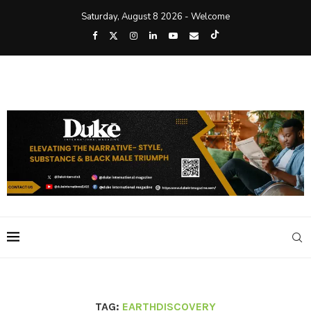
Saturday, August 8 2026 - Welcome
TAG:
EARTHDISCOVERY