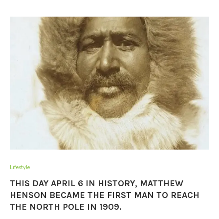
Lifestyle
THIS DAY APRIL 6 IN HISTORY, MATTHEW
HENSON BECAME THE FIRST MAN TO REACH
THE NORTH POLE IN 1909.