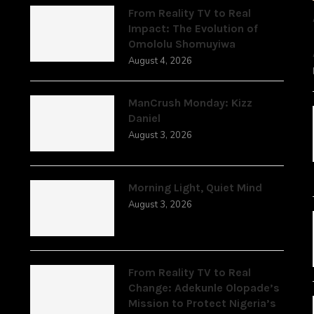
From Reality TV to Real
Impact: The Evolution of
Omololu Shomuyiwa
August 4, 2026
ManCrush Monday: Kizz
Daniel
August 3, 2026
Morning Light, Quiet Mind
August 3, 2026
From Reality TV to Real
Change: Adekunle Olopade’s
Mission to Protect Nigeria’s