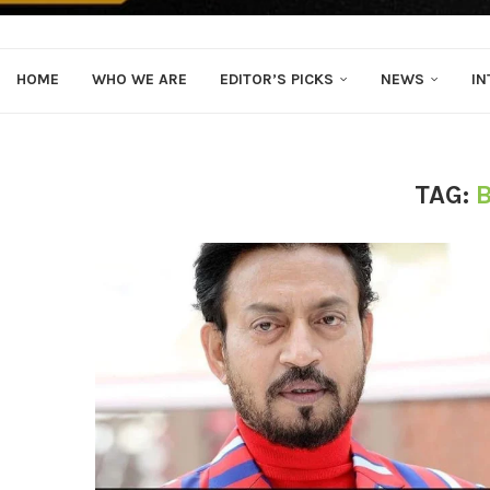
HOME
WHO WE ARE
EDITOR’S PICKS
NEWS
IN
TAG: