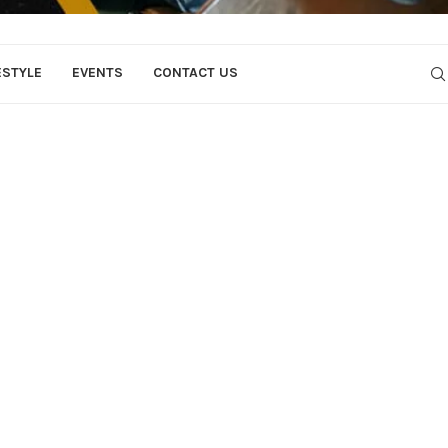
ESTYLE
EVENTS
CONTACT US