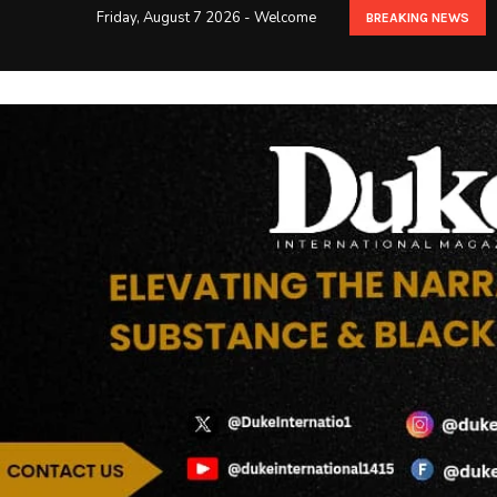
Friday, August 7 2026 - Welcome
BREAKING NEWS