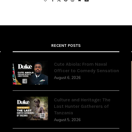
RECENT POSTS
Cute Abiola: From Naval
Officer to Comedy Sensation
August 6, 2026
,
Culture and Heritage: The
Last Hunter Gatherers of
Tanzania
August 5, 2026