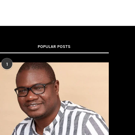
POPULAR POSTS
1