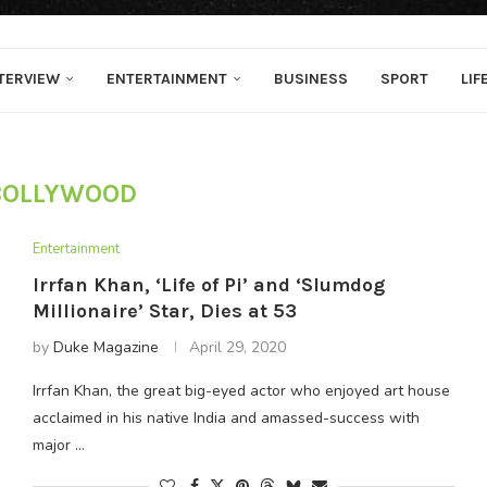
TERVIEW
ENTERTAINMENT
BUSINESS
SPORT
LIF
BOLLYWOOD
Entertainment
Irrfan Khan, ‘Life of Pi’ and ‘Slumdog
Millionaire’ Star, Dies at 53
by
Duke Magazine
April 29, 2020
Irrfan Khan, the great big-eyed actor who enjoyed art house
acclaimed in his native India and amassed-success with
major …