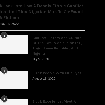
A Look Into How A Deadly Ethnic Conflict
Inspired This Nigerian Man To Co-Found
A Fintech
May 13, 2022
2
Culture: History And Culture
Of The Ewe People In Ghana,
Togo, Benin Republic, And
Nigeria
July 5, 2020
3
Black People With Blue Eyes
August 16, 2020
4
Black Excellence: Meet A