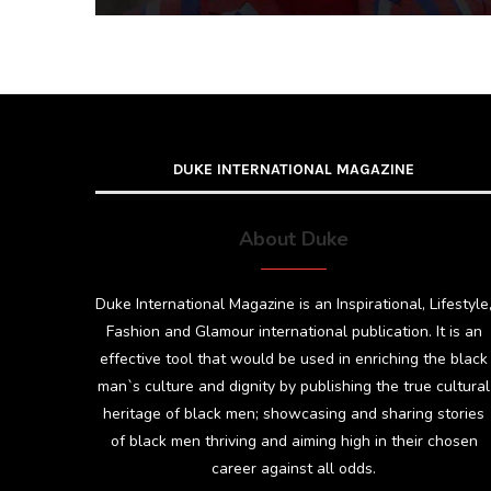
DUKE INTERNATIONAL MAGAZINE
About Duke
Duke International Magazine is an Inspirational, Lifestyle
Fashion and Glamour international publication. It is an
effective tool that would be used in enriching the black
man`s culture and dignity by publishing the true cultural
heritage of black men; showcasing and sharing stories
of black men thriving and aiming high in their chosen
career against all odds.