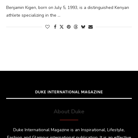
Benjamin Kigen, born on July 5, 1993, is a distinguished Kenyan
athlete specializing in the …
DUKE INTERNATIONAL MAGAZINE
About Duke
Duke International Magazine is an Inspirational, Lifestyle,
Fashion and Glamour international publication. It is an effective