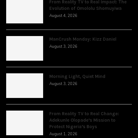
From Reality TV to Real Impact: The
Evolution of Omololu Shomuyiwa
August 4, 2026
ManCrush Monday: Kizz Daniel
August 3, 2026
Morning Light, Quiet Mind
August 3, 2026
From Reality TV to Real Change:
Adekunle Olopade’s Mission to
Protect Nigeria’s Boys
August 1, 2026