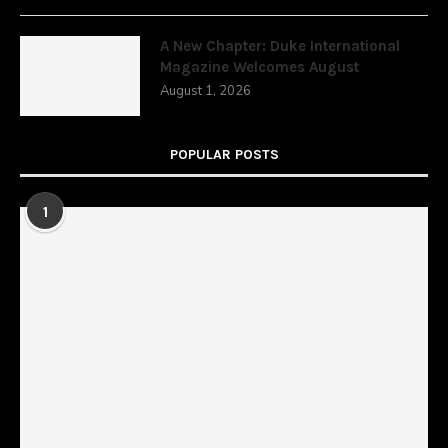
A New Chapter: Duke International
Magazine Welcomes August
August 1, 2026
POPULAR POSTS
1