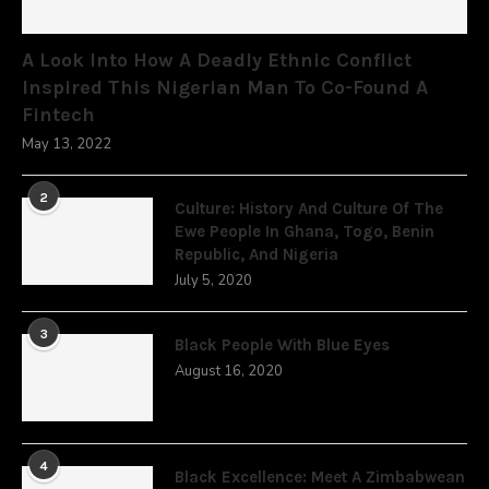
A Look Into How A Deadly Ethnic Conflict
Inspired This Nigerian Man To Co-Found A
Fintech
May 13, 2022
2
Culture: History And Culture Of The
Ewe People In Ghana, Togo, Benin
Republic, And Nigeria
July 5, 2020
3
Black People With Blue Eyes
August 16, 2020
4
Black Excellence: Meet A Zimbabwean