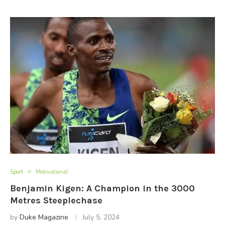
Sport
Motivational
Benjamin Kigen: A Champion in the 3000
Metres Steeplechase
by
Duke Magazine
July 5, 2024