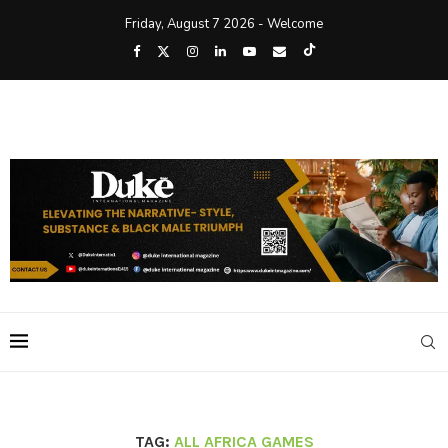
Friday, August 7 2026 - Welcome
TAG:
ALL AFRICA GAMES