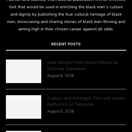
tool that would be used in enriching the black man`s culture
and dignity by publishing the true cultural heritage of black
men; showcasing and sharing stories of black men thriving and
aiming high in their chosen career against all odds.
RECENT POSTS
Cute Abiola: From Naval Officer to
Comedy Sensation
August 6, 2026
Culture and Heritage: The Last Hunter
Gatherers of Tanzania
August 5, 2026