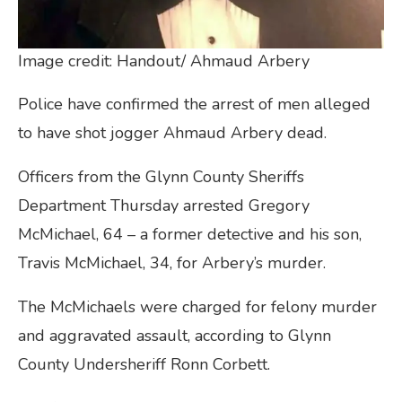
Image credit: Handout/ Ahmaud Arbery
Police have confirmed the arrest of men alleged
to have shot jogger Ahmaud Arbery dead.
Officers from the Glynn County Sheriffs
Department Thursday arrested Gregory
McMichael, 64 – a former detective and his son,
Travis McMichael, 34, for Arbery’s murder.
The McMichaels were charged for felony murder
and aggravated assault, according to Glynn
County Undersheriff Ronn Corbett.