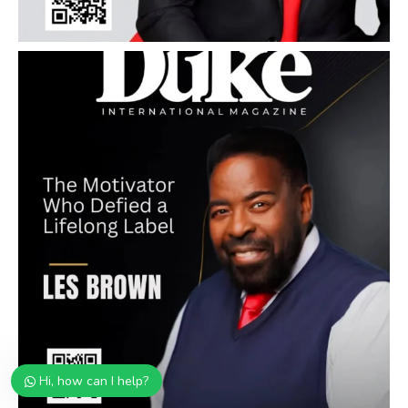
Hi, how can I help?