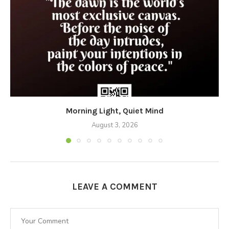
Morning Light, Quiet Mind
August 3, 2026
LEAVE A COMMENT