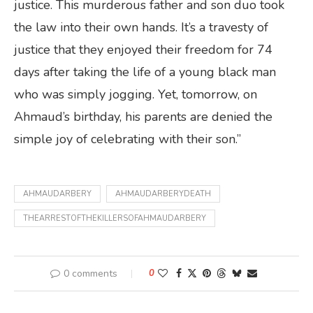
justice. This murderous father and son duo took
the law into their own hands. It’s a travesty of
justice that they enjoyed their freedom for 74
days after taking the life of a young black man
who was simply jogging. Yet, tomorrow, on
Ahmaud’s birthday, his parents are denied the
simple joy of celebrating with their son.”
AHMAUDARBERY
AHMAUDARBERYDEATH
THEARRESTOFTHEKILLERSOFAHMAUDARBERY
0 comments
0