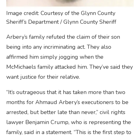
Image credit: Courtesy of the Glynn County
Sheriff’s Department / Glynn County Sheriff
Arbery’s family refuted the claim of their son
being into any incriminating act. They also
affirmed him simply jogging when the
McMichaels family attacked him. They’ve said they
want justice for their relative.
“It’s outrageous that it has taken more than two
months for Ahmaud Arbery’s executioners to be
arrested, but better late than never,” civil rights
lawyer Benjamin Crump, who is representing the
family, said in a statement. “This is the first step to