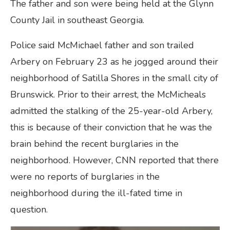
The father and son were being held at the Glynn
County Jail in southeast Georgia.
Police said McMichael father and son trailed
Arbery on February 23 as he jogged around their
neighborhood of Satilla Shores in the small city of
Brunswick. Prior to their arrest, the McMicheals
admitted the stalking of the 25-year-old Arbery,
this is because of their conviction that he was the
brain behind the recent burglaries in the
neighborhood. However, CNN reported that there
were no reports of burglaries in the
neighborhood during the ill-fated time in
question.