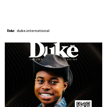
duke.international