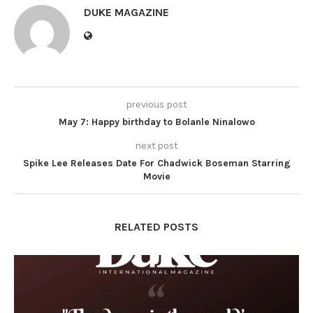
DUKE MAGAZINE
previous post
May 7: Happy birthday to Bolanle Ninalowo
next post
Spike Lee Releases Date For Chadwick Boseman Starring
Movie
RELATED POSTS