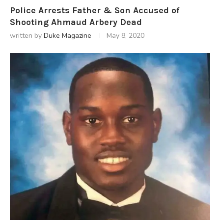
Police Arrests Father & Son Accused of
Shooting Ahmaud Arbery Dead
written by
Duke Magazine
May 8, 2020