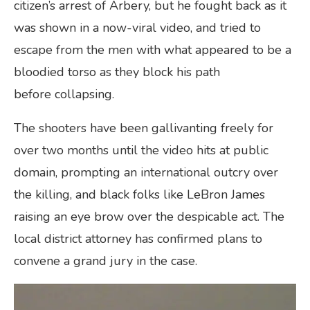
citizen’s arrest of Arbery, but he fought back as it
was shown in a now-viral video, and tried to
escape from the men with what appeared to be a
bloodied torso as they block his path
before collapsing.
The shooters have been gallivanting freely for
over two months until the video hits at public
domain, prompting an international outcry over
the killing, and black folks like LeBron James
raising an eye brow over the despicable act. The
local district attorney has confirmed plans to
convene a grand jury in the case.