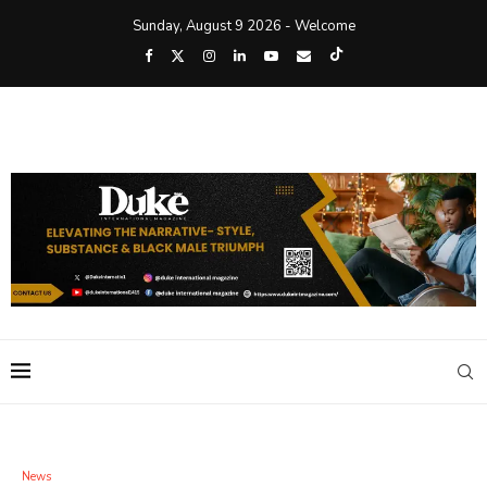
Sunday, August 9 2026 - Welcome
News