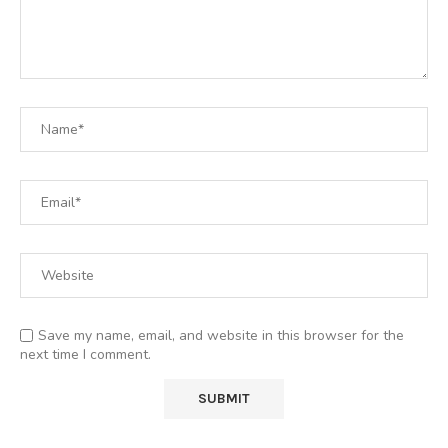
Save my name, email, and website in this browser for the
next time I comment.