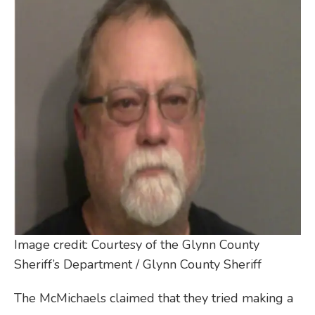
Image credit: Courtesy of the Glynn County
Sheriff’s Department / Glynn County Sheriff
The McMichaels claimed that they tried making a