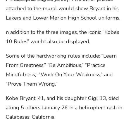
attached to the mural would show Bryant in his
Lakers and Lower Merion High School uniforms.
n addition to the three images, the iconic “Kobe’s
10 Rules” would also be displayed.
Some of the hardworking rules include: “Learn
From Greatness,” “Be Ambitious,” “Practice
Mindfulness,” “Work On Your Weakness,” and
“Prove Them Wrong.”
Kobe Bryant, 41, and his daughter Gigi, 13, died
along 5 others January 26 in a helicopter crash in
Calabasas, California.