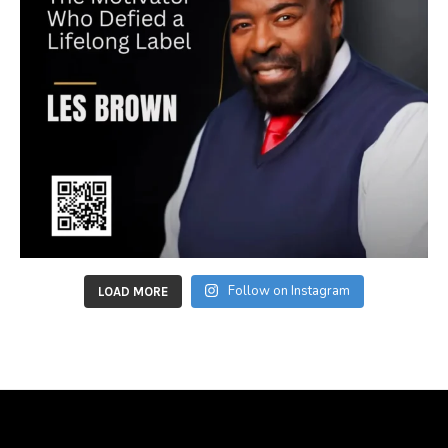
Follow on Instagram
LOAD MORE