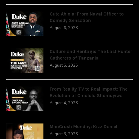
Cute Abiola: From Naval Officer to
Comedy Sensation
August 6, 2026
Culture and Heritage: The Last Hunter
Gatherers of Tanzania
August 5, 2026
From Reality TV to Real Impact: The
Evolution of Omololu Shomuyiwa
August 4, 2026
ManCrush Monday: Kizz Daniel
August 3, 2026