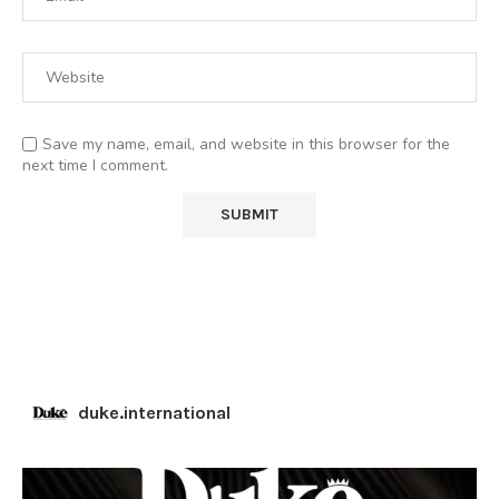
Save my name, email, and website in this browser for the
next time I comment.
duke.international