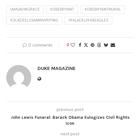
IAMSAVINGRACE
KOBEBRYANT
KOBEBRYANTMURAL
KOLADEELUSANMIWRITING
PHILADELPHIAEAGLES
0 comments
0
DUKE MAGAZINE
previous post
John Lewis Funeral: Barack Obama Eulogizes Civil Rights
Icon
next post