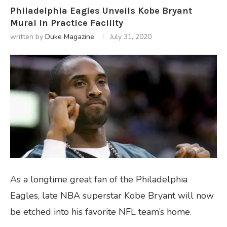
Philadelphia Eagles Unveils Kobe Bryant
Mural In Practice Facility
written by
Duke Magazine
July 31, 2020
As a longtime great fan of the Philadelphia
Eagles, late NBA superstar Kobe Bryant will now
be etched into his favorite NFL team’s home.