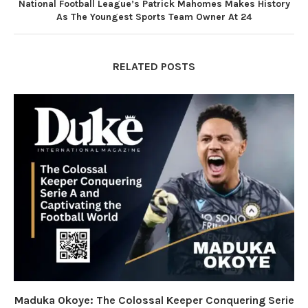
National Football League’s Patrick Mahomes Makes History
As The Youngest Sports Team Owner At 24
RELATED POSTS
Maduka Okoye: The Colossal Keeper Conquering Serie