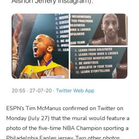
ESPN’s Tim McManus confirmed on Twitter on
Monday (July 27) that the mural would feature a
photo of the five-time NBA Champion sporting a
Philadelphia Eagles jersey. Two other photos