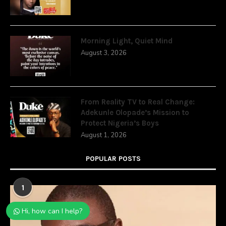
Morning Light, Quiet Mind
August 3, 2026
From Reality TV to Real Change:
Adekunle Olopade’s Mission to
Protect Nigeria’s Boys
August 1, 2026
POPULAR POSTS
1
Hi, how can I help?