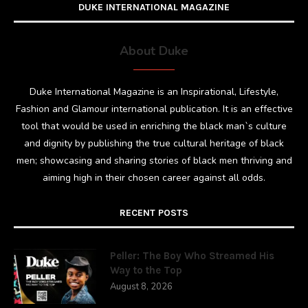
DUKE INTERNATIONAL MAGAZINE
About Duke
Duke International Magazine is an Inspirational, Lifestyle,
Fashion and Glamour international publication. It is an effective
tool that would be used in enriching the black man`s culture
and dignity by publishing the true cultural heritage of black
men; showcasing and sharing stories of black men thriving and
aiming high in their chosen career against all odds.
RECENT POSTS
Peller: The Boy Who Streamed His
Way to the Top
August 8, 2026