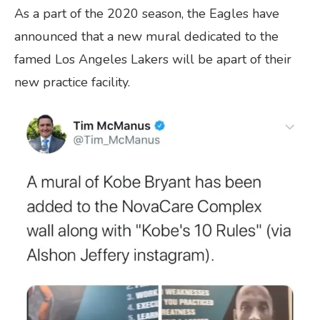
As a part of the 2020 season, the Eagles have
announced that a new mural dedicated to the
famed Los Angeles Lakers will be apart of their
new practice facility.