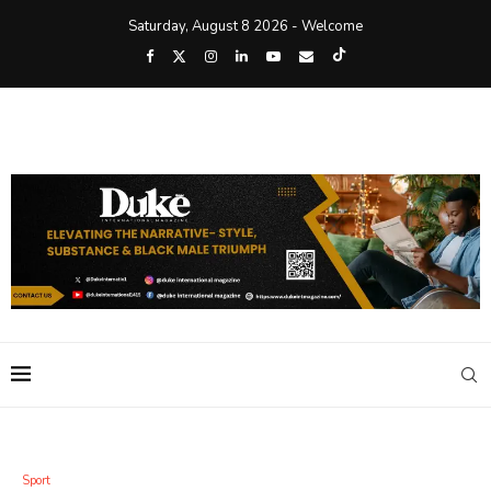
Saturday, August 8 2026 - Welcome
Sport