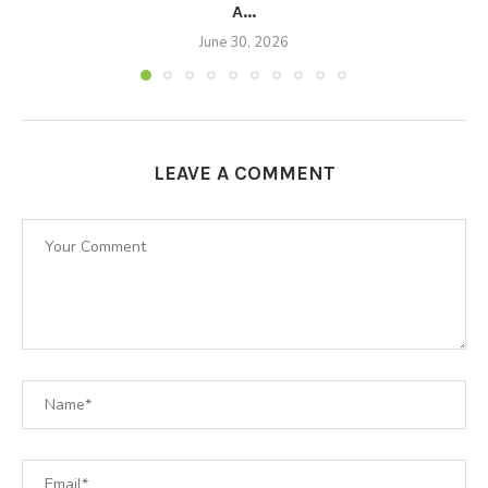
A...
June 30, 2026
LEAVE A COMMENT