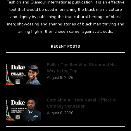
Fashion and Glamour international publication. It is an effective
tool that would be used in enriching the black man`s culture
and dignity by publishing the true cultural heritage of black
men; showcasing and sharing stories of black men thriving and
aiming high in their chosen career against all odds.
RECENT POSTS
Peller: The Boy Who Streamed His
Way to the Top
August 8, 2026
Cute Abiola: From Naval Officer to
Comedy Sensation
August 6, 2026