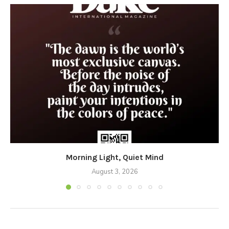
Morning Light, Quiet Mind
August 3, 2026