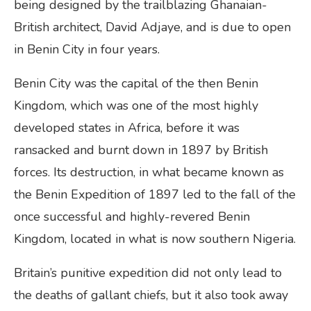
being designed by the trailblazing Ghanaian-
British architect, David Adjaye, and is due to open
in Benin City in four years.
Benin City was the capital of the then Benin
Kingdom, which was one of the most highly
developed states in Africa, before it was
ransacked and burnt down in 1897 by British
forces. Its destruction, in what became known as
the Benin Expedition of 1897 led to the fall of the
once successful and highly-revered Benin
Kingdom, located in what is now southern Nigeria.
Britain’s punitive expedition did not only lead to
the deaths of gallant chiefs, but it also took away