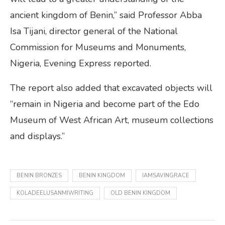
ancient kingdom of Benin,” said Professor Abba
Isa Tijani, director general of the National
Commission for Museums and Monuments,
Nigeria, Evening Express reported.
The report also added that excavated objects will
“remain in Nigeria and become part of the Edo
Museum of West African Art, museum collections
and displays.”
BENIN BRONZES
BENIN KINGDOM
IAMSAVINGRACE
KOLADEELUSANMIWRITING
OLD BENIN KINGDOM