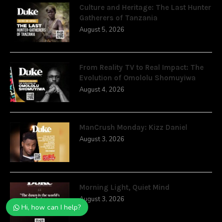
Culture and Heritage: The Last Hunter
Gatherers of Tanzania
August 5, 2026
From Reality TV to Real Impact: The
Evolution of Omololu Shomuyiwa
August 4, 2026
ManCrush Monday: Kizz Daniel
August 3, 2026
Morning Light, Quiet Mind
August 3, 2026
Hi, how can I help?