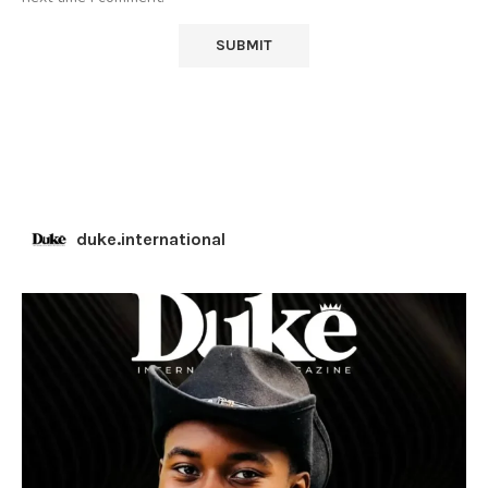
duke.international