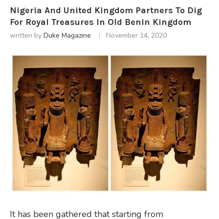
Nigeria And United Kingdom Partners To Dig
For Royal Treasures In Old Benin Kingdom
written by
Duke Magazine
November 14, 2020
It has been gathered that starting from