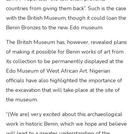
countries from giving them back”. Such is the case
with the British Museum, though it could loan the
Benin Bronzes to the new Edo museum.
The British Museum has, however, revealed plans
of making it possible for Benin works of art from
its collection to be permanently displayed at the
Edo Museum of West African Art. Nigerian
officials have also highlighted the importance of
the excavation that will take place at the site of
the museum.
“(We are) very excited about this archaeological
work in historic Benin, which we hope and believe
will lead to a greater understanding of the