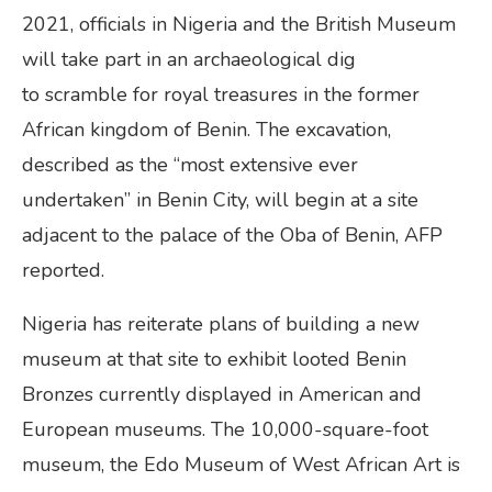
2021, officials in Nigeria and the British Museum
will take part in an archaeological dig
to scramble for royal treasures in the former
African kingdom of Benin. The excavation,
described as the “most extensive ever
undertaken” in Benin City, will begin at a site
adjacent to the palace of the Oba of Benin, AFP
reported.
Nigeria has reiterate plans of building a new
museum at that site to exhibit looted Benin
Bronzes currently displayed in American and
European museums. The 10,000-square-foot
museum, the Edo Museum of West African Art is