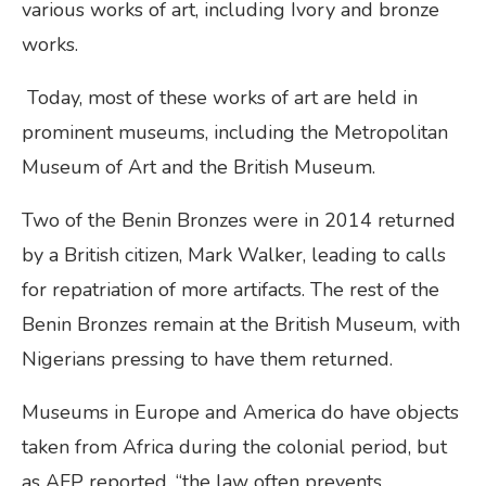
various works of art, including Ivory and bronze
works.
Today, most of these works of art are held in
prominent museums, including the Metropolitan
Museum of Art and the British Museum.
Two of the Benin Bronzes were in 2014 returned
by a British citizen, Mark Walker, leading to calls
for repatriation of more artifacts. The rest of the
Benin Bronzes remain at the British Museum, with
Nigerians pressing to have them returned.
Museums in Europe and America do have objects
taken from Africa during the colonial period, but
as AFP reported, “the law often prevents