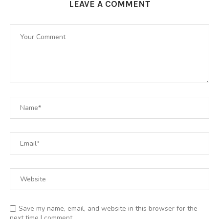
LEAVE A COMMENT
Save my name, email, and website in this browser for the
next time I comment.