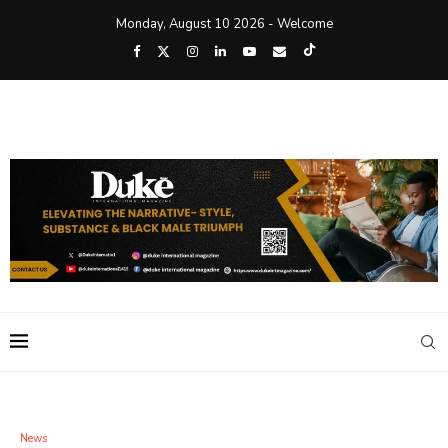
Monday, August 10 2026 - Welcome
News