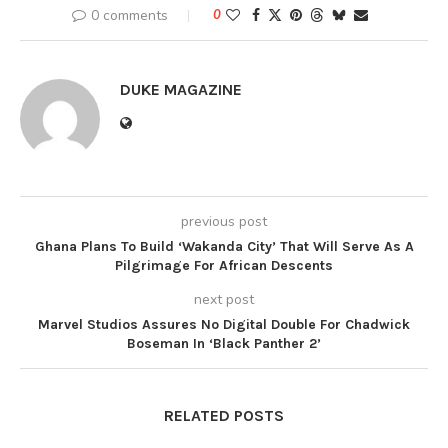
0 comments
0
DUKE MAGAZINE
previous post
Ghana Plans To Build ‘Wakanda City’ That Will Serve As A
Pilgrimage For African Descents
next post
Marvel Studios Assures No Digital Double For Chadwick
Boseman In ‘Black Panther 2’
RELATED POSTS