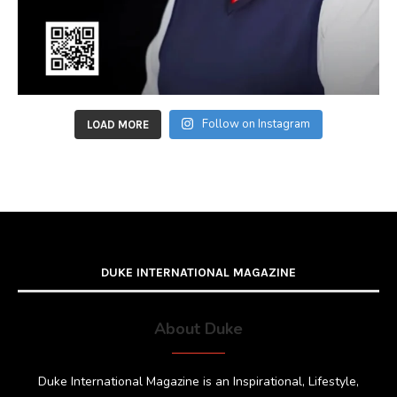
Follow on Instagram
LOAD MORE
DUKE INTERNATIONAL MAGAZINE
About Duke
Duke International Magazine is an Inspirational, Lifestyle,