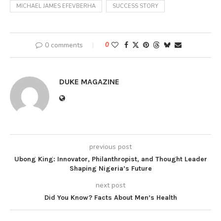
MICHAEL JAMES EFEVBERHA
SUCCESS STORY
0 comments
0
DUKE MAGAZINE
previous post
Ubong King: Innovator, Philanthropist, and Thought Leader
Shaping Nigeria’s Future
next post
Did You Know? Facts About Men’s Health