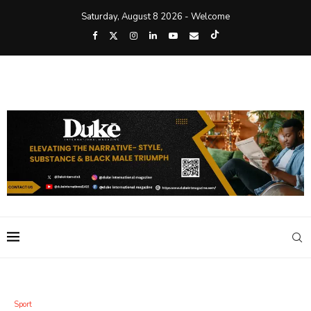
Saturday, August 8 2026 - Welcome
Sport