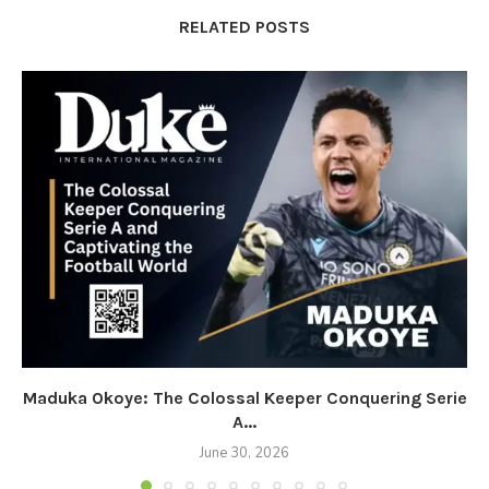
RELATED POSTS
Maduka Okoye: The Colossal Keeper Conquering Serie
A...
June 30, 2026