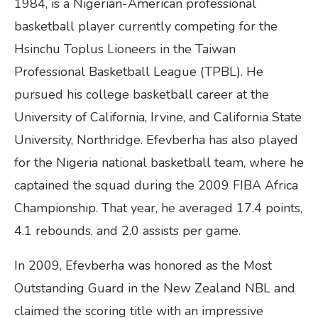
1984, is a Nigerian-American professional
basketball player currently competing for the
Hsinchu Toplus Lioneers in the Taiwan
Professional Basketball League (TPBL). He
pursued his college basketball career at the
University of California, Irvine, and California State
University, Northridge. Efevberha has also played
for the Nigeria national basketball team, where he
captained the squad during the 2009 FIBA Africa
Championship. That year, he averaged 17.4 points,
4.1 rebounds, and 2.0 assists per game.
In 2009, Efevberha was honored as the Most
Outstanding Guard in the New Zealand NBL and
claimed the scoring title with an impressive