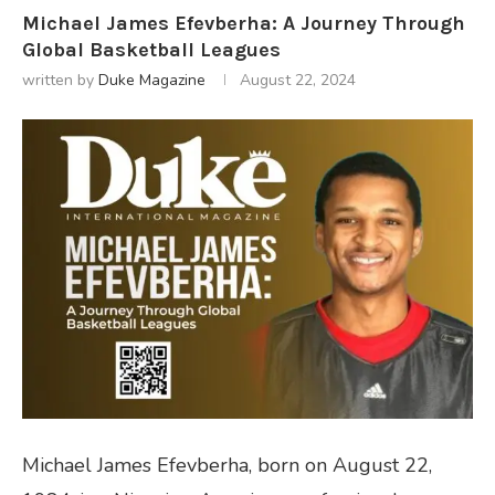
Michael James Efevberha: A Journey Through
Global Basketball Leagues
written by
Duke Magazine
August 22, 2024
Michael James Efevberha, born on August 22,