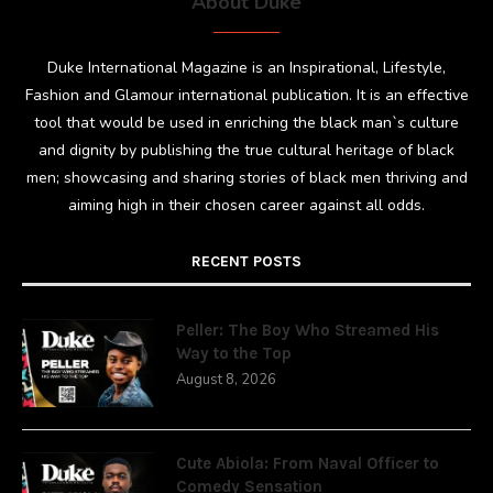
About Duke
Duke International Magazine is an Inspirational, Lifestyle,
Fashion and Glamour international publication. It is an effective
tool that would be used in enriching the black man`s culture
and dignity by publishing the true cultural heritage of black
men; showcasing and sharing stories of black men thriving and
aiming high in their chosen career against all odds.
RECENT POSTS
Peller: The Boy Who Streamed His
Way to the Top
August 8, 2026
Cute Abiola: From Naval Officer to
Comedy Sensation