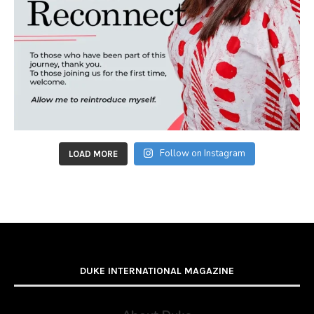
Follow on Instagram
LOAD MORE
DUKE INTERNATIONAL MAGAZINE