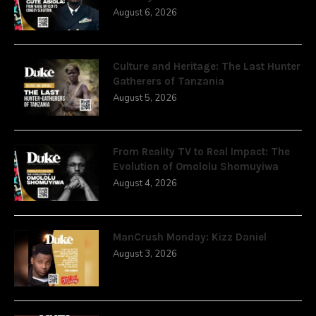
August 6, 2026
Culture and Heritage: The Last Hunter
Gatherers of Tanzania
August 5, 2026
From Reality TV to Real Impact: The
Evolution of Omololu Shomuyiwa
August 4, 2026
ManCrush Monday: Kizz Daniel
August 3, 2026