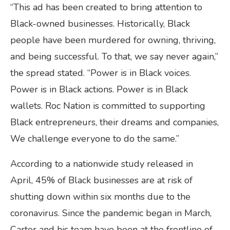
“This ad has been created to bring attention to
Black-owned businesses. Historically, Black
people have been murdered for owning, thriving,
and being successful. To that, we say never again,”
the spread stated. “Power is in Black voices.
Power is in Black actions. Power is in Black
wallets. Roc Nation is committed to supporting
Black entrepreneurs, their dreams and companies,
We challenge everyone to do the same.”
According to a nationwide study released in
April, 45% of Black businesses are at risk of
shutting down within six months due to the
coronavirus. Since the pandemic began in March,
Carter and his team have been at the frontline of