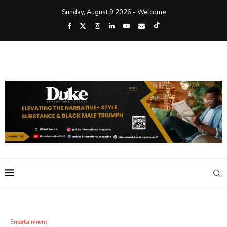
Sunday, August 9 2026 - Welcome
Entertainment