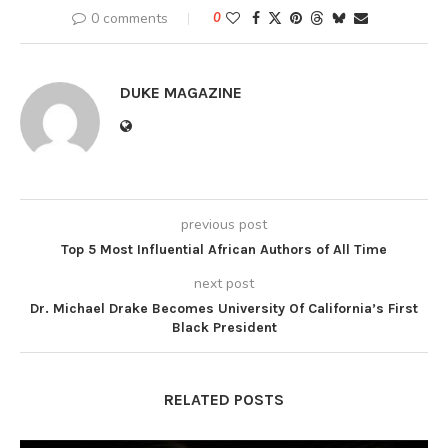
0 comments
0
DUKE MAGAZINE
previous post
Top 5 Most Influential African Authors of All Time
next post
Dr. Michael Drake Becomes University Of California’s First
Black President
RELATED POSTS