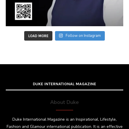
Follow on Instagram
LOAD MORE
DUKE INTERNATIONAL MAGAZINE
About Duke
Duke International Magazine is an Inspirational, Lifestyle,
Fashion and Glamour international publication. It is an effective