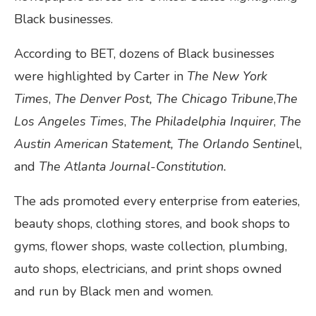
Black businesses.
According to BET, dozens of Black businesses
were highlighted by Carter in
The New York
Times
,
The Denver Post, The Chicago Tribune
,
The
Los Angeles Times
,
The Philadelphia Inquirer
,
The
Austin American Statement, The Orlando Sentine
l,
and
The Atlanta Journal-Constitution.
The ads promoted every enterprise from eateries,
beauty shops, clothing stores, and book shops to
gyms, flower shops, waste collection, plumbing,
auto shops, electricians, and print shops owned
and run by Black men and women.