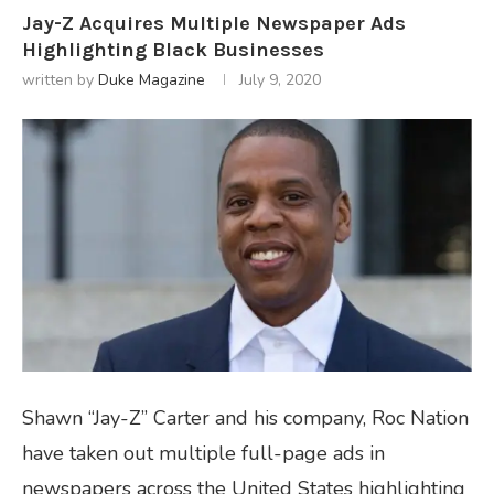
Jay-Z Acquires Multiple Newspaper Ads
Highlighting Black Businesses
written by
Duke Magazine
July 9, 2020
Shawn “Jay-Z” Carter and his company, Roc Nation
have taken out multiple full-page ads in
newspapers across the United States highlighting