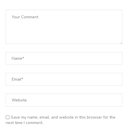
Save my name, email, and website in this browser for the
next time I comment.