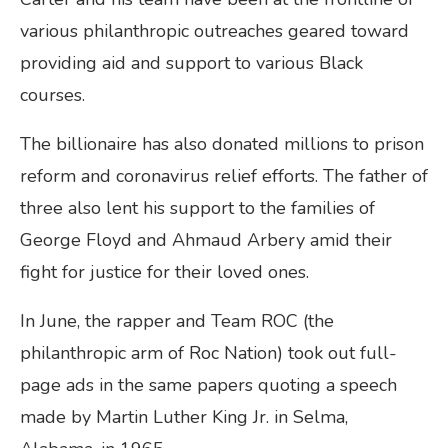
various philanthropic outreaches geared toward
providing aid and support to various Black
courses.
The billionaire has also donated millions to prison
reform and coronavirus relief efforts. The father of
three also lent his support to the families of
George Floyd and Ahmaud Arbery amid their
fight for justice for their loved ones.
In June, the rapper and Team ROC (the
philanthropic arm of Roc Nation) took out full-
page ads in the same papers quoting a speech
made by Martin Luther King Jr. in Selma,