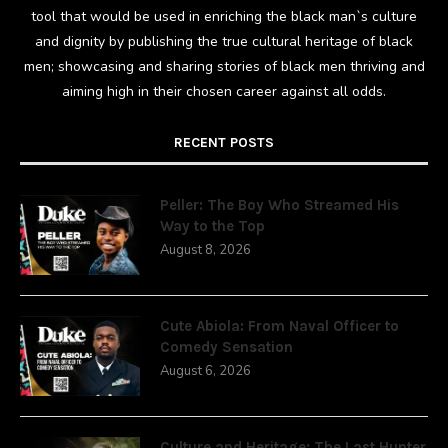
tool that would be used in enriching the black man`s culture
and dignity by publishing the true cultural heritage of black
men; showcasing and sharing stories of black men thriving and
aiming high in their chosen career against all odds.
RECENT POSTS
Peller: The Boy Who Streamed His
Way to the Top
August 8, 2026
Cute Abiola: From Naval Officer to
Comedy Sensation
August 6, 2026
Culture and Heritage: The Last Hunter