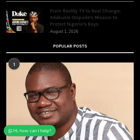
From Reality TV to Real Change:
Adekunle Olopade’s Mission to
Protect Nigeria’s Boys
August 1, 2026
POPULAR POSTS
1
Hi, how can I help?