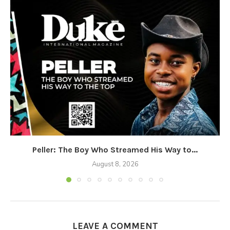
Peller: The Boy Who Streamed His Way to...
August 8, 2026
LEAVE A COMMENT