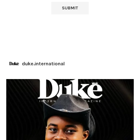
duke.international