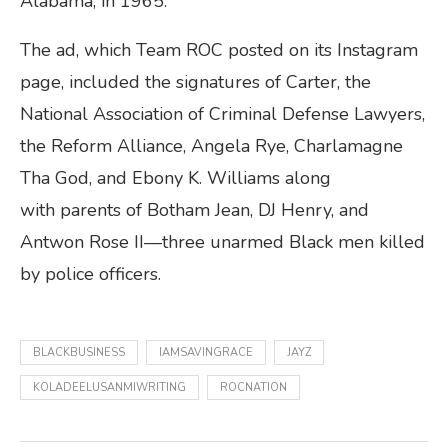
Alabama, in 1965.
The ad, which Team ROC posted on its Instagram
page, included the signatures of Carter, the
National Association of Criminal Defense Lawyers,
the Reform Alliance, Angela Rye, Charlamagne
Tha God, and Ebony K. Williams along
with parents of Botham Jean, DJ Henry, and
Antwon Rose II—three unarmed Black men killed
by police officers.
BLACKBUSINESS
IAMSAVINGRACE
JAYZ
KOLADEELUSANMIWRITING
ROCNATION