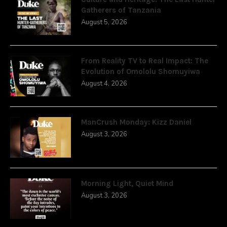
Gatherers of Tanzania
August 5, 2026
From Reality TV to Real Impact: The
Evolution of Omololu Shomuyiwa
August 4, 2026
ManCrush Monday: Kizz Daniel
August 3, 2026
Morning Light, Quiet Mind
August 3, 2026