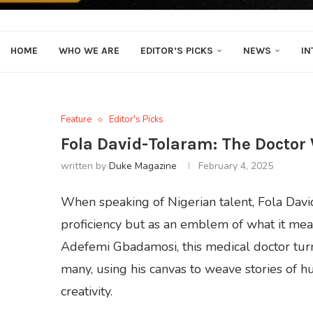
HOME
WHO WE ARE
EDITOR’S PICKS
NEWS
IN
Feature
Editor's Picks
Fola David-Tolaram: The Doctor
written by
Duke Magazine
February 4, 2025
When speaking of Nigerian talent, Fola Davi
proficiency but as an emblem of what it mean
Adefemi Gbadamosi, this medical doctor turne
many, using his canvas to weave stories of hum
creativity.