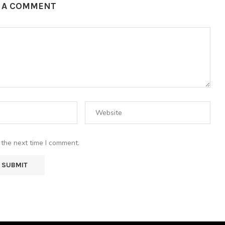
E A COMMENT
 the next time I comment.