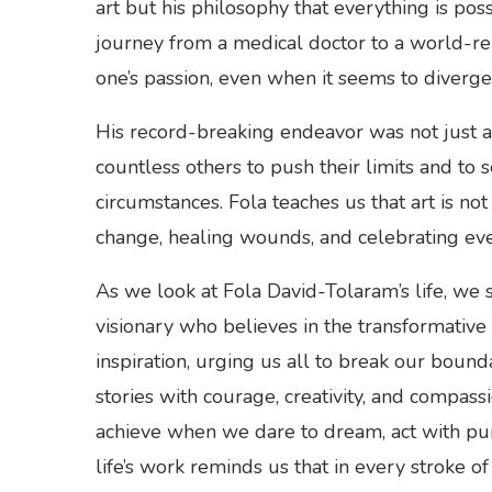
art but his philosophy that everything is pos
journey from a medical doctor to a world-r
one’s passion, even when it seems to diverg
His record-breaking endeavor was not just a p
countless others to push their limits and to 
circumstances. Fola teaches us that art is no
change, healing wounds, and celebrating ev
As we look at Fola David-Tolaram’s life, we s
visionary who believes in the transformative 
inspiration, urging us all to break our bounda
stories with courage, creativity, and compass
achieve when we dare to dream, act with pur
life’s work reminds us that in every stroke of