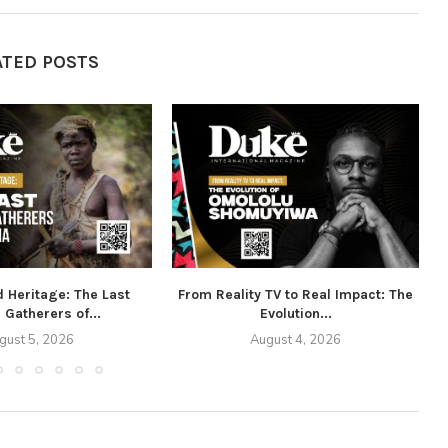
ATED POSTS
d Heritage: The Last
From Reality TV to Real Impact: The
 Gatherers of...
Evolution...
gust 5, 2026
August 4, 2026