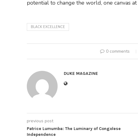
potential to change the world, one canvas at 
BLACK EXCELLENCE
0 comments
DUKE MAGAZINE
previous post
Patrice Lumumba: The Luminary of Congolese
Independence