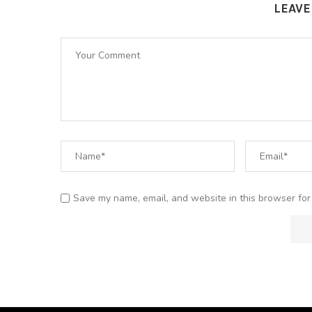
LEAV
Save my name, email, and website in this browser for