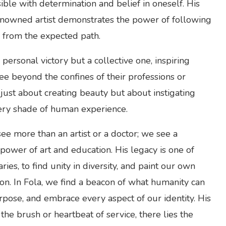
sible with determination and belief in oneself. His
enowned artist demonstrates the power of following
e from the expected path.
ersonal victory but a collective one, inspiring
see beyond the confines of their professions or
t just about creating beauty but about instigating
ery shade of human experience.
ee more than an artist or a doctor; we see a
power of art and education. His legacy is one of
ries, to find unity in diversity, and paint our own
ion. In Fola, we find a beacon of what humanity can
pose, and embrace every aspect of our identity. His
 the brush or heartbeat of service, there lies the