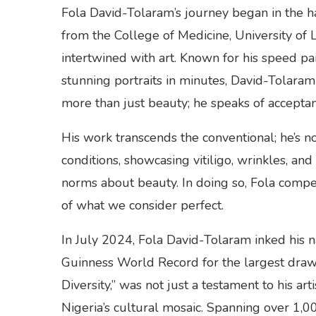
Fola David-Tolaram’s journey began in the h
from the College of Medicine, University of 
intertwined with art. Known for his speed pa
stunning portraits in minutes, David-Tolar
more than just beauty; he speaks of acceptanc
His work transcends the conventional; he’s not 
conditions, showcasing vitiligo, wrinkles, and
norms about beauty. In doing so, Fola compels
of what we consider perfect.
In July 2024, Fola David-Tolaram inked his n
Guinness World Record for the largest drawin
Diversity,” was not just a testament to his a
Nigeria’s cultural mosaic. Spanning over 1,0