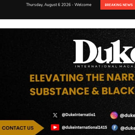
Thursday, August 6 2026 - Welcome
BREAKING NEWS