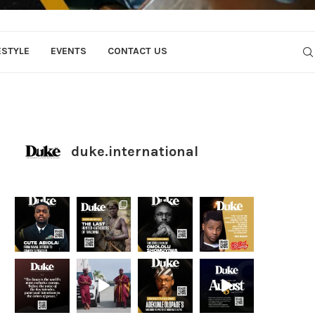
ESTYLE
EVENTS
CONTACT US
duke.international