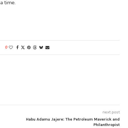
a time.
0
next post
Habu Adamu Jajere: The Petroleum Maverick and
Philanthropist