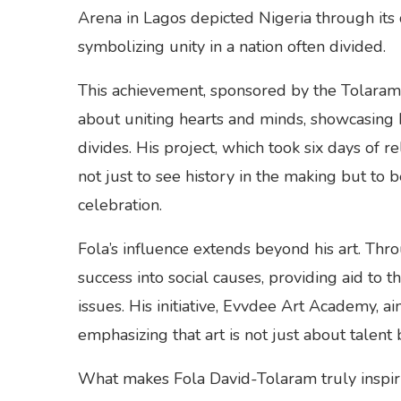
Arena in Lagos depicted Nigeria through its d
symbolizing unity in a nation often divided.
This achievement, sponsored by the Tolaram 
about uniting hearts and minds, showcasing h
divides. His project, which took six days o
not just to see history in the making but to b
celebration.
Fola’s influence extends beyond his art. Thr
success into social causes, providing aid to 
issues. His initiative, Evvdee Art Academy, ai
emphasizing that art is not just about talent
What makes Fola David-Tolaram truly inspiri