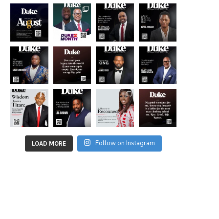
Follow on Instagram
LOAD MORE