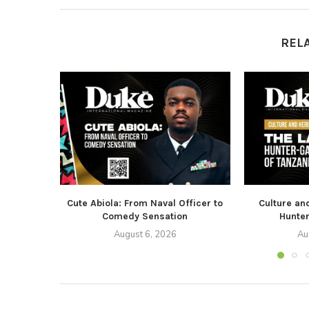
REL
Cute Abiola: From Naval Officer to
Culture an
Comedy Sensation
Hunter
August 6, 2026
Au