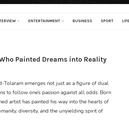
TERVIEW
ENTERTAINMENT
BUSINESS
SPORT
LIF
 Who Painted Dreams into Reality
d-Tolaram emerges not just as a figure of dual
s to follow one’s passion against all odds. Born
d artist has painted his way into the hearts of
anity, diversity, and the unyielding spirit of