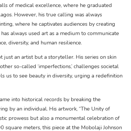
alls of medical excellence, where he graduated
Lagos. However, his true calling was always
inting, where he captivates audiences by creating
am has always used art as a medium to communicate
e, diversity, and human resilience.
just an artist but a storyteller. His series on skin
 other so-called ‘imperfections,’ challenges societal
 us to see beauty in diversity, urging a redefinition
ame into historical records by breaking the
g by an individual. His artwork, “The Unity of
rtistic prowess but also a monumental celebration of
00 square meters, this piece at the Mobolaji Johnson