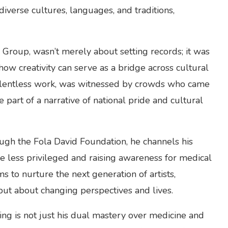
iverse cultures, languages, and traditions,
Group, wasn’t merely about setting records; it was
ow creativity can serve as a bridge across cultural
f relentless work, was witnessed by crowds who came
e part of a narrative of national pride and cultural
ough the Fola David Foundation, he channels his
the less privileged and raising awareness for medical
ms to nurture the next generation of artists,
 but about changing perspectives and lives.
ng is not just his dual mastery over medicine and