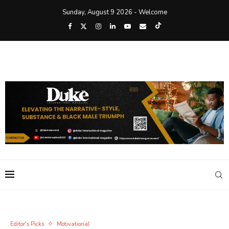
Sunday, August 9 2026 - Welcome
Editor's Picks
Motivational