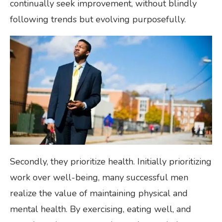
continually seek improvement, without blindly
following trends but evolving purposefully.
Secondly, they prioritize health. Initially prioritizing
work over well-being, many successful men
realize the value of maintaining physical and
mental health. By exercising, eating well, and