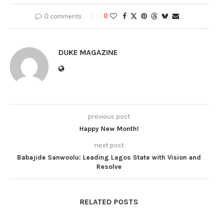
0 comments
0
DUKE MAGAZINE
previous post
Happy New Month!
next post
Babajide Sanwoolu: Leading Lagos State with Vision and
Resolve
RELATED POSTS