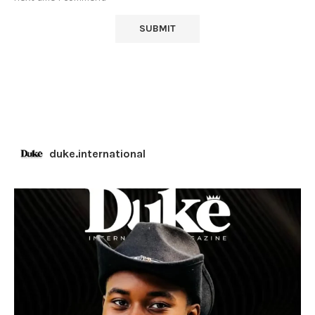
duke.international