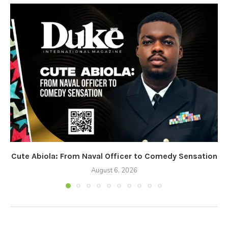
Cute Abiola: From Naval Officer to Comedy Sensation
August 6, 2026