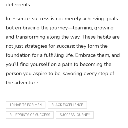
deterrents.
In essence, success is not merely achieving goals
but embracing the journey—learning, growing,
and transforming along the way. These habits are
not just strategies for success; they form the
foundation for a fulfilling life. Embrace them, and
you’ll find yourself on a path to becoming the
person you aspire to be, savoring every step of
the adventure.
10 HABITS FOR MEN
BLACK EXCELLENCE
BLUEPRINTS OF SUCCESS
SUCCESS JOURNEY