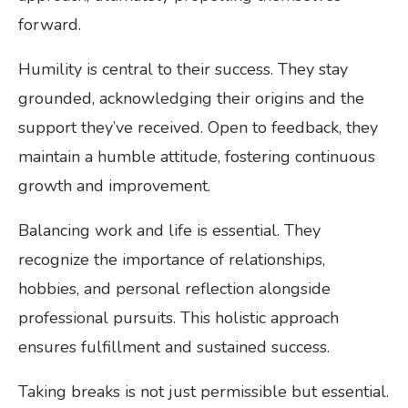
forward.
Humility is central to their success. They stay
grounded, acknowledging their origins and the
support they’ve received. Open to feedback, they
maintain a humble attitude, fostering continuous
growth and improvement.
Balancing work and life is essential. They
recognize the importance of relationships,
hobbies, and personal reflection alongside
professional pursuits. This holistic approach
ensures fulfillment and sustained success.
Taking breaks is not just permissible but essential.