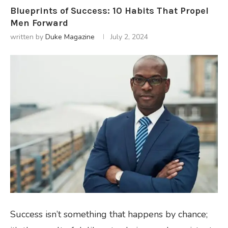
Blueprints of Success: 10 Habits That Propel
Men Forward
written by
Duke Magazine
July 2, 2024
Success isn’t something that happens by chance;