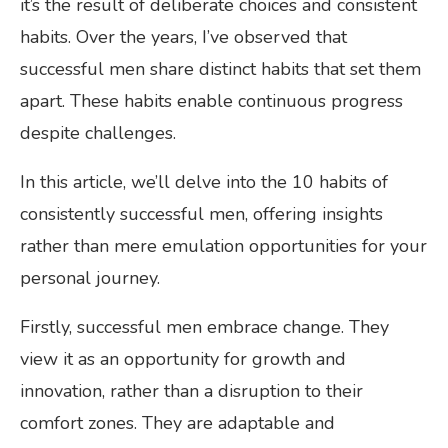
it’s the result of deliberate choices and consistent
habits. Over the years, I’ve observed that
successful men share distinct habits that set them
apart. These habits enable continuous progress
despite challenges.
In this article, we’ll delve into the 10 habits of
consistently successful men, offering insights
rather than mere emulation opportunities for your
personal journey.
Firstly, successful men embrace change. They
view it as an opportunity for growth and
innovation, rather than a disruption to their
comfort zones. They are adaptable and