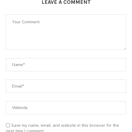
LEAVE A COMMENT
Save my name, email, and website in this browser for the
next time I comment.