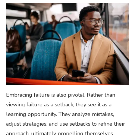
Embracing failure is also pivotal. Rather than
viewing failure as a setback, they see it as a
learning opportunity. They analyze mistakes,
adjust strategies, and use setbacks to refine their
approach, ultimately propelling themselves