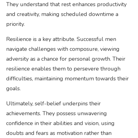
They understand that rest enhances productivity
and creativity, making scheduled downtime a
priority.
Resilience is a key attribute. Successful men
navigate challenges with composure, viewing
adversity as a chance for personal growth. Their
resilience enables them to persevere through
difficulties, maintaining momentum towards their
goals.
Ultimately, self-belief underpins their
achievements. They possess unwavering
confidence in their abilities and vision, using
doubts and fears as motivation rather than