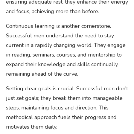
ensuring adequate rest, they enhance their energy
and focus, achieving more than before.
Continuous learning is another cornerstone.
Successful men understand the need to stay
current in a rapidly changing world. They engage
in reading, seminars, courses, and mentorship to
expand their knowledge and skills continually,
remaining ahead of the curve.
Setting clear goals is crucial. Successful men don’t
just set goals; they break them into manageable
steps, maintaining focus and direction. This
methodical approach fuels their progress and
motivates them daily.