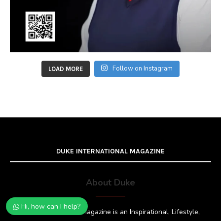
Follow on Instagram
LOAD MORE
DUKE INTERNATIONAL MAGAZINE
About Duke
Hi, how can I help?
Duke International Magazine is an Inspirational, Lifestyle,