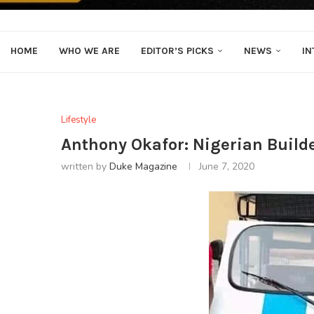
HOME
WHO WE ARE
EDITOR’S PICKS
NEWS
IN
Lifestyle
Anthony Okafor: Nigerian Builde
written by
Duke Magazine
June 7, 2020