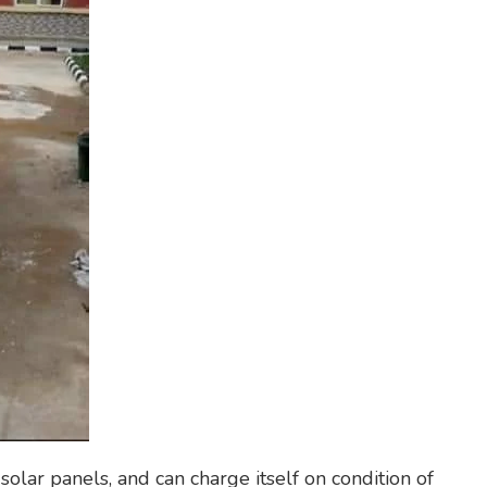
solar panels, and can charge itself on condition of