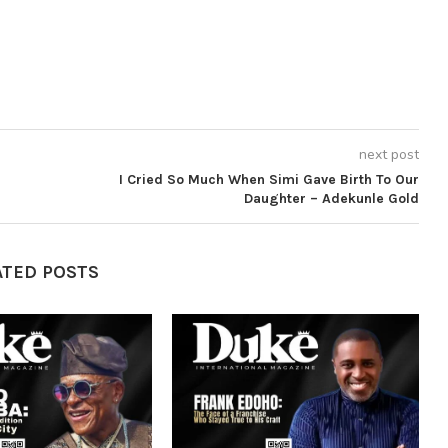
next post
I Cried So Much When Simi Gave Birth To Our
Daughter – Adekunle Gold
ATED POSTS