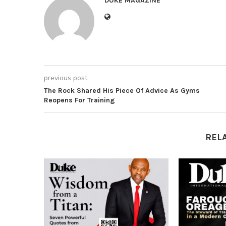
DUKE MAGAZINE
previous post
The Rock Shared His Piece Of Advice As Gyms
Reopens For Training
REL