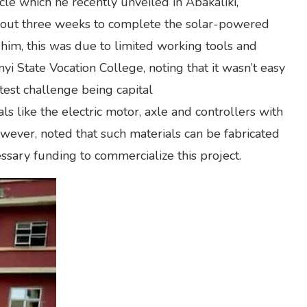
ycle which he recently unveiled in Abakaliki,
 about three weeks to complete the solar-powered
 him, this was due to limited working tools and
 State Vocation College, noting that it wasn’t easy
test challenge being capital
ls like the electric motor, axle and controllers with
wever, noted that such materials can be fabricated
cessary funding to commercialize this project.