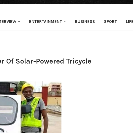
TERVIEW
ENTERTAINMENT
BUSINESS
SPORT
LIF
r Of Solar-Powered Tricycle