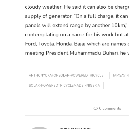
cloudy weather. He said it can also be charg
supply of generator. “On a full charge, it c
panels will extend range by another 10km,” 
contemplating on a name for his work but at
Ford, Toyota, Honda, Bajaj which are names of
meeting President Muhammadu Buhari, he wo
ANTHONYOKAFORSOLAR-POWEREDTRICYCLE
IAMSAVI
SOLAR-POWEREDTRICYCLEMADEINNIGERIA
0 comments