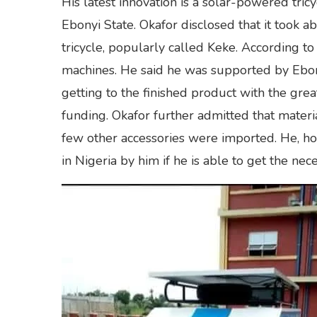
His latest innovation is a solar-powered tric
Ebonyi State. Okafor disclosed that it took
tricycle, popularly called Keke. According to
machines. He said he was supported by Ebonyi
getting to the finished product with the grea
funding. Okafor further admitted that materia
few other accessories were imported. He, ho
in Nigeria by him if he is able to get the ne