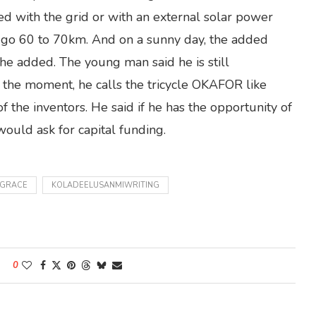
ed with the grid or with an external solar power
an go 60 to 70km. And on a sunny day, the added
he added. The young man said he is still
 the moment, he calls the tricycle OKAFOR like
 the inventors. He said if he has the opportunity of
uld ask for capital funding.
NGRACE
KOLADEELUSANMIWRITING
0