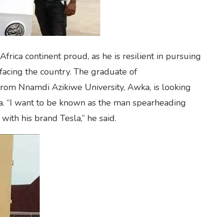
rica continent proud, as he is resilient in pursuing
 facing the country. The graduate of
rom Nnamdi Azikiwe University, Awka, is looking
a. “I want to be known as the man spearheading
 with his brand Tesla,” he said.