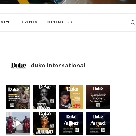
ESTYLE
EVENTS
CONTACT US
duke.international