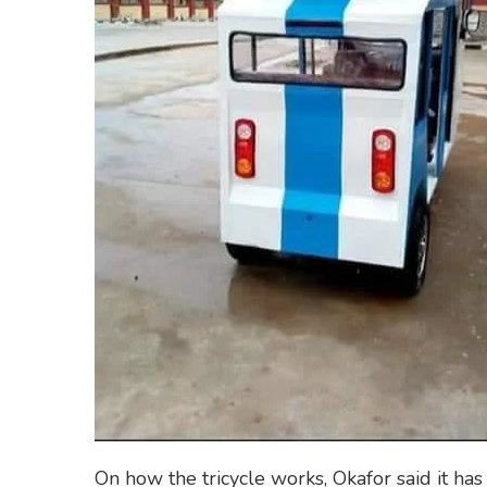
On how the tricycle works, Okafor said it has 