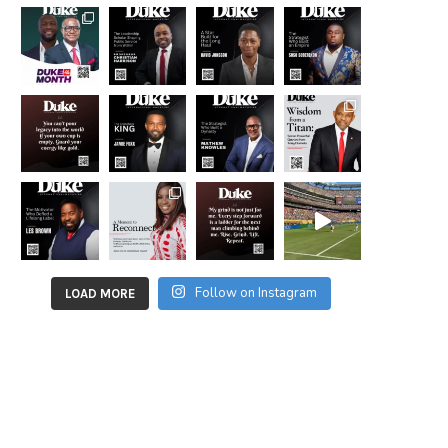
Follow on Instagram
LOAD MORE