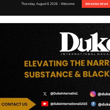
Thursday, August 6 2026 - Welcome
BREAKING NEWS