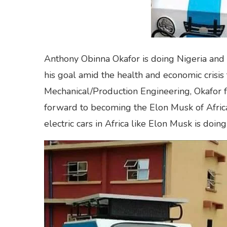
Anthony Obinna Okafor is doing Nigeria and Af
his goal amid the health and economic crisis
Mechanical/Production Engineering, Okafor f
forward to becoming the Elon Musk of Afric
electric cars in Africa like Elon Musk is doing