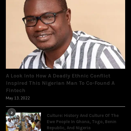
A Look Into How A Deadly Ethnic Conflict
Inspired This Nigerian Man To Co-Found A
Fintech
May 13, 2022
2
Culture: History And Culture Of The
Ewe People In Ghana, Togo, Benin
Republic, And Nigeria