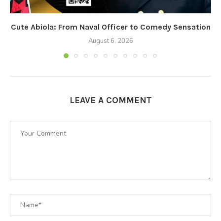
Cute Abiola: From Naval Officer to Comedy Sensation
August 6, 2026
LEAVE A COMMENT