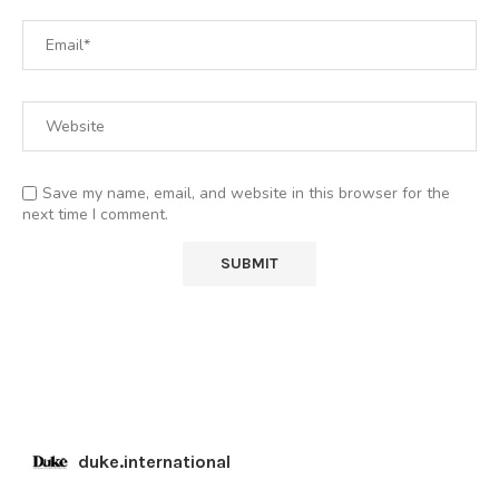
Save my name, email, and website in this browser for the
next time I comment.
duke.international