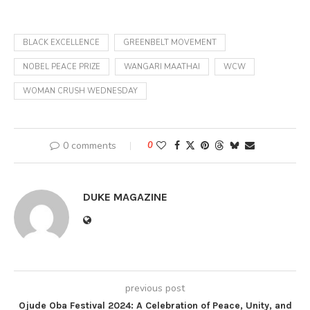
BLACK EXCELLENCE
GREENBELT MOVEMENT
NOBEL PEACE PRIZE
WANGARI MAATHAI
WCW
WOMAN CRUSH WEDNESDAY
0 comments
0
DUKE MAGAZINE
previous post
Ojude Oba Festival 2024: A Celebration of Peace, Unity, and