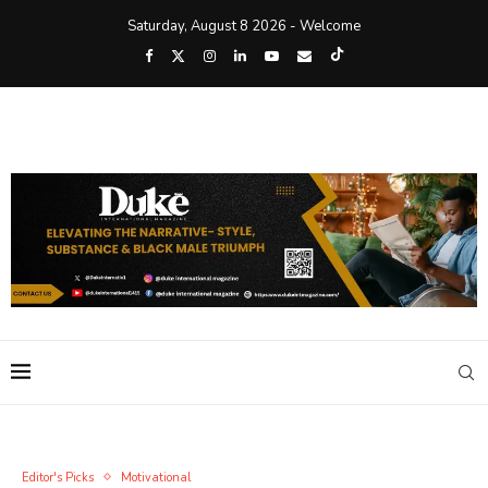
Saturday, August 8 2026 - Welcome
Editor's Picks
Motivational