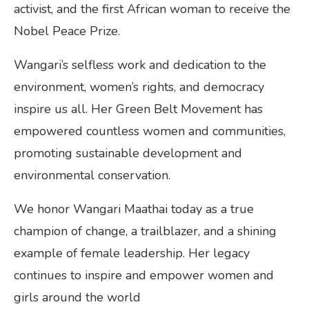
activist, and the first African woman to receive the
Nobel Peace Prize.
Wangari’s selfless work and dedication to the
environment, women’s rights, and democracy
inspire us all. Her Green Belt Movement has
empowered countless women and communities,
promoting sustainable development and
environmental conservation.
We honor Wangari Maathai today as a true
champion of change, a trailblazer, and a shining
example of female leadership. Her legacy
continues to inspire and empower women and
girls around the world