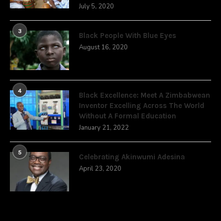
July 5, 2020
3
Black People With Blue Eyes
August 16, 2020
4
Black Excellence: Meet A Zimbabwean
Inventor Excelling Across The World
Without A Formal Education
January 21, 2022
5
Celebrating Akinwumi Adesina
April 23, 2020