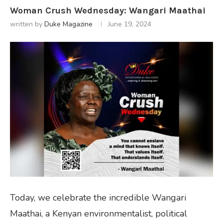
Woman Crush Wednesday: Wangari Maathai
written by
Duke Magazine
June 19, 2024
Today, we celebrate the incredible Wangari
Maathai, a Kenyan environmentalist, political