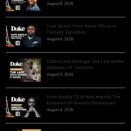
August 8, 2026
Cute Abiola: From Naval Officer to
Comedy Sensation
August 6, 2026
Culture and Heritage: The Last Hunter
Gatherers of Tanzania
August 5, 2026
From Reality TV to Real Impact: The
Evolution of Omololu Shomuyiwa
August 4, 2026