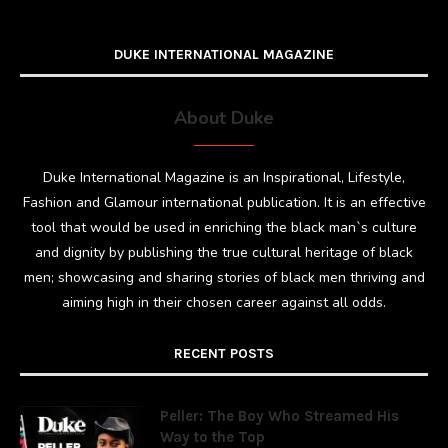
DUKE INTERNATIONAL MAGAZINE
About Duke
Duke International Magazine is an Inspirational, Lifestyle,
Fashion and Glamour international publication. It is an effective
tool that would be used in enriching the black man`s culture
and dignity by publishing the true cultural heritage of black
men; showcasing and sharing stories of black men thriving and
aiming high in their chosen career against all odds.
RECENT POSTS
Peller: The Boy Who Streamed His
Way to the Top