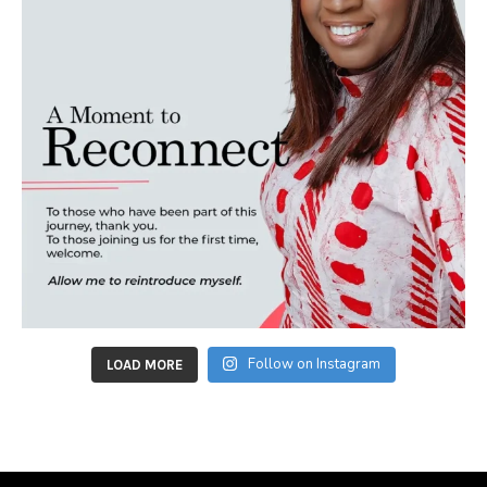
Follow on Instagram
LOAD MORE