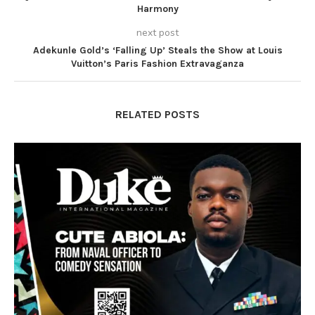
Harmony
next post
Adekunle Gold’s ‘Falling Up’ Steals the Show at Louis
Vuitton’s Paris Fashion Extravaganza
RELATED POSTS