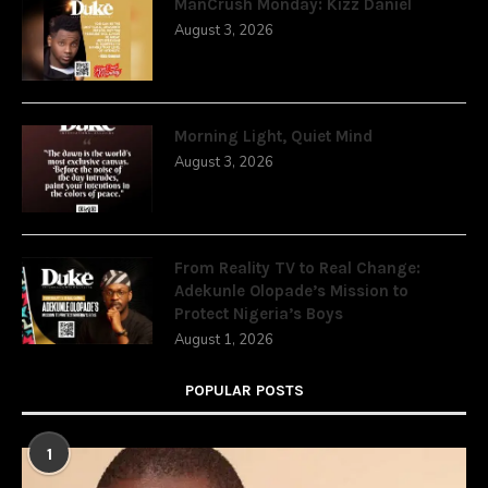
ManCrush Monday: Kizz Daniel
August 3, 2026
Morning Light, Quiet Mind
August 3, 2026
From Reality TV to Real Change:
Adekunle Olopade’s Mission to
Protect Nigeria’s Boys
August 1, 2026
POPULAR POSTS
1