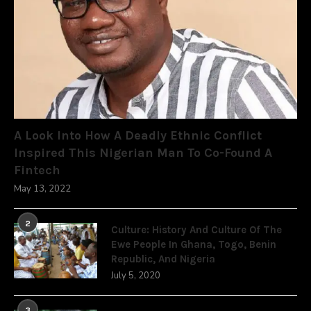
A Look Into How A Deadly Ethnic Conflict
Inspired This Nigerian Man To Co-Found A
Fintech
May 13, 2022
2
Culture: History And Culture Of The
Ewe People In Ghana, Togo, Benin
Republic, And Nigeria
July 5, 2020
3