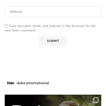
Save my name, email, and website in this browser for the
next time I comment.
duke.international