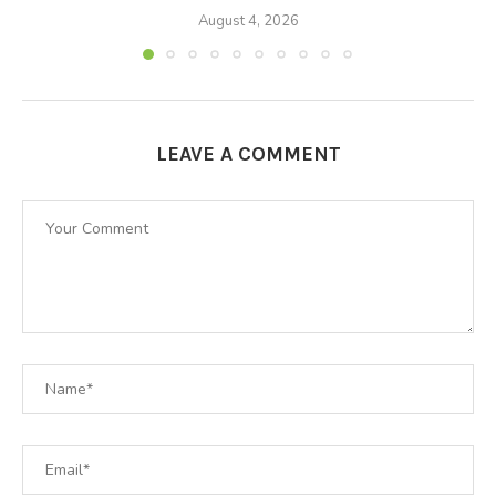
August 4, 2026
LEAVE A COMMENT