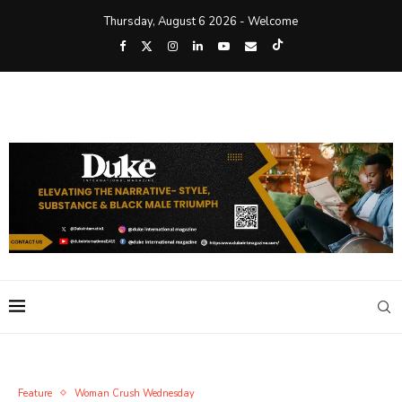
Thursday, August 6 2026 - Welcome
Feature
Woman Crush Wednesday