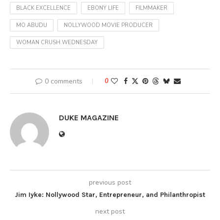
BLACK EXCELLENCE
EBONY LIFE
FILMMAKER
MO ABUDU
NOLLYWOOD MOVIE PRODUCER
WOMAN CRUSH WEDNESDAY
0 comments
0
DUKE MAGAZINE
previous post
Jim Iyke: Nollywood Star, Entrepreneur, and Philanthropist
next post