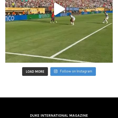
Follow on Instagram
LOAD MORE
DUKE INTERNATIONAL MAGAZINE