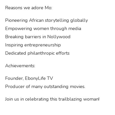
Reasons we adore Mo:
Pioneering African storytelling globally
Empowering women through media
Breaking barriers in Nollywood
Inspiring entrepreneurship
Dedicated philanthropic efforts
Achievements:
Founder, EbonyLife TV
Producer of many outstanding movies.
Join us in celebrating this trailblazing woman!