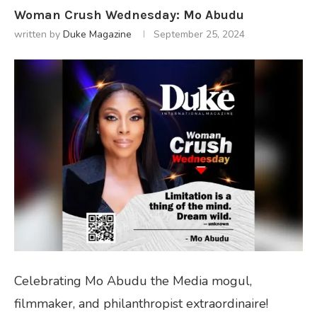
Woman Crush Wednesday: Mo Abudu
written by
Duke Magazine
September 25, 2024
Celebrating Mo Abudu the Media mogul,
filmmaker, and philanthropist extraordinaire!