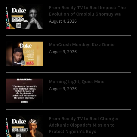
From Reality TV to Real Impact: The
Evolution of Omololu Shomuyiwa
August 4, 2026
ManCrush Monday: Kizz Daniel
August 3, 2026
Morning Light, Quiet Mind
August 3, 2026
From Reality TV to Real Change:
Adekunle Olopade’s Mission to
Protect Nigeria’s Boys