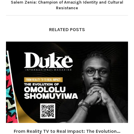
Salem Zenia: Champion of Amazigh Identity and Cultural
Resistance
RELATED POSTS
From Reality TV to Real Impact: The Evolution...