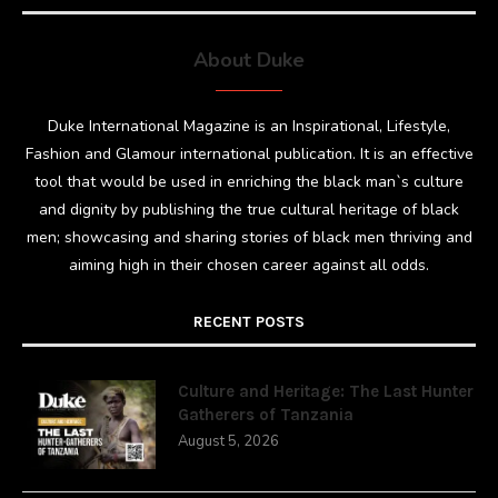
About Duke
Duke International Magazine is an Inspirational, Lifestyle,
Fashion and Glamour international publication. It is an effective
tool that would be used in enriching the black man`s culture
and dignity by publishing the true cultural heritage of black
men; showcasing and sharing stories of black men thriving and
aiming high in their chosen career against all odds.
RECENT POSTS
Culture and Heritage: The Last Hunter
Gatherers of Tanzania
August 5, 2026