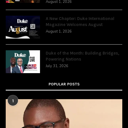
August 1, 2026
A New Chapter: Duke International
Magazine Welcomes August
August 1, 2026
Duke of the Month: Building Bridges,
Powering Nations
July 31, 2026
POPULAR POSTS
1